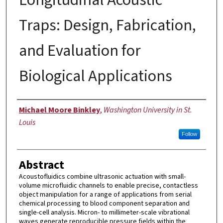
Traps: Design, Fabrication,
and Evaluation for
Biological Applications
Author
Michael Moore Binkley
,
Washington University in St.
Louis
Follow
Abstract
Acoustofluidics combine ultrasonic actuation with small-
volume microfluidic channels to enable precise, contactless
object manipulation for a range of applications from serial
chemical processing to blood component separation and
single-cell analysis. Micron- to millimeter-scale vibrational
waves generate reproducible pressure fields within the