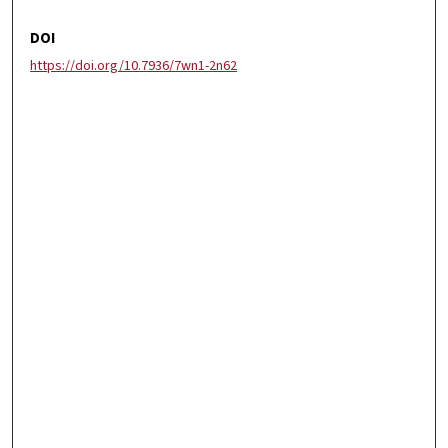
DOI
https://doi.org/10.7936/7wn1-2n62