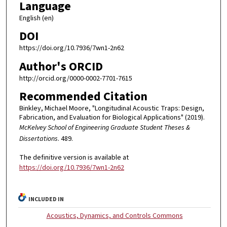
Language
English (en)
DOI
https://doi.org/10.7936/7wn1-2n62
Author's ORCID
http://orcid.org/0000-0002-7701-7615
Recommended Citation
Binkley, Michael Moore, "Longitudinal Acoustic Traps: Design,
Fabrication, and Evaluation for Biological Applications" (2019).
McKelvey School of Engineering Graduate Student Theses &
Dissertations
. 489.
The definitive version is available at
https://doi.org/10.7936/7wn1-2n62
INCLUDED IN
Acoustics, Dynamics, and Controls Commons