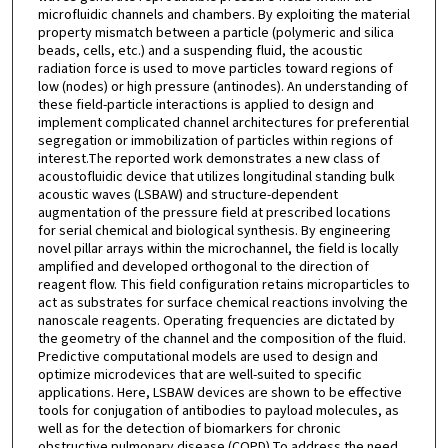
microfluidic channels and chambers. By exploiting the material
property mismatch between a particle (polymeric and silica
beads, cells, etc.) and a suspending fluid, the acoustic
radiation force is used to move particles toward regions of
low (nodes) or high pressure (antinodes). An understanding of
these field-particle interactions is applied to design and
implement complicated channel architectures for preferential
segregation or immobilization of particles within regions of
interest.The reported work demonstrates a new class of
acoustofluidic device that utilizes longitudinal standing bulk
acoustic waves (LSBAW) and structure-dependent
augmentation of the pressure field at prescribed locations
for serial chemical and biological synthesis. By engineering
novel pillar arrays within the microchannel, the field is locally
amplified and developed orthogonal to the direction of
reagent flow. This field configuration retains microparticles to
act as substrates for surface chemical reactions involving the
nanoscale reagents. Operating frequencies are dictated by
the geometry of the channel and the composition of the fluid.
Predictive computational models are used to design and
optimize microdevices that are well-suited to specific
applications. Here, LSBAW devices are shown to be effective
tools for conjugation of antibodies to payload molecules, as
well as for the detection of biomarkers for chronic
obstructive pulmonary disease (COPD).To address the need