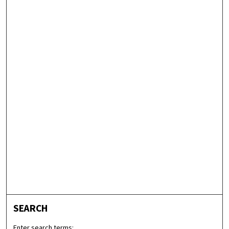
SEARCH
Enter search terms: