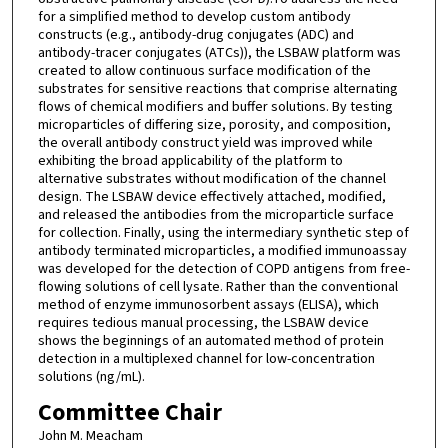
for a simplified method to develop custom antibody
constructs (e.g., antibody-drug conjugates (ADC) and
antibody-tracer conjugates (ATCs)), the LSBAW platform was
created to allow continuous surface modification of the
substrates for sensitive reactions that comprise alternating
flows of chemical modifiers and buffer solutions. By testing
microparticles of differing size, porosity, and composition,
the overall antibody construct yield was improved while
exhibiting the broad applicability of the platform to
alternative substrates without modification of the channel
design. The LSBAW device effectively attached, modified,
and released the antibodies from the microparticle surface
for collection. Finally, using the intermediary synthetic step of
antibody terminated microparticles, a modified immunoassay
was developed for the detection of COPD antigens from free-
flowing solutions of cell lysate. Rather than the conventional
method of enzyme immunosorbent assays (ELISA), which
requires tedious manual processing, the LSBAW device
shows the beginnings of an automated method of protein
detection in a multiplexed channel for low-concentration
solutions (ng/mL).
Committee Chair
John M. Meacham