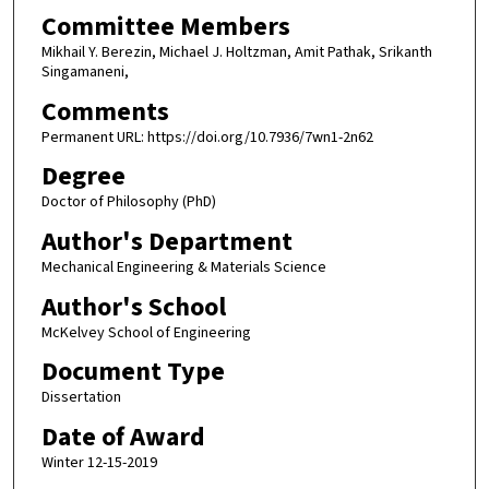
Committee Members
Mikhail Y. Berezin, Michael J. Holtzman, Amit Pathak, Srikanth
Singamaneni,
Comments
Permanent URL: https://doi.org/10.7936/7wn1-2n62
Degree
Doctor of Philosophy (PhD)
Author's Department
Mechanical Engineering & Materials Science
Author's School
McKelvey School of Engineering
Document Type
Dissertation
Date of Award
Winter 12-15-2019