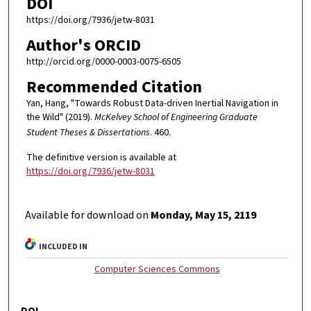
DOI
https://doi.org/7936/jetw-8031
Author's ORCID
http://orcid.org/0000-0003-0075-6505
Recommended Citation
Yan, Hang, "Towards Robust Data-driven Inertial Navigation in
the Wild" (2019).
McKelvey School of Engineering Graduate
Student Theses & Dissertations
. 460.
The definitive version is available at
https://doi.org/7936/jetw-8031
Available for download on
Monday, May 15, 2119
INCLUDED IN
Computer Sciences Commons