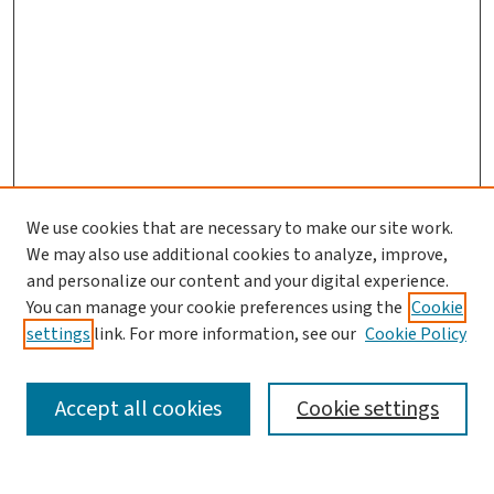
We use cookies that are necessary to make our site work.
We may also use additional cookies to analyze, improve,
and personalize our content and your digital experience.
You can manage your cookie preferences using the
Cookie
settings
link. For more information, see our
Cookie Policy
SEARCH
Accept all cookies
Cookie settings
Enter search terms: