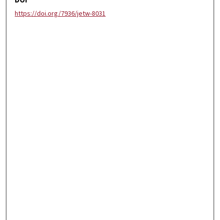
DOI
https://doi.org/7936/jetw-8031