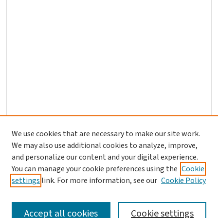
We use cookies that are necessary to make our site work.
We may also use additional cookies to analyze, improve,
and personalize our content and your digital experience.
You can manage your cookie preferences using the
Cookie
settings
link. For more information, see our
Cookie Policy
SEARCH
Accept all cookies
Cookie settings