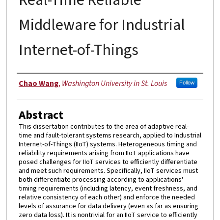
Middleware for Industrial
Internet-of-Things
Author
Chao Wang
,
Washington University in St. Louis
Follow
Abstract
This dissertation contributes to the area of adaptive real-
time and fault-tolerant systems research, applied to Industrial
Internet-of-Things (IIoT) systems. Heterogeneous timing and
reliability requirements arising from IIoT applications have
posed challenges for IIoT services to efficiently differentiate
and meet such requirements. Specifically, IIoT services must
both differentiate processing according to applications'
timing requirements (including latency, event freshness, and
relative consistency of each other) and enforce the needed
levels of assurance for data delivery (even as far as ensuring
zero data loss). It is nontrivial for an IIoT service to efficiently