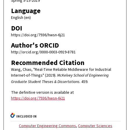
Spring 5-15-2019
Language
English (en)
DOI
https://doi.org/7936/hwsn-6j21
Author's ORCID
http://orcid.org/0000-0003-0919-8781
Recommended Citation
Wang, Chao, "Real-Time Reliable Middleware for Industrial
Internet-of-Things" (2019).
McKelvey School of Engineering
Graduate Student Theses & Dissertations
. 459.
The definitive version is available at
https://doi.org/7936/hwsn-6j21
INCLUDED IN
Computer Engineering Commons
,
Computer Sciences