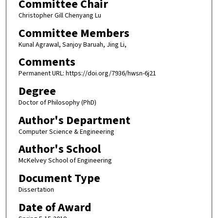
Committee Chair
Christopher Gill Chenyang Lu
Committee Members
Kunal Agrawal, Sanjoy Baruah, Jing Li,
Comments
Permanent URL: https://doi.org/7936/hwsn-6j21
Degree
Doctor of Philosophy (PhD)
Author's Department
Computer Science & Engineering
Author's School
McKelvey School of Engineering
Document Type
Dissertation
Date of Award