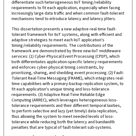
differentiate such heterogeneous IIoT timing/reliability
requirements to fit each application, especially when facing
increasingly large data traffic and when common fault-tolerant
mechanisms tend to introduce latency and latency jitters.
This dissertation presents a new adaptive real-time fault-
tolerant framework for IIoT systems, along with efficient and
adaptive strategies to meet each IIoT application's
timing/reliability requirements. The contributions of the
framework are demonstrated by three new IIoT middleware
services: (1) Cyber-Physical Event Processing (CPEP), which
both differentiates application-specific latency requirements
and enforces cyber-physical timing constraints, by
prioritizing, sharing, and shedding event processing. (2) Fault-
Tolerant Real-Time Messaging (FRAME), which integrates real-
time capabilities with a primary-backup replication system, to
fit each application's unique timing and loss-tolerance
requirements. (3) Adaptive Real-Time Reliable Edge
Computing (ARREC), which leverages heterogeneous loss-
tolerance requirements and their different temporal laxities,
to perform selective and lazy (yet timely) data replication,
thus allowing the system to meet needed levels of loss-
tolerance while reducing both the latency and bandwidth
penalties that are typical of fault-tolerant sub-systems.