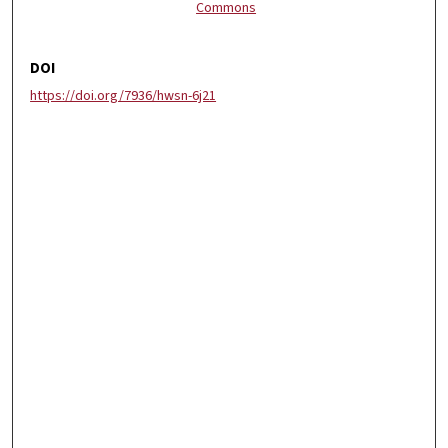
Commons
DOI
https://doi.org/7936/hwsn-6j21