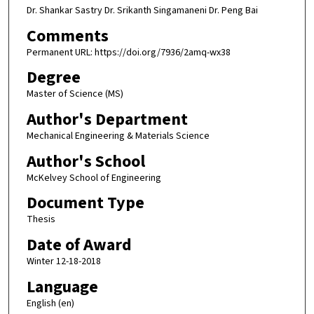
Dr. Shankar Sastry Dr. Srikanth Singamaneni Dr. Peng Bai
Comments
Permanent URL: https://doi.org/7936/2amq-wx38
Degree
Master of Science (MS)
Author's Department
Mechanical Engineering & Materials Science
Author's School
McKelvey School of Engineering
Document Type
Thesis
Date of Award
Winter 12-18-2018
Language
English (en)