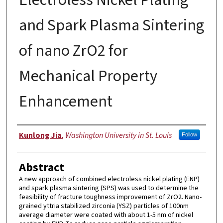
and Spark Plasma Sintering
of nano ZrO2 for
Mechanical Property
Enhancement
Author
Kunlong Jia
,
Washington University in St. Louis
Follow
Abstract
A new approach of combined electroless nickel plating (ENP)
and spark plasma sintering (SPS) was used to determine the
feasibility of fracture toughness improvement of ZrO2. Nano-
grained yttria stabilized zirconia (YSZ) particles of 100nm
average diameter were coated with about 1-5 nm of nickel