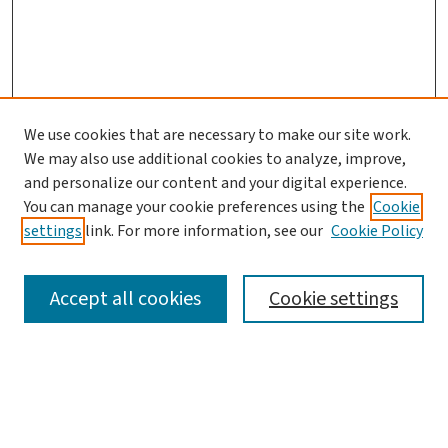
We use cookies that are necessary to make our site work.
We may also use additional cookies to analyze, improve,
and personalize our content and your digital experience.
You can manage your cookie preferences using the
Cookie
settings
link. For more information, see our
Cookie Policy
SEARCH
Accept all cookies
Cookie settings
Enter search terms:
Select context to search: