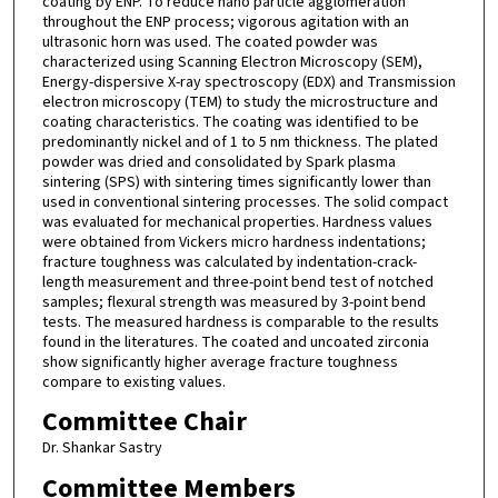
coating by ENP. To reduce nano particle agglomeration
throughout the ENP process; vigorous agitation with an
ultrasonic horn was used. The coated powder was
characterized using Scanning Electron Microscopy (SEM),
Energy-dispersive X-ray spectroscopy (EDX) and Transmission
electron microscopy (TEM) to study the microstructure and
coating characteristics. The coating was identified to be
predominantly nickel and of 1 to 5 nm thickness. The plated
powder was dried and consolidated by Spark plasma
sintering (SPS) with sintering times significantly lower than
used in conventional sintering processes. The solid compact
was evaluated for mechanical properties. Hardness values
were obtained from Vickers micro hardness indentations;
fracture toughness was calculated by indentation-crack-
length measurement and three-point bend test of notched
samples; flexural strength was measured by 3-point bend
tests. The measured hardness is comparable to the results
found in the literatures. The coated and uncoated zirconia
show significantly higher average fracture toughness
compare to existing values.
Committee Chair
Dr. Shankar Sastry
Committee Members