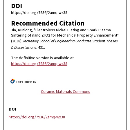
DOI
https://doi.org/7936/2amq-wx38
Recommended Citation
Jia, Kunlong, "Electroless Nickel Plating and Spark Plasma
Sintering of nano ZrO2 for Mechanical Property Enhancement"
(2018).
McKelvey School of Engineering Graduate Student Theses
& Dissertations
. 431.
The definitive version is available at
https://doi.org/7936/2amq-wx38
INCLUDED IN
Ceramic Materials Commons
DOI
https://doi.org/7936/2amq-wx38