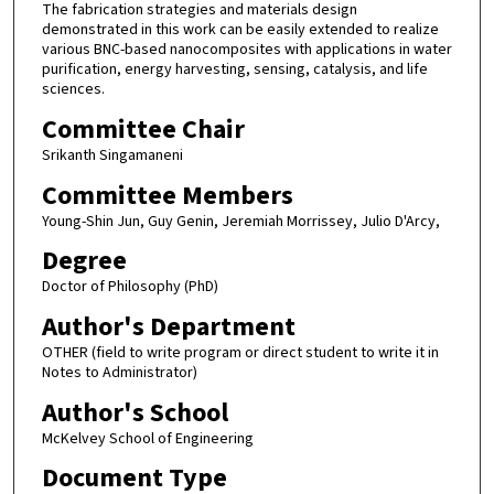
The fabrication strategies and materials design
demonstrated in this work can be easily extended to realize
various BNC-based nanocomposites with applications in water
purification, energy harvesting, sensing, catalysis, and life
sciences.
Committee Chair
Srikanth Singamaneni
Committee Members
Young-Shin Jun, Guy Genin, Jeremiah Morrissey, Julio D'Arcy,
Degree
Doctor of Philosophy (PhD)
Author's Department
OTHER (field to write program or direct student to write it in
Notes to Administrator)
Author's School
McKelvey School of Engineering
Document Type