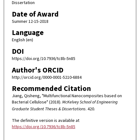
Dissertation
Date of Award
Summer 12-15-2018
Language
English (en)
DOI
https://doi.org/10.7936/tc8b-5n85
Author's ORCID
http://orcid.org/0000-0001-5210-6884
Recommended Citation
Jiang, Qisheng, "Multifunctional Nanocomposites based on
Bacterial Cellulose" (2018).
McKelvey School of Engineering
Graduate Student Theses & Dissertations
. 420.
The definitive version is available at
https://doi.org/10.7936/tc8b-5n85