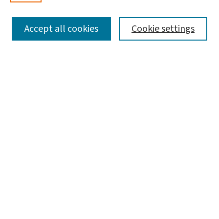
SEARCH
Accept all cookies
Cookie settings
Enter search terms:
Select context to search:
Advanced Search
Notify me via email or
RSS
LINKS
Graduate Student Services, McKelvey School of
Engineering
BROWSE