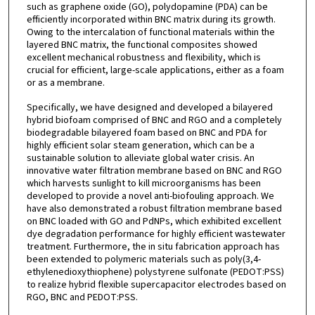
such as graphene oxide (GO), polydopamine (PDA) can be
efficiently incorporated within BNC matrix during its growth.
Owing to the intercalation of functional materials within the
layered BNC matrix, the functional composites showed
excellent mechanical robustness and flexibility, which is
crucial for efficient, large-scale applications, either as a foam
or as a membrane.
Specifically, we have designed and developed a bilayered
hybrid biofoam comprised of BNC and RGO and a completely
biodegradable bilayered foam based on BNC and PDA for
highly efficient solar steam generation, which can be a
sustainable solution to alleviate global water crisis. An
innovative water filtration membrane based on BNC and RGO
which harvests sunlight to kill microorganisms has been
developed to provide a novel anti-biofouling approach. We
have also demonstrated a robust filtration membrane based
on BNC loaded with GO and PdNPs, which exhibited excellent
dye degradation performance for highly efficient wastewater
treatment. Furthermore, the in situ fabrication approach has
been extended to polymeric materials such as poly(3,4-
ethylenedioxythiophene) polystyrene sulfonate (PEDOT:PSS)
to realize hybrid flexible supercapacitor electrodes based on
RGO, BNC and PEDOT:PSS.