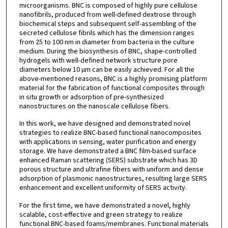
microorganisms. BNC is composed of highly pure cellulose
nanofibrils, produced from well-defined dextrose through
biochemical steps and subsequent self-assembling of the
secreted cellulose fibrils which has the dimension ranges
from 25 to 100 nm in diameter from bacteria in the culture
medium. During the biosynthesis of BNC, shape-controlled
hydrogels with well-defined network structure pore
diameters below 10 µm can be easily achieved. For all the
above-mentioned reasons, BNC is a highly promising platform
material for the fabrication of functional composites through
in situ growth or adsorption of pre-synthesized
nanostructures on the nanoscale cellulose fibers.
In this work, we have designed and demonstrated novel
strategies to realize BNC-based functional nanocomposites
with applications in sensing, water purification and energy
storage. We have demonstrated a BNC film-based surface
enhanced Raman scattering (SERS) substrate which has 3D
porous structure and ultrafine fibers with uniform and dense
adsorption of plasmonic nanostructures, resulting large SERS
enhancement and excellent uniformity of SERS activity.
For the first time, we have demonstrated a novel, highly
scalable, cost-effective and green strategy to realize
functional BNC-based foams/membranes. Functional materials