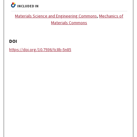
INCLUDED IN
Materials Science and Engineering Commons
,
Mechanics of
Materials Commons
DOI
https://doi.org/10.7936/tc8b-5n85