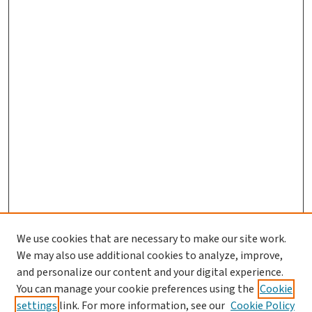
We use cookies that are necessary to make our site work.
We may also use additional cookies to analyze, improve,
and personalize our content and your digital experience.
You can manage your cookie preferences using the
Cookie
settings
link. For more information, see our
Cookie Policy