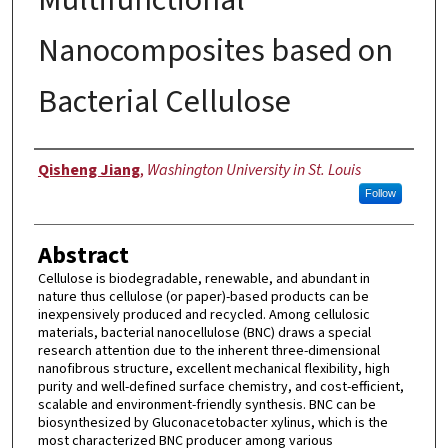
Nanocomposites based on
Bacterial Cellulose
Author
Qisheng Jiang
,
Washington University in St. Louis
Follow
Abstract
Cellulose is biodegradable, renewable, and abundant in
nature thus cellulose (or paper)-based products can be
inexpensively produced and recycled. Among cellulosic
materials, bacterial nanocellulose (BNC) draws a special
research attention due to the inherent three-dimensional
nanofibrous structure, excellent mechanical flexibility, high
purity and well-defined surface chemistry, and cost-efficient,
scalable and environment-friendly synthesis. BNC can be
biosynthesized by Gluconacetobacter xylinus, which is the
most characterized BNC producer among various