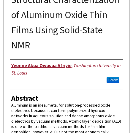
of Aluminum Oxide Thin
Films Using Solid-State
NMR
Author
Yvonne Akua Owusua Afriyie
,
Washington University in
St. Louis
Follow
Abstract
Aluminum is an ideal metal for solution-processed oxide
dielectrics because it can form polymerized hydroxo
networks in aqueous solution and dense amorphous oxide
dielectrics by vacuum methods. Atomic layer deposition (ALD)
is one of the traditional vacuum methods for thin film
deposition, however, ALD is not the most economically