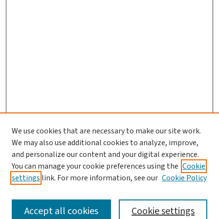
We use cookies that are necessary to make our site work.
We may also use additional cookies to analyze, improve,
and personalize our content and your digital experience.
You can manage your cookie preferences using the
Cookie
settings
link. For more information, see our
Cookie Policy
SEARCH
Accept all cookies
Cookie settings