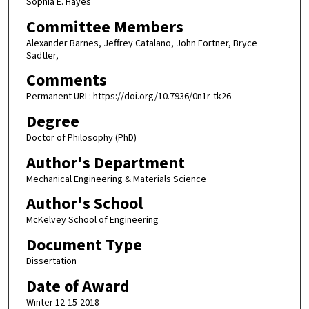
Sophia E. Hayes
Committee Members
Alexander Barnes, Jeffrey Catalano, John Fortner, Bryce
Sadtler,
Comments
Permanent URL: https://doi.org/10.7936/0n1r-tk26
Degree
Doctor of Philosophy (PhD)
Author's Department
Mechanical Engineering & Materials Science
Author's School
McKelvey School of Engineering
Document Type
Dissertation
Date of Award
Winter 12-15-2018