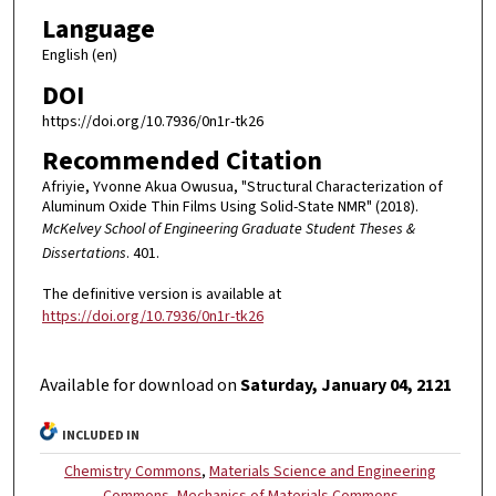
Language
English (en)
DOI
https://doi.org/10.7936/0n1r-tk26
Recommended Citation
Afriyie, Yvonne Akua Owusua, "Structural Characterization of
Aluminum Oxide Thin Films Using Solid-State NMR" (2018).
McKelvey School of Engineering Graduate Student Theses &
Dissertations
. 401.
The definitive version is available at
https://doi.org/10.7936/0n1r-tk26
Available for download on
Saturday, January 04, 2121
INCLUDED IN
Chemistry Commons
,
Materials Science and Engineering