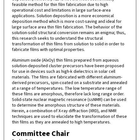
feasible method for thin film fabrication due to high
operational cost and limitations in large surface-area
applications. Solution deposition is a more economical
deposition method which is more cost-saving and ideal for
large surface area thin film fabrication. The behavior of the
solution-solid structural conversion remains an enigma; thus,
this research seeks to understand the structural
transformation of thin films from solution to solid in order to
fabricate films with optimal properties.
Aluminum oxide (AlxOy) thin films prepared from aqueous
solution-deposited cluster precursors have been proposed
for use in devices such as high-k dielectrics in solar cell
materials. The films are fabricated with different aluminum-
derived precursors, spin-coated on a substrate and annealed
at a range of temperatures. The low temperature range of
these films are amorphous, therefore lack long range order.
Solid-state nuclear magnetic resonance (ssNMR) can be used
to determine the amorphous structure of these materials.
Herein, a combination of X-ray diffraction (XRD), and NMR
techniques are used to elucidate the transformation of these
thin films as they are annealed to high temperatures.
Committee Chair