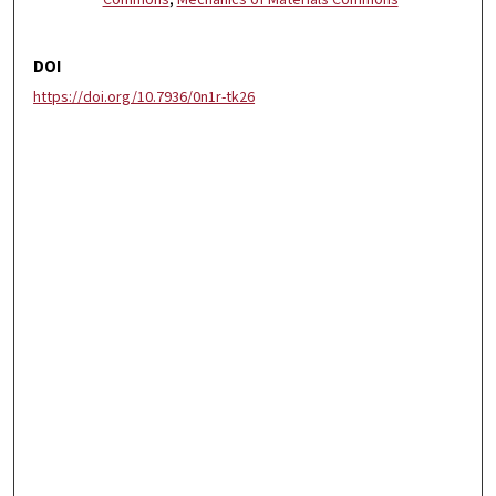
Commons
,
Mechanics of Materials Commons
DOI
https://doi.org/10.7936/0n1r-tk26