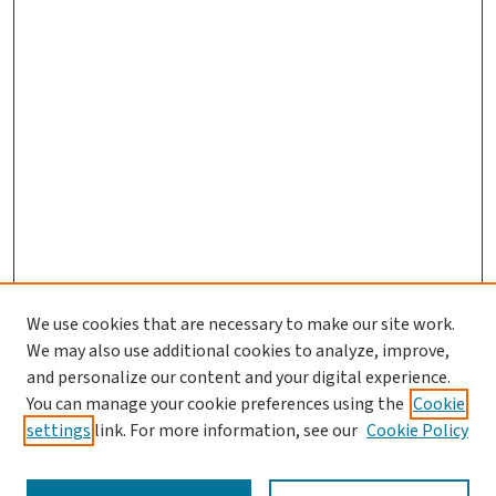
We use cookies that are necessary to make our site work.
We may also use additional cookies to analyze, improve,
and personalize our content and your digital experience.
You can manage your cookie preferences using the
Cookie
settings
link. For more information, see our
Cookie Policy