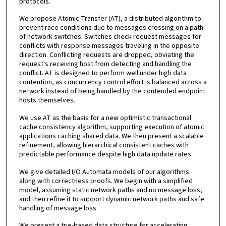
protocols.
We propose Atomic Transfer (AT), a distributed algorithm to
prevent race conditions due to messages crossing on a path
of network switches. Switches check request messages for
conflicts with response messages traveling in the opposite
direction. Conflicting requests are dropped, obviating the
request's receiving host from detecting and handling the
conflict. AT is designed to perform well under high data
contention, as concurrency control effort is balanced across a
network instead of being handled by the contended endpoint
hosts themselves.
We use AT as the basis for a new optimistic transactional
cache consistency algorithm, supporting execution of atomic
applications caching shared data. We then present a scalable
refinement, allowing hierarchical consistent caches with
predictable performance despite high data update rates.
We give detailed I/O Automata models of our algorithms
along with correctness proofs. We begin with a simplified
model, assuming static network paths and no message loss,
and then refine it to support dynamic network paths and safe
handling of message loss.
We present a trie-based data structure for accelerating