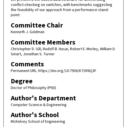
conflict-checking on switches, with benchmarks suggesting
the feasibility of our approach from a performance stand-
point.
Committee Chair
Kenneth J. Goldman
Committee Members
Christopher D. Gill, Rudolf B. Husar, Robert E. Morley, William D.
Smart, Jonathan S. Turner
Comments
Permanent URL: https://doi.org/10.7936/K71R6Q3F
Degree
Doctor of Philosophy (PhD)
Author's Department
Computer Science & Engineering
Author's School
McKelvey School of Engineering