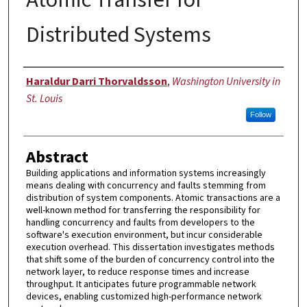
Distributed Systems
Author
Haraldur Darri Thorvaldsson
,
Washington University in
St. Louis
Follow
Abstract
Building applications and information systems increasingly
means dealing with concurrency and faults stemming from
distribution of system components. Atomic transactions are a
well-known method for transferring the responsibility for
handling concurrency and faults from developers to the
software's execution environment, but incur considerable
execution overhead. This dissertation investigates methods
that shift some of the burden of concurrency control into the
network layer, to reduce response times and increase
throughput. It anticipates future programmable network
devices, enabling customized high-performance network