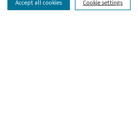
SEARCH
Accept all cookies
Cookie settings
Enter search terms:
Select context to search:
Advanced Search
Notify me via email or
RSS
LINKS
Graduate Student Services, McKelvey School of
Engineering
BROWSE
Collections
Disciplines