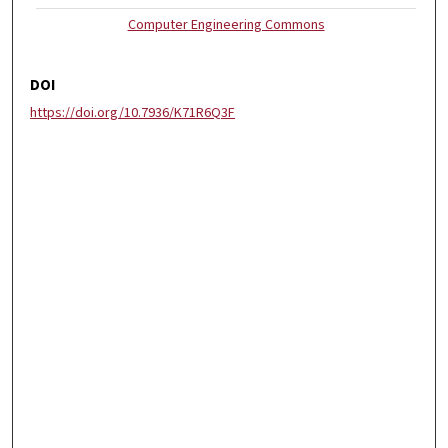
Computer Engineering Commons
DOI
https://doi.org/10.7936/K71R6Q3F