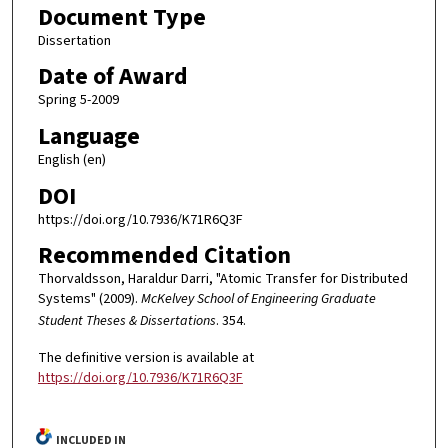
Document Type
Dissertation
Date of Award
Spring 5-2009
Language
English (en)
DOI
https://doi.org/10.7936/K71R6Q3F
Recommended Citation
Thorvaldsson, Haraldur Darri, "Atomic Transfer for Distributed
Systems" (2009).
McKelvey School of Engineering Graduate
Student Theses & Dissertations
. 354.
The definitive version is available at
https://doi.org/10.7936/K71R6Q3F
INCLUDED IN