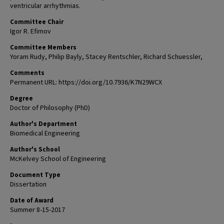
ventricular arrhythmias.
Committee Chair
Igor R. Efimov
Committee Members
Yoram Rudy, Philip Bayly, Stacey Rentschler, Richard Schuessler,
Comments
Permanent URL: https://doi.org/10.7936/K7N29WCX
Degree
Doctor of Philosophy (PhD)
Author's Department
Biomedical Engineering
Author's School
McKelvey School of Engineering
Document Type
Dissertation
Date of Award
Summer 8-15-2017