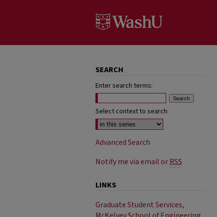
SEARCH
Enter search terms:
Select context to search:
Advanced Search
Notify me via email or
RSS
LINKS
Graduate Student Services,
McKelvey School of Engineering