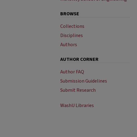
BROWSE
Collections
Disciplines
Authors
AUTHOR CORNER
Author FAQ
Submission Guidelines
Submit Research
WashU Libraries