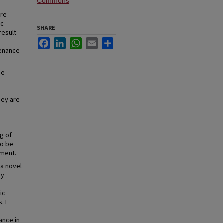
Commons
are
ac
SHARE
result
f
Facebook
LinkedIn
WhatsApp
Email
Share
tenance
he
r
hey are
s
ng of
so be
ement.
 a novel
by
ic
. I
ance in