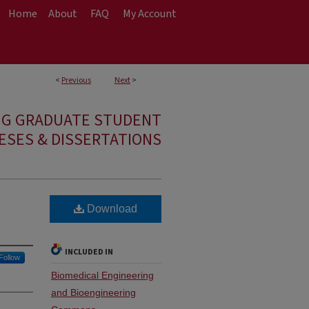
Home
About
FAQ
My Account
<
Previous
Next
>
NG GRADUATE STUDENT
ESES & DISSERTATIONS
Download
INCLUDED IN
Follow
Biomedical Engineering
and Bioengineering