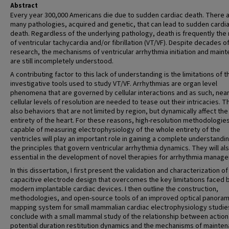
Abstract
Every year 300,000 Americans die due to sudden cardiac death. There 
many pathologies, acquired and genetic, that can lead to sudden cardi
death. Regardless of the underlying pathology, death is frequently the 
of ventricular tachycardia and/or fibrillation (VT/VF). Despite decades o
research, the mechanisms of ventricular arrhythmia initiation and main
are still incompletely understood.
A contributing factor to this lack of understanding is the limitations of t
investigative tools used to study VT/VF. Arrhythmias are organ level
phenomena that are governed by cellular interactions and as such, nea
cellular levels of resolution are needed to tease out their intricacies. T
also behaviors that are not limited by region, but dynamically affect the
entirety of the heart. For these reasons, high-resolution methodologie
capable of measuring electrophysiology of the whole entirety of the
ventricles will play an important role in gaining a complete understandi
the principles that govern ventricular arrhythmia dynamics. They will al
essential in the development of novel therapies for arrhythmia manag
In this dissertation, I first present the validation and characterization of
capacitive electrode design that overcomes the key limitations faced 
modern implantable cardiac devices. I then outline the construction,
methodologies, and open-source tools of an improved optical panoram
mapping system for small mammalian cardiac electrophysiology studies
conclude with a small mammal study of the relationship between action
potential duration restitution dynamics and the mechanisms of mainten