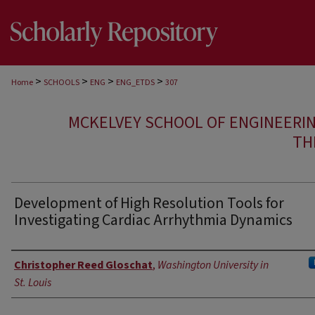
>
>
>
>
Home
SCHOOLS
ENG
ENG_ETDS
307
MCKELVEY SCHOOL OF ENGINEERI
TH
Development of High Resolution Tools for
Investigating Cardiac Arrhythmia Dynamics
Author
Christopher Reed Gloschat
,
Washington University in
St. Louis