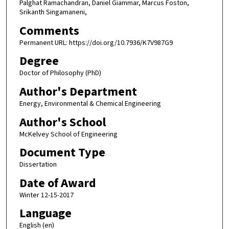
Palghat Ramachandran, Daniel Giammar, Marcus Foston,
Srikanth Singamaneni,
Comments
Permanent URL: https://doi.org/10.7936/K7V987G9
Degree
Doctor of Philosophy (PhD)
Author's Department
Energy, Environmental & Chemical Engineering
Author's School
McKelvey School of Engineering
Document Type
Dissertation
Date of Award
Winter 12-15-2017
Language
English (en)