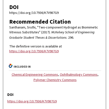
DOI
https://doi.org/10.7936/K7V987G9
Recommended Citation
Santhanam, Sruthi, "Two-component Hydrogel as Biomimetic
Vitreous Substitutes" (2017).
McKelvey School of Engineering
Graduate Student Theses & Dissertations
. 296.
The definitive version is available at
https://doi.org/10.7936/K7V987G9
INCLUDED IN
Chemical Engineering Commons
,
Ophthalmology Commons
,
Polymer Chemistry Commons
DOI
https://doi.org/10.7936/K7V987G9