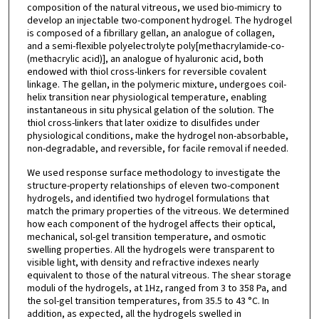
composition of the natural vitreous, we used bio-mimicry to
develop an injectable two-component hydrogel. The hydrogel
is composed of a fibrillary gellan, an analogue of collagen,
and a semi-flexible polyelectrolyte poly[methacrylamide-co-
(methacrylic acid)], an analogue of hyaluronic acid, both
endowed with thiol cross-linkers for reversible covalent
linkage. The gellan, in the polymeric mixture, undergoes coil-
helix transition near physiological temperature, enabling
instantaneous in situ physical gelation of the solution. The
thiol cross-linkers that later oxidize to disulfides under
physiological conditions, make the hydrogel non-absorbable,
non-degradable, and reversible, for facile removal if needed.
We used response surface methodology to investigate the
structure-property relationships of eleven two-component
hydrogels, and identified two hydrogel formulations that
match the primary properties of the vitreous. We determined
how each component of the hydrogel affects their optical,
mechanical, sol-gel transition temperature, and osmotic
swelling properties. All the hydrogels were transparent to
visible light, with density and refractive indexes nearly
equivalent to those of the natural vitreous. The shear storage
moduli of the hydrogels, at 1Hz, ranged from 3 to 358 Pa, and
the sol-gel transition temperatures, from 35.5 to 43 °C. In
addition, as expected, all the hydrogels swelled in