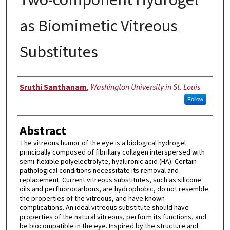
as Biomimetic Vitreous
Substitutes
Author
Sruthi Santhanam
,
Washington University in St. Louis
Follow
Abstract
The vitreous humor of the eye is a biological hydrogel
principally composed of fibrillary collagen interspersed with
semi-flexible polyelectrolyte, hyaluronic acid (HA). Certain
pathological conditions necessitate its removal and
replacement. Current vitreous substitutes, such as silicone
oils and perfluorocarbons, are hydrophobic, do not resemble
the properties of the vitreous, and have known
complications. An ideal vitreous substitute should have
properties of the natural vitreous, perform its functions, and
be biocompatible in the eye. Inspired by the structure and