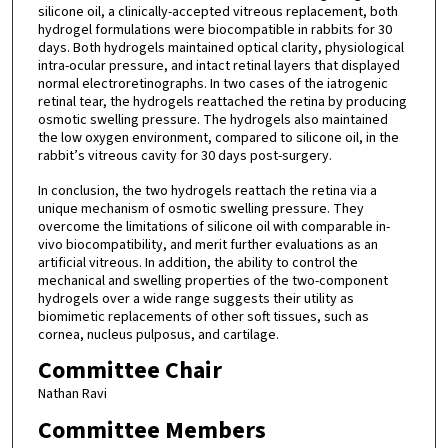
silicone oil, a clinically-accepted vitreous replacement, both
hydrogel formulations were biocompatible in rabbits for 30
days. Both hydrogels maintained optical clarity, physiological
intra-ocular pressure, and intact retinal layers that displayed
normal electroretinographs. In two cases of the iatrogenic
retinal tear, the hydrogels reattached the retina by producing
osmotic swelling pressure. The hydrogels also maintained
the low oxygen environment, compared to silicone oil, in the
rabbit’s vitreous cavity for 30 days post-surgery.
In conclusion, the two hydrogels reattach the retina via a
unique mechanism of osmotic swelling pressure. They
overcome the limitations of silicone oil with comparable in-
vivo biocompatibility, and merit further evaluations as an
artificial vitreous. In addition, the ability to control the
mechanical and swelling properties of the two-component
hydrogels over a wide range suggests their utility as
biomimetic replacements of other soft tissues, such as
cornea, nucleus pulposus, and cartilage.
Committee Chair
Nathan Ravi
Committee Members