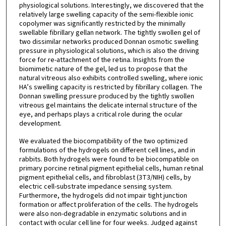
physiological solutions. Interestingly, we discovered that the
relatively large swelling capacity of the semi-flexible ionic
copolymer was significantly restricted by the minimally
swellable fibrillary gellan network. The tightly swollen gel of
two dissimilar networks produced Donnan osmotic swelling
pressure in physiological solutions, which is also the driving
force for re-attachment of the retina. Insights from the
biomimetic nature of the gel, led us to propose that the
natural vitreous also exhibits controlled swelling, where ionic
HA’s swelling capacity is restricted by fibrillary collagen. The
Donnan swelling pressure produced by the tightly swollen
vitreous gel maintains the delicate internal structure of the
eye, and perhaps plays a critical role during the ocular
development.
We evaluated the biocompatibility of the two optimized
formulations of the hydrogels on different cell lines, and in
rabbits. Both hydrogels were found to be biocompatible on
primary porcine retinal pigment epithelial cells, human retinal
pigment epithelial cells, and fibroblast (3T3/NIH) cells, by
electric cell-substrate impedance sensing system.
Furthermore, the hydrogels did not impair tight junction
formation or affect proliferation of the cells. The hydrogels
were also non-degradable in enzymatic solutions and in
contact with ocular cell line for four weeks. Judged against