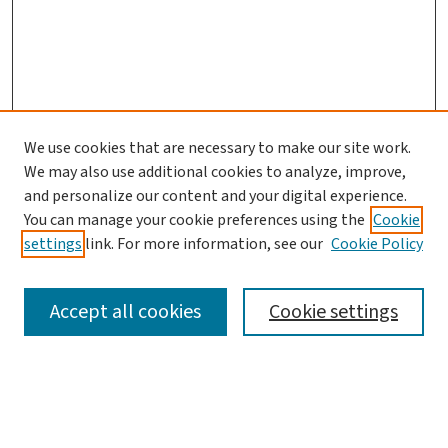
We use cookies that are necessary to make our site work.
We may also use additional cookies to analyze, improve,
and personalize our content and your digital experience.
You can manage your cookie preferences using the
Cookie
settings
link. For more information, see our
Cookie Policy
SEARCH
Accept all cookies
Cookie settings
Enter search terms: