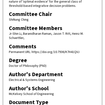
nature of 'optimal evidence' for the general class of
threshold-based integrative decision problems.
Committee Chair
ShiNung Ching
Committee Members
Jr-Shin Li, Baranidharan Raman, Jason T. Ritt, Heinz M.
Schaettler,
Comments
Permanent URL: https://doi.org/10.7936/K7H41QVJ
Degree
Doctor of Philosophy (PhD)
Author's Department
Electrical & Systems Engineering
Author's School
McKelvey School of Engineering
Document Type