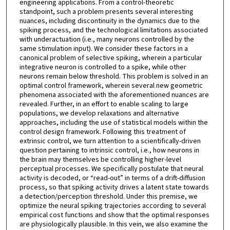
engineering applications. From a control-theoretic
standpoint, such a problem presents several interesting
nuances, including discontinuity in the dynamics due to the
spiking process, and the technological limitations associated
with underactuation (i.e., many neurons controlled by the
same stimulation input). We consider these factors in a
canonical problem of selective spiking, wherein a particular
integrative neuron is controlled to a spike, while other
neurons remain below threshold. This problem is solved in an
optimal control framework, wherein several new geometric
phenomena associated with the aforementioned nuances are
revealed. Further, in an effort to enable scaling to large
populations, we develop relaxations and alternative
approaches, including the use of statistical models within the
control design framework. Following this treatment of
extrinsic control, we turn attention to a scientifically-driven
question pertaining to intrinsic control, i.e., how neurons in
the brain may themselves be controlling higher-level
perceptual processes. We specifically postulate that neural
activity is decoded, or “read-out” in terms of a drift-diffusion
process, so that spiking activity drives a latent state towards
a detection/perception threshold. Under this premise, we
optimize the neural spiking trajectories according to several
empirical cost functions and show that the optimal responses
are physiologically plausible. In this vein, we also examine the