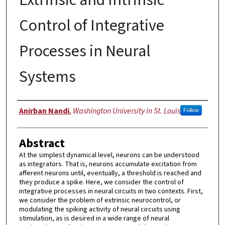
Control of Integrative
Processes in Neural
Systems
Author
Anirban Nandi
,
Washington University in St. Louis
Follow
Abstract
At the simplest dynamical level, neurons can be understood
as integrators. That is, neurons accumulate excitation from
afferent neurons until, eventually, a threshold is reached and
they produce a spike. Here, we consider the control of
integrative processes in neural circuits in two contexts. First,
we consider the problem of extrinsic neurocontrol, or
modulating the spiking activity of neural circuits using
stimulation, as is desired in a wide range of neural