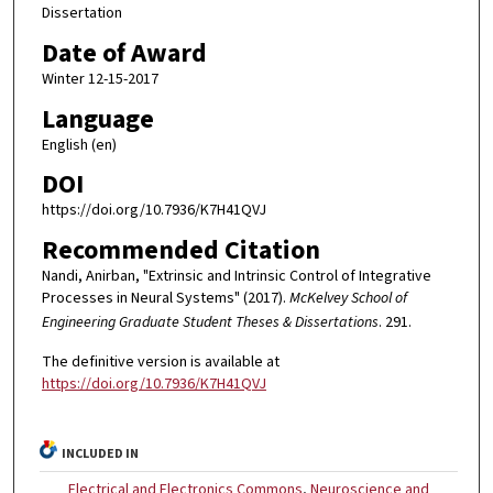
Dissertation
Date of Award
Winter 12-15-2017
Language
English (en)
DOI
https://doi.org/10.7936/K7H41QVJ
Recommended Citation
Nandi, Anirban, "Extrinsic and Intrinsic Control of Integrative
Processes in Neural Systems" (2017).
McKelvey School of
Engineering Graduate Student Theses & Dissertations
. 291.
The definitive version is available at
https://doi.org/10.7936/K7H41QVJ
INCLUDED IN
Electrical and Electronics Commons
,
Neuroscience and