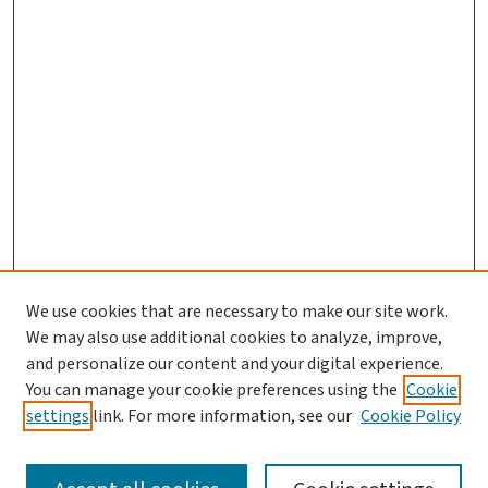
We use cookies that are necessary to make our site work.
We may also use additional cookies to analyze, improve,
and personalize our content and your digital experience.
You can manage your cookie preferences using the
Cookie
settings
link. For more information, see our
Cookie Policy
SEARCH