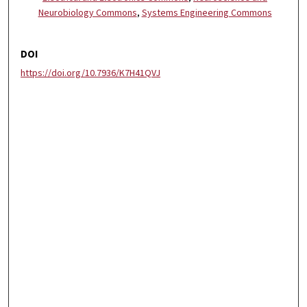
Neurobiology Commons
,
Systems Engineering Commons
DOI
https://doi.org/10.7936/K7H41QVJ