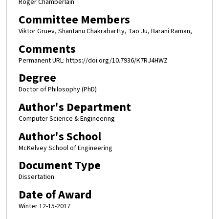
Roger Chamberlain
Committee Members
Viktor Gruev, Shantanu Chakrabartty, Tao Ju, Barani Raman,
Comments
Permanent URL: https://doi.org/10.7936/K7RJ4HWZ
Degree
Doctor of Philosophy (PhD)
Author's Department
Computer Science & Engineering
Author's School
McKelvey School of Engineering
Document Type
Dissertation
Date of Award
Winter 12-15-2017