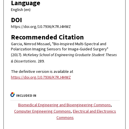
Language
English (en)
DOI
https://doi.org/10.7936/K7RJ4HWZ
Recommended Citation
Garcia, Nimrod Missael, "Bio-Inspired Multi-Spectral and
Polarization Imaging Sensors for Image-Guided Surgery"
(2017).
McKelvey School of Engineering Graduate Student Theses
& Dissertations
. 289.
The definitive version is available at
https://doi.org/10.7936/K7RJ4HWZ
INCLUDED IN
Biomedical Engineering and Bioengineering Commons
,
Computer Engineering Commons
,
Electrical and Electronics
Commons