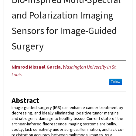
and Polarization Imaging
Sensors for Image-Guided
Surgery
Author
Nimrod Missael Garcia
,
Washington University in St.
Louis
Follow
Abstract
Image-guided surgery (IGS) can enhance cancer treatment by
decreasing, and ideally eliminating, positive tumor margins
and iatrogenic damage to healthy tissue. Current state-of-the-
art near-infrared fluorescence imaging systems are bulky,
costly, lack sensitivity under surgical illumination, and lack co-
registration accuracy between multimodal images. As a