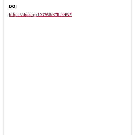
DOI
https://doi.org/10.7936/K7RJ4HWZ