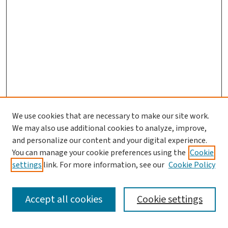
We use cookies that are necessary to make our site work.
We may also use additional cookies to analyze, improve,
and personalize our content and your digital experience.
You can manage your cookie preferences using the
Cookie
settings
link. For more information, see our
Cookie Policy
SEARCH
Accept all cookies
Cookie settings
Enter search terms: