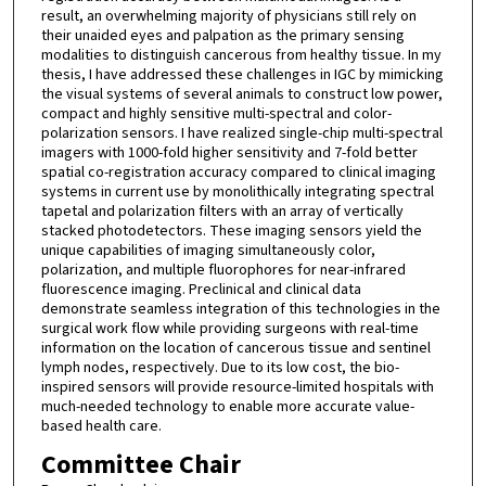
result, an overwhelming majority of physicians still rely on
their unaided eyes and palpation as the primary sensing
modalities to distinguish cancerous from healthy tissue. In my
thesis, I have addressed these challenges in IGC by mimicking
the visual systems of several animals to construct low power,
compact and highly sensitive multi-spectral and color-
polarization sensors. I have realized single-chip multi-spectral
imagers with 1000-fold higher sensitivity and 7-fold better
spatial co-registration accuracy compared to clinical imaging
systems in current use by monolithically integrating spectral
tapetal and polarization filters with an array of vertically
stacked photodetectors. These imaging sensors yield the
unique capabilities of imaging simultaneously color,
polarization, and multiple fluorophores for near-infrared
fluorescence imaging. Preclinical and clinical data
demonstrate seamless integration of this technologies in the
surgical work flow while providing surgeons with real-time
information on the location of cancerous tissue and sentinel
lymph nodes, respectively. Due to its low cost, the bio-
inspired sensors will provide resource-limited hospitals with
much-needed technology to enable more accurate value-
based health care.
Committee Chair