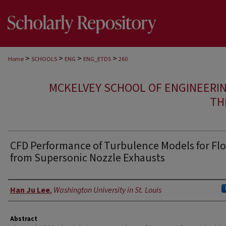
>
>
>
>
Home
SCHOOLS
ENG
ENG_ETDS
260
MCKELVEY SCHOOL OF ENGINEERI
TH
CFD Performance of Turbulence Models for Fl
from Supersonic Nozzle Exhausts
Author
Han Ju Lee
,
Washington University in St. Louis
Abstract