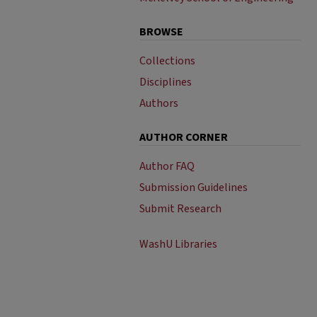
BROWSE
Collections
Disciplines
Authors
AUTHOR CORNER
Author FAQ
Submission Guidelines
Submit Research
WashU Libraries