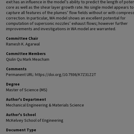
exit has an influence in the model’s ability to predict the length of poten
core as well as the shear layer growth rate. No single model appears to
capture all features of the plumes’ flow fields without or with compressi
correction. In particular, WA model shows an excellent potential for
computation of supersonic nozzles’ exhaust flows; however further
improvements and investigations in WA model are warranted.
Committee Chair
Ramesh K. Agarwal
Committee Members
Qiulin Qu Mark Meacham
Comments
Permanent URL: https://doi.org/10.7936/K7Z31Z2T
Degree
Master of Science (MS)
Author's Department
Mechanical Engineering & Materials Science
Author's School
McKelvey School of Engineering
Document Type