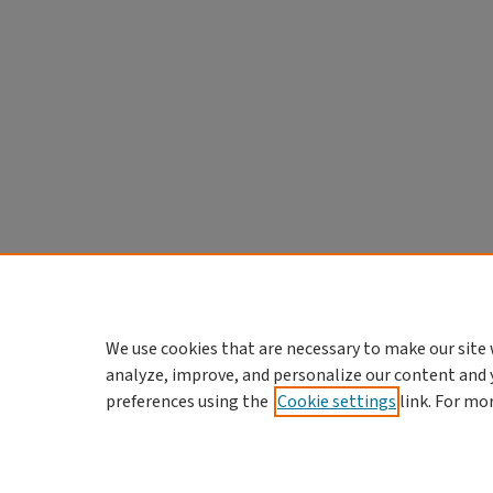
We use cookies that are necessary to make our site 
analyze, improve, and personalize our content and 
preferences using the
Cookie settings
link. For mo