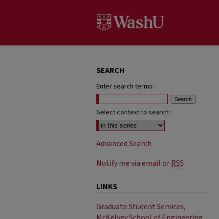
SEARCH
Enter search terms:
Select context to search:
Advanced Search
Notify me via email or
RSS
LINKS
Graduate Student Services,
McKelvey School of Engineering