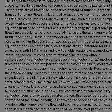
The goal of this thesis is to compare the performance of several eddy-
viscosity turbulence models for computing supersonic nozzle exhaust 
These flows are of relevance in the development of future supersonic
transport airplane. Flow simulations of exhaust flows from three super
nozzles are computed using ANSYS Fluent. Simulation results are comp
experimental data to assess the performance of various one- and two-
equation turbulence models for accurately predicting the supersonic 
flow. One particular turbulence model of interest is the Wray-Agarwal (
turbulence model. This is a neat model which has demonstrated promis
results mimicking the strength of two equation
k-
ω
model while being a
equation model. Compressibility corrections are implemented for CFD
simulations with SST
k-ω
,
k-ε
and low Reynolds versions of
k-ε
models w
improved the results compared to the baseline models without
compressibility correction. A compressibility correction for WA model i
developed to compare the performance of a compressibility correctio
model with the compressibility correction to other models. Results sho
the standard eddy-viscosity models can capture the shock structure a
shear layer of the plume accurately when the thickness of the shear lay
small compared to plume diameter. However, when thickness of the sh
layer is relatively large, a compressibility correction should be implem
to predict the supersonic jet flow. However, the use of compressibility
correction consistently overestimates the length of potential core on 
centerline of the plume although it improves the prediction of the veloc
profile in other regions of the flow field such as the mixing region. Also, i
speculated that an accurate prediction of boundary layer profile at the