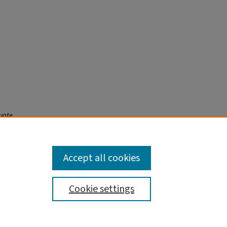
duate
Accept all cookies
Cookie settings