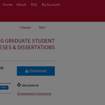
Home
About
FAQ
My Account
<
Previous
Next
>
NG GRADUATE STUDENT
ESES & DISSERTATIONS
ow
Download
INCLUDED IN
Follow
Engineering Commons