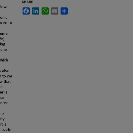
SHARE
flows.
Facebook
LinkedIn
WhatsApp
Email
Share
sonic
ared to
plume
WA)
ing
 one
hich
s also
n to WA
w that
nd
er is
ear
ented
the
ity
t is
 nozzle