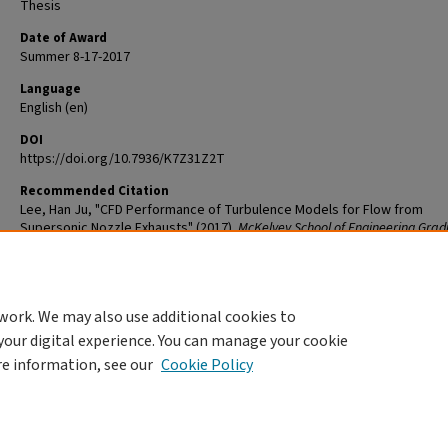
Thesis
Date of Award
Summer 8-17-2017
Language
English (en)
DOI
https://doi.org/10.7936/K7Z31Z2T
Recommended Citation
Lee, Han Ju, "CFD Performance of Turbulence Models for Flow from
Supersonic Nozzle Exhausts" (2017).
McKelvey School of Engineering Gra
Student Theses & Dissertations
. 260.
The definitive version is available at
https://doi.org/10.7936/K7Z31Z2T
work. We may also use additional cookies to
DOI
your digital experience. You can manage your cookie
https://doi.org/10.7936/K7Z31Z2T
re information, see our
Cookie Policy
Home
|
About
|
FAQ
|
My Account
|
Accessibility Statement
Privacy
Copyright