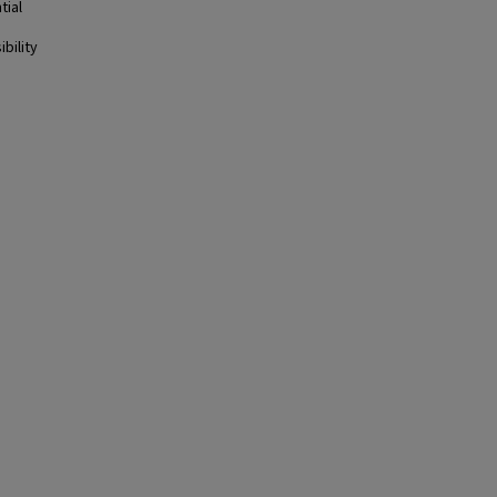
tial
bility