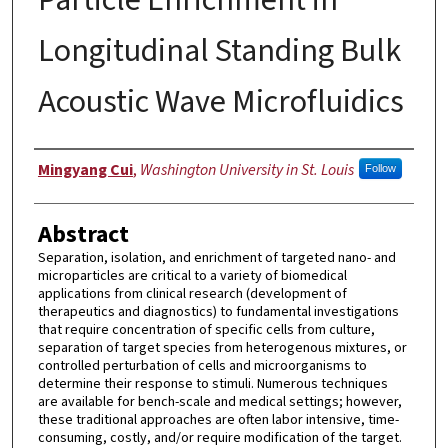
Longitudinal Standing Bulk
Acoustic Wave Microfluidics
Author
Mingyang Cui
,
Washington University in St. Louis
Follow
Abstract
Separation, isolation, and enrichment of targeted nano- and
microparticles are critical to a variety of biomedical
applications from clinical research (development of
therapeutics and diagnostics) to fundamental investigations
that require concentration of specific cells from culture,
separation of target species from heterogenous mixtures, or
controlled perturbation of cells and microorganisms to
determine their response to stimuli. Numerous techniques
are available for bench-scale and medical settings; however,
these traditional approaches are often labor intensive, time-
consuming, costly, and/or require modification of the target.