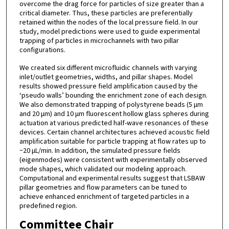
overcome the drag force for particles of size greater than a
critical diameter. Thus, these particles are preferentially
retained within the nodes of the local pressure field. In our
study, model predictions were used to guide experimental
trapping of particles in microchannels with two pillar
configurations.
We created six different microfluidic channels with varying
inlet/outlet geometries, widths, and pillar shapes. Model
results showed pressure field amplification caused by the
‘pseudo walls’ bounding the enrichment zone of each design.
We also demonstrated trapping of polystyrene beads (5 μm
and 20 μm) and 10 μm fluorescent hollow glass spheres during
actuation at various predicted half-wave resonances of these
devices. Certain channel architectures achieved acoustic field
amplification suitable for particle trapping at flow rates up to
~20 μL/min. In addition, the simulated pressure fields
(eigenmodes) were consistent with experimentally observed
mode shapes, which validated our modeling approach.
Computational and experimental results suggest that LSBAW
pillar geometries and flow parameters can be tuned to
achieve enhanced enrichment of targeted particles in a
predefined region.
Committee Chair