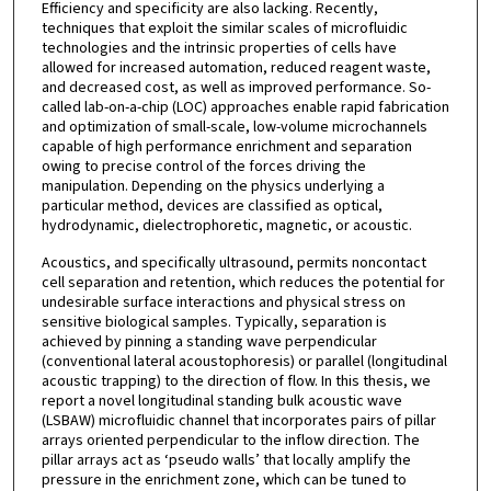
Efficiency and specificity are also lacking. Recently,
techniques that exploit the similar scales of microfluidic
technologies and the intrinsic properties of cells have
allowed for increased automation, reduced reagent waste,
and decreased cost, as well as improved performance. So-
called lab-on-a-chip (LOC) approaches enable rapid fabrication
and optimization of small-scale, low-volume microchannels
capable of high performance enrichment and separation
owing to precise control of the forces driving the
manipulation. Depending on the physics underlying a
particular method, devices are classified as optical,
hydrodynamic, dielectrophoretic, magnetic, or acoustic.
Acoustics, and specifically ultrasound, permits noncontact
cell separation and retention, which reduces the potential for
undesirable surface interactions and physical stress on
sensitive biological samples. Typically, separation is
achieved by pinning a standing wave perpendicular
(conventional lateral acoustophoresis) or parallel (longitudinal
acoustic trapping) to the direction of flow. In this thesis, we
report a novel longitudinal standing bulk acoustic wave
(LSBAW) microfluidic channel that incorporates pairs of pillar
arrays oriented perpendicular to the inflow direction. The
pillar arrays act as ‘pseudo walls’ that locally amplify the
pressure in the enrichment zone, which can be tuned to