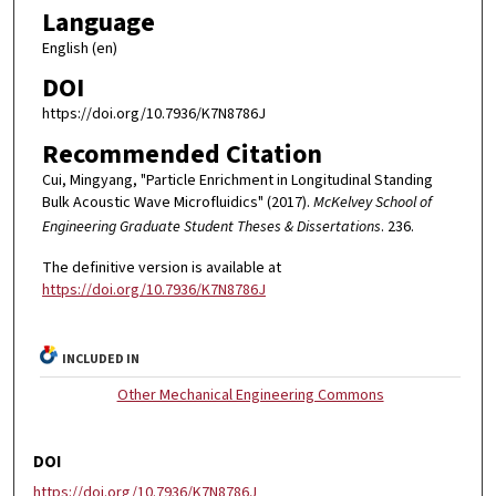
Language
English (en)
DOI
https://doi.org/10.7936/K7N8786J
Recommended Citation
Cui, Mingyang, "Particle Enrichment in Longitudinal Standing
Bulk Acoustic Wave Microfluidics" (2017).
McKelvey School of
Engineering Graduate Student Theses & Dissertations
. 236.
The definitive version is available at
https://doi.org/10.7936/K7N8786J
INCLUDED IN
Other Mechanical Engineering Commons
DOI
https://doi.org/10.7936/K7N8786J