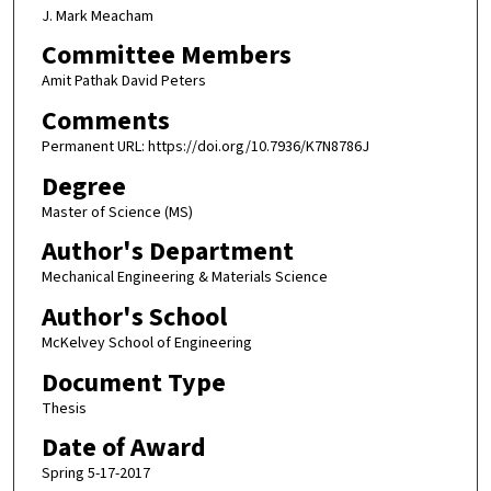
J. Mark Meacham
Committee Members
Amit Pathak David Peters
Comments
Permanent URL: https://doi.org/10.7936/K7N8786J
Degree
Master of Science (MS)
Author's Department
Mechanical Engineering & Materials Science
Author's School
McKelvey School of Engineering
Document Type
Thesis
Date of Award
Spring 5-17-2017