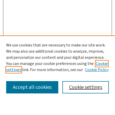
We use cookies that are necessary to make our site work.
We may also use additional cookies to analyze, improve,
and personalize our content and your digital experience.
You can manage your cookie preferences using the
Cookie
settings
link. For more information, see our
Cookie Policy
SEARCH
Accept all cookies
Cookie settings
Enter search terms: