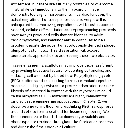
excitement, but there are still many obstacles to overcome.
First, while cell injections into the myocardium have
demonstrated slight improvements in cardiac function, the
actual engraftment of transplanted cells is very low. It is
anticipated that improving engraftment will boost outcomes.
Second, cellular differentiation and reprogramming protocols
have not yet produced cells that are identical to adult
cardiomyocytes, and immunogenicity continues to be a
problem despite the advent of autologously derived induced
pluripotent stem cells. This dissertation will explore
biomaterials approaches to addressing these two obstacles.
Tissue engineering scaffolds may improve cell engraftment
by providing bioactive factors, preventing cell anoikis, and
reducing cell washout by blood flow. Poly(ethylene glycol)
(PEG) is often used as a coating to reduce implant rejection
because it is highly resistant to protein adsorption. Because
fibrosis of a material in contact with the myocardium could
cause arrhythmias, PEG materials are highly relevant for
cardiac tissue engineering applications. In Chapter 2, we
describe a novel method for crosslinking PEG microspheres
around cells to form a scaffold for tissue engineering. We
then demonstrate that HL-1 cardiomyocyte viability and
phenotype are retained throughout the fabrication process
and during the first 7 weeks of culture.