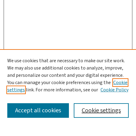
We use cookies that are necessary to make our site work.
We may also use additional cookies to analyze, improve,
and personalize our content and your digital experience.
You can manage your cookie preferences using the
Cookie
settings
link. For more information, see our
Cookie Policy
SEARCH
Accept all cookies
Cookie settings
Enter search terms: