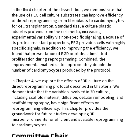
In the third chapter of the dissertation, we demonstrate that
the use of PEG cell culture substrates can improve efficiency
of direct reprogramming from fibroblasts to cardiomyocytes
for cell transplantation. Standard tissue culture plastic
adsorbs proteins from the cell media, increasing
experimental variability via non-specific signaling. Because of
its protein resistant properties, PEG provides cells with highly
specific signals. In addition to improving the efficiency, we
found that presentation of RGD peptides stimulated
proliferation during reprogramming. Combined, the
improvements enabled us to approximately double the
number of cardiomyocytes produced by the protocol.
In Chapter 4, we explore the effects of 3D culture on the
direct reprogramming protocol described in Chapter 3. We
demonstrate that the variables involved in 3D culture,
including scaffold material, diffusion, cellular remodeling, and
scaffold topography, have significant effects on
reprogramming efficiency. This chapter provides the
groundwork for future studies developing 3D
microenvironments for efficient and scalable reprogramming
to cardiomyocytes.
Committee Chair