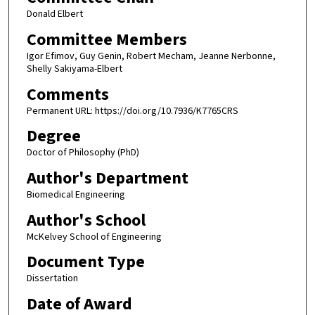
Donald Elbert
Committee Members
Igor Efimov, Guy Genin, Robert Mecham, Jeanne Nerbonne,
Shelly Sakiyama-Elbert
Comments
Permanent URL: https://doi.org/10.7936/K7765CRS
Degree
Doctor of Philosophy (PhD)
Author's Department
Biomedical Engineering
Author's School
McKelvey School of Engineering
Document Type
Dissertation
Date of Award