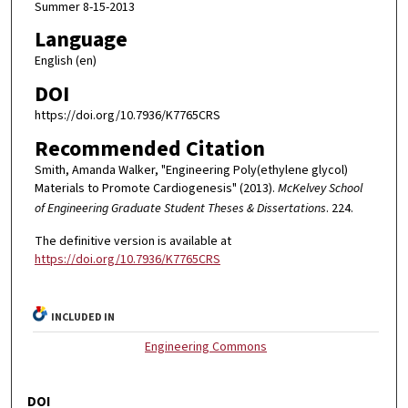
Summer 8-15-2013
Language
English (en)
DOI
https://doi.org/10.7936/K7765CRS
Recommended Citation
Smith, Amanda Walker, "Engineering Poly(ethylene glycol)
Materials to Promote Cardiogenesis" (2013).
McKelvey School
of Engineering Graduate Student Theses & Dissertations
. 224.
The definitive version is available at
https://doi.org/10.7936/K7765CRS
INCLUDED IN
Engineering Commons
DOI