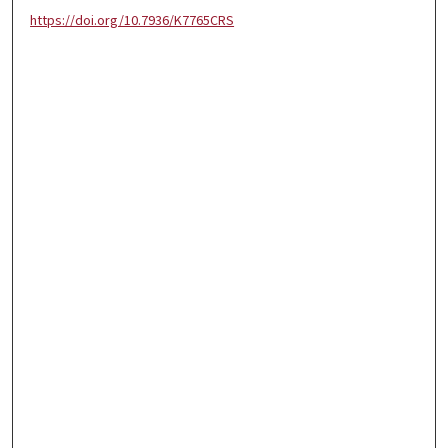
https://doi.org/10.7936/K7765CRS