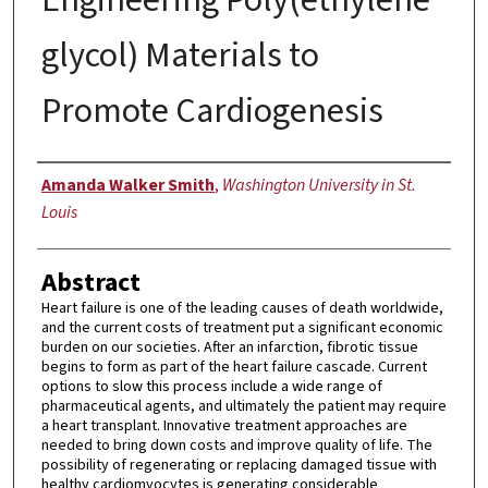
glycol) Materials to
Promote Cardiogenesis
Author
Amanda Walker Smith
,
Washington University in St.
Louis
Abstract
Heart failure is one of the leading causes of death worldwide,
and the current costs of treatment put a significant economic
burden on our societies. After an infarction, fibrotic tissue
begins to form as part of the heart failure cascade. Current
options to slow this process include a wide range of
pharmaceutical agents, and ultimately the patient may require
a heart transplant. Innovative treatment approaches are
needed to bring down costs and improve quality of life. The
possibility of regenerating or replacing damaged tissue with
healthy cardiomyocytes is generating considerable