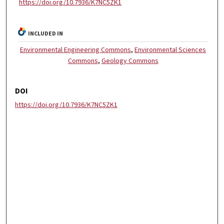
https://doi.org/10.7936/K7NC5ZK1
INCLUDED IN
Environmental Engineering Commons
,
Environmental Sciences
Commons
,
Geology Commons
DOI
https://doi.org/10.7936/K7NC5ZK1