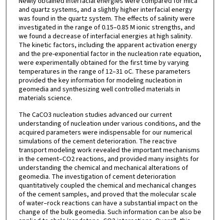
Newly obtained interfacial energies were compared for mica
and quartz systems, and a slightly higher interfacial energy
was found in the quartz system. The effects of salinity were
investigated in the range of 0.15–0.85 M ionic strengths, and
we found a decrease of interfacial energies at high salinity.
The kinetic factors, including the apparent activation energy
and the pre-exponential factor in the nucleation rate equation,
were experimentally obtained for the first time by varying
temperatures in the range of 12–31 oC. These parameters
provided the key information for modeling nucleation in
geomedia and synthesizing well controlled materials in
materials science.
The CaCO3 nucleation studies advanced our current
understanding of nucleation under various conditions, and the
acquired parameters were indispensable for our numerical
simulations of the cement deterioration. The reactive
transport modeling work revealed the important mechanisms
in the cement–CO2 reactions, and provided many insights for
understanding the chemical and mechanical alterations of
geomedia. The investigation of cement deterioration
quantitatively coupled the chemical and mechanical changes
of the cement samples, and proved that the molecular scale
of water–rock reactions can have a substantial impact on the
change of the bulk geomedia. Such information can be also be