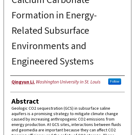
Formation in Energy-
Related Subsurface
Environments and
Engineered Systems
Author
Qingyun Li
,
Washington University in St. Louis
Follow
Abstract
Geologic CO2 sequestration (GCS) in subsurface saline
aquifers is a promising strategy to mitigate climate change
caused by increasing anthropogenic CO2 emissions from
energy production. At GCS sites, interactions between fluids
and geomedia are important because they can affect CO2