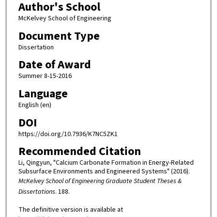
Author's School
McKelvey School of Engineering
Document Type
Dissertation
Date of Award
Summer 8-15-2016
Language
English (en)
DOI
https://doi.org/10.7936/K7NC5ZK1
Recommended Citation
Li, Qingyun, "Calcium Carbonate Formation in Energy-Related
Subsurface Environments and Engineered Systems" (2016).
McKelvey School of Engineering Graduate Student Theses &
Dissertations
. 188.
The definitive version is available at