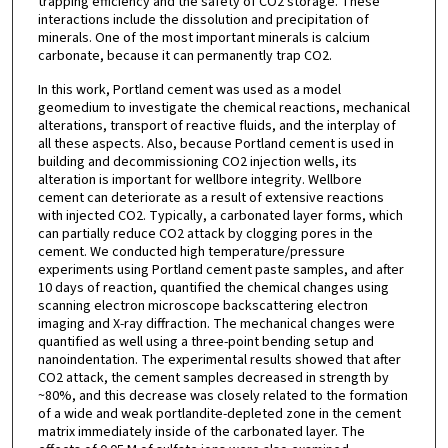
trapping efficiency and the safety of CO2 storage. These
interactions include the dissolution and precipitation of
minerals. One of the most important minerals is calcium
carbonate, because it can permanently trap CO2.
In this work, Portland cement was used as a model
geomedium to investigate the chemical reactions, mechanical
alterations, transport of reactive fluids, and the interplay of
all these aspects. Also, because Portland cement is used in
building and decommissioning CO2 injection wells, its
alteration is important for wellbore integrity. Wellbore
cement can deteriorate as a result of extensive reactions
with injected CO2. Typically, a carbonated layer forms, which
can partially reduce CO2 attack by clogging pores in the
cement. We conducted high temperature/pressure
experiments using Portland cement paste samples, and after
10 days of reaction, quantified the chemical changes using
scanning electron microscope backscattering electron
imaging and X-ray diffraction. The mechanical changes were
quantified as well using a three-point bending setup and
nanoindentation. The experimental results showed that after
CO2 attack, the cement samples decreased in strength by
~80%, and this decrease was closely related to the formation
of a wide and weak portlandite-depleted zone in the cement
matrix immediately inside of the carbonated layer. The