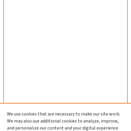
We use cookies that are necessary to make our site work.
We may also use additional cookies to analyze, improve,
and personalize our content and your digital experience.