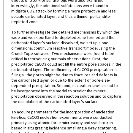
effects of 0.05 M of sulfate ions were also examined.
Interestingly, the additional sulfate ions were found to
mitigate CO2 attack by forming a more protective and less
soluble carbonated layer, and thus a thinner portlandite-
depleted zone.
To further investigate the detailed mechanisms by which the
wide and weak portlandite-depleted zone formed and the
carbonated layer’s surface dissolved, we set up a one-
dimensional continuum reactive transport model using the
CrunchTope software. Two mechanisms were found to be
critical in reproducing our main observations: First, the
precipitated CaCO3 could not fill the entire pore spaces in the
carbonated layer. The inefficiency of CaCO3 precipitation in
filling all the pores might be due to fractures and defects in
the carbonated layer, or due to the extent of pore-size-
dependent precipitation. Second, nucleation kinetics had to
be incorporated into the model to predict the mineral
precipitation observed in the reaction solution and to capture
the dissolution of the carbonated layer’s surface.
To acquire parameters for the incorporation of nucleation
kinetics, CaCO3 nucleation experiments were conducted
primarily using atomic force microscopy and synchrotron-
based in situ grazing incidence small angle X-ray scattering.