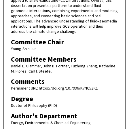
applied to shale/sandstone–CO2 interactions. Overall, this
dissertation presents a platform to understand fluid–
geomedia interactions, combining experimental and modeling
approaches, and connecting basic sciences and real
applications. The advanced understanding of fluid–geomedia
interactions will help improve GCS operation and thus
address the climate change challenge.
Committee Chair
Young-Shin Jun
Committee Members
Daniel E. Giammar, John D. Fortner, Fuzhong Zhang, Katharine
M. Flores, Carl I. Steefel
Comments
Permanent URL: https://doi.org/10.7936/K7NC5ZK1
Degree
Doctor of Philosophy (PhD)
Author's Department
Energy, Environmental & Chemical Engineering