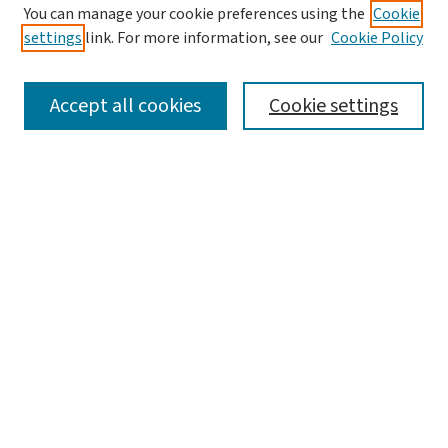
You can manage your cookie preferences using the
Cookie
settings
link. For more information, see our
Cookie Policy
SEARCH
Accept all cookies
Cookie settings
Enter search terms:
Select context to search:
Advanced Search
Notify me via email or
RSS
LINKS
Graduate Student Services, McKelvey School of
Engineering