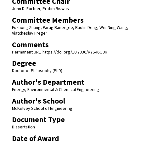
Committee Chair
John D. Fortner, Pratim Biswas
Committee Members
Fuzhong Zhang, Parag Banergee, Baolin Deng, Wei-Ning Wang,
Viatcheslav Freger
Comments
Permanent URL: https://doi.org/10.7936/K7S46Q9R
Degree
Doctor of Philosophy (PhD)
Author's Department
Energy, Environmental & Chemical Engineering
Author's School
McKelvey School of Engineering
Document Type
Dissertation
Date of Award