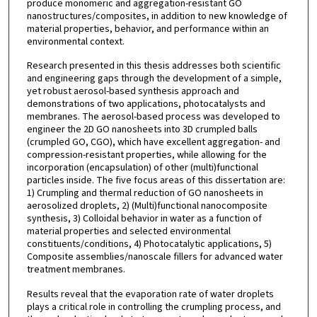
produce monomeric and aggregation-resistant GO
nanostructures/composites, in addition to new knowledge of
material properties, behavior, and performance within an
environmental context.
Research presented in this thesis addresses both scientific
and engineering gaps through the development of a simple,
yet robust aerosol-based synthesis approach and
demonstrations of two applications, photocatalysts and
membranes. The aerosol-based process was developed to
engineer the 2D GO nanosheets into 3D crumpled balls
(crumpled GO, CGO), which have excellent aggregation- and
compression-resistant properties, while allowing for the
incorporation (encapsulation) of other (multi)functional
particles inside. The five focus areas of this dissertation are:
1) Crumpling and thermal reduction of GO nanosheets in
aerosolized droplets, 2) (Multi)functional nanocomposite
synthesis, 3) Colloidal behavior in water as a function of
material properties and selected environmental
constituents/conditions, 4) Photocatalytic applications, 5)
Composite assemblies/nanoscale fillers for advanced water
treatment membranes.
Results reveal that the evaporation rate of water droplets
plays a critical role in controlling the crumpling process, and