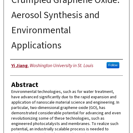
Aerosol Synthesis and
Environmental
Applications
Author
Yi Jiang
,
Washington University in St. Louis
Follow
Abstract
Environmental technologies, such as for water treatment,
have advanced significantly due to the rapid expansion and
application of nanoscale material science and engineering. In
particular, two-dimensional graphene oxide (GO), has
demonstrated considerable potential for advancing and even
revolutionizing some of these technologies, such as
engineered photocatalysts and membranes. To realize such
potential, an industrially scalable process is needed to