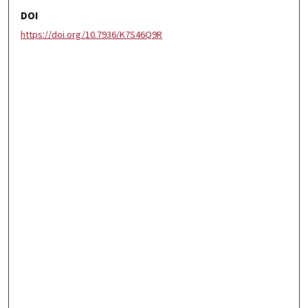
DOI
https://doi.org/10.7936/K7S46Q9R