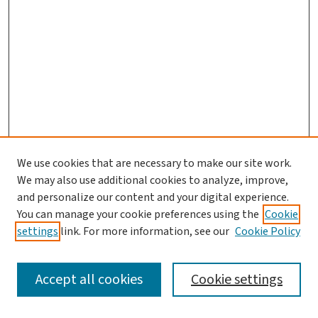
We use cookies that are necessary to make our site work.
We may also use additional cookies to analyze, improve,
and personalize our content and your digital experience.
You can manage your cookie preferences using the
Cookie
settings
link. For more information, see our
Cookie Policy
SEARCH
Accept all cookies
Cookie settings
Enter search terms: