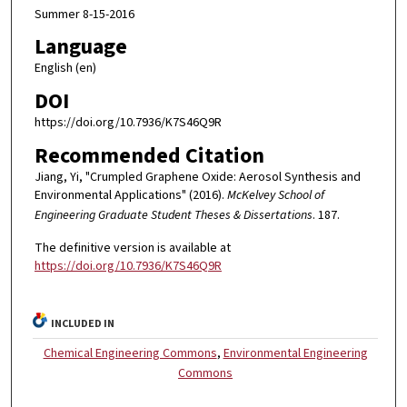
Summer 8-15-2016
Language
English (en)
DOI
https://doi.org/10.7936/K7S46Q9R
Recommended Citation
Jiang, Yi, "Crumpled Graphene Oxide: Aerosol Synthesis and
Environmental Applications" (2016).
McKelvey School of
Engineering Graduate Student Theses & Dissertations
. 187.
The definitive version is available at
https://doi.org/10.7936/K7S46Q9R
INCLUDED IN
Chemical Engineering Commons
,
Environmental Engineering
Commons