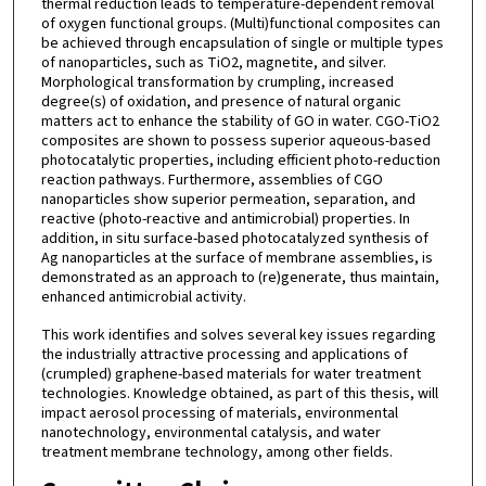
thermal reduction leads to temperature-dependent removal
of oxygen functional groups. (Multi)functional composites can
be achieved through encapsulation of single or multiple types
of nanoparticles, such as TiO2, magnetite, and silver.
Morphological transformation by crumpling, increased
degree(s) of oxidation, and presence of natural organic
matters act to enhance the stability of GO in water. CGO-TiO2
composites are shown to possess superior aqueous-based
photocatalytic properties, including efficient photo-reduction
reaction pathways. Furthermore, assemblies of CGO
nanoparticles show superior permeation, separation, and
reactive (photo-reactive and antimicrobial) properties. In
addition, in situ surface-based photocatalyzed synthesis of
Ag nanoparticles at the surface of membrane assemblies, is
demonstrated as an approach to (re)generate, thus maintain,
enhanced antimicrobial activity.
This work identifies and solves several key issues regarding
the industrially attractive processing and applications of
(crumpled) graphene-based materials for water treatment
technologies. Knowledge obtained, as part of this thesis, will
impact aerosol processing of materials, environmental
nanotechnology, environmental catalysis, and water
treatment membrane technology, among other fields.