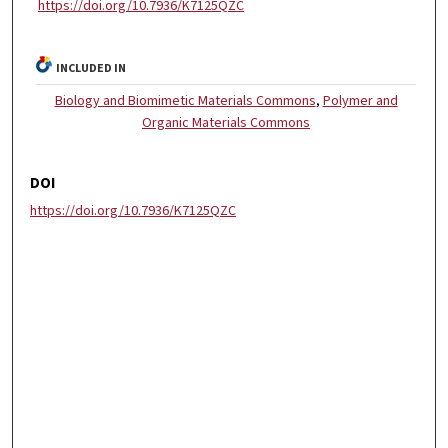
https://doi.org/10.7936/K7125QZC
INCLUDED IN
Biology and Biomimetic Materials Commons
,
Polymer and
Organic Materials Commons
DOI
https://doi.org/10.7936/K7125QZC