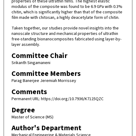
properties of these ultrathin films. The highest elastic
modulus of the composite was found to be 6.9 GPa with 0.3%
chitin, which is significantly higher than that of the composite
film made with chitosan, a highly deacetylate form of chitin.
Taken together, our studies provide novel insights into the
nanoscale structure and mechanical properties of ultrathin
free-standing bionanocomposites fabricated using layer-by-
layer assembly.
Committee Chair
Srikanth Singamaneni
Committee Members
Parag Banerjee Jeremiah Morrissey
Comments
Permanent URL: https://doi.org/10.7936/K7125QZC
Degree
Master of Science (MS)
Author's Department
Mechanical Engineering & Materials Science