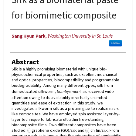
for biomimetic composite
Author
Sang Hyun Park
,
Washington University in St. Louis
Follow
Abstract
Silk is a highly promising biomaterial with unique bio-
physicochemical properties, such as excellent mechanical
and optical properties, biocompatibility and programmable
biodegradability. Among many different types, silk from
domesticated silkworm,
bombyx mori
has received wide
attention owing to its availability in virtually unlimited
quantities and ease of extraction. In this study, we
investigated silkworm silk as a protein glue to realize nacre-
like composites. We have employed spin assisted layer-by-
layer technique to fabricate ultrathin free-standing
biocomposite films. Two different composites have been
studied: (i) graphene oxide (GO)/silk and (ii) chitin/silk. From
our prior work, it is known that the adsorption of amphiphilic