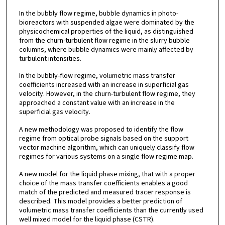
In the bubbly flow regime, bubble dynamics in photo-
bioreactors with suspended algae were dominated by the
physicochemical properties of the liquid, as distinguished
from the churn-turbulent flow regime in the slurry bubble
columns, where bubble dynamics were mainly affected by
turbulent intensities.
In the bubbly-flow regime, volumetric mass transfer
coefficients increased with an increase in superficial gas
velocity. However, in the churn-turbulent flow regime, they
approached a constant value with an increase in the
superficial gas velocity.
A new methodology was proposed to identify the flow
regime from optical probe signals based on the support
vector machine algorithm, which can uniquely classify flow
regimes for various systems on a single flow regime map.
A new model for the liquid phase mixing, that with a proper
choice of the mass transfer coefficients enables a good
match of the predicted and measured tracer response is
described. This model provides a better prediction of
volumetric mass transfer coefficients than the currently used
well mixed model for the liquid phase (CSTR).