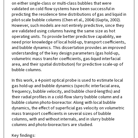
on either single-class or multi-class bubbles that were
validated on cold flow systems have been successful in
predicting the residence time distributions of gas and liquid in
pilot-scale bubble columns (Chen et al., 2004) (Gupta, 2002).
However, such models are not entirely predictive, since they
are validated using columns having the same size as hot
operating units. To provide better predictive capability, we
need prior knowledge of local hold-up, transport coefficients,
and bubble dynamics. This dissertation provides an improved
understanding of the key design parameters (gas hold-up,
volumetric mass transfer coefficients, gas-liquid interfacial
area, and their spatial distribution) for predictive scale-up of
bubble columns.
In this work, a 4-point optical probe is used to estimate local
gas hold-up and bubble dynamics (specific interfacial area,
frequency, bubble velocity, and bubble chord-lengths) and
their radial profiles in a cold-flow slurry bubble column and a
bubble column photo-bioreactor. Along with local bubble
dynamics, the effect of superficial gas velocity on volumetric
mass transport coefficients in several sizes of bubble
columns, with and without internals, and in slurry bubble
columns and photo-bioreactors are studied.
Key findings: