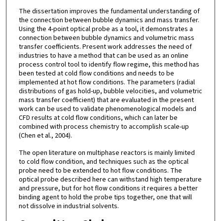
The dissertation improves the fundamental understanding of
the connection between bubble dynamics and mass transfer.
Using the 4-point optical probe as a tool, it demonstrates a
connection between bubble dynamics and volumetric mass
transfer coefficients. Present work addresses the need of
industries to have a method that can be used as an online
process control tool to identify flow regime, this method has
been tested at cold flow conditions and needs to be
implemented at hot flow conditions. The parameters (radial
distributions of gas hold-up, bubble velocities, and volumetric
mass transfer coefficient) that are evaluated in the present
work can be used to validate phenomenological models and
CFD results at cold flow conditions, which can later be
combined with process chemistry to accomplish scale-up
(Chen et al., 2004).
The open literature on multiphase reactors is mainly limited
to cold flow condition, and techniques such as the optical
probe need to be extended to hot flow conditions. The
optical probe described here can withstand high temperature
and pressure, but for hot flow conditions it requires a better
binding agent to hold the probe tips together, one that will
not dissolve in industrial solvents.