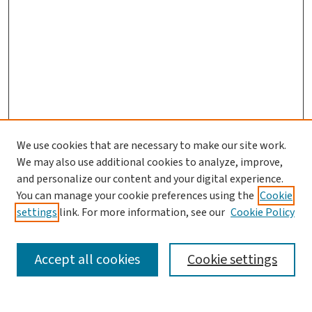
We use cookies that are necessary to make our site work.
We may also use additional cookies to analyze, improve,
and personalize our content and your digital experience.
You can manage your cookie preferences using the
Cookie
settings
link. For more information, see our
Cookie Policy
SEARCH
Accept all cookies
Cookie settings
Enter search terms: