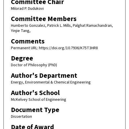
Committee Chair
Milorad P. Dudukovi
Committee Members
Humberto Gonzalez, Patrick L. Mills, Palghat Ramachandran,
Yinjie Tang,
Comments
Permanent URL: https://doi.org/10.7936/K75T3HR8
Degree
Doctor of Philosophy (PhD)
Author's Department
Energy, Environmental & Chemical Engineering
Author's School
McKelvey School of Engineering
Document Type
Dissertation
Date of Award