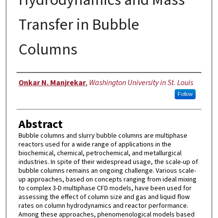
Transfer in Bubble
Columns
Author
Onkar N. Manjrekar
,
Washington University in St. Louis
Follow
Abstract
Bubble columns and slurry bubble columns are multiphase
reactors used for a wide range of applications in the
biochemical, chemical, petrochemical, and metallurgical
industries. In spite of their widespread usage, the scale-up of
bubble columns remains an ongoing challenge. Various scale-
up approaches, based on concepts ranging from ideal mixing
to complex 3-D multiphase CFD models, have been used for
assessing the effect of column size and gas and liquid flow
rates on column hydrodynamics and reactor performance.
Among these approaches, phenomenological models based