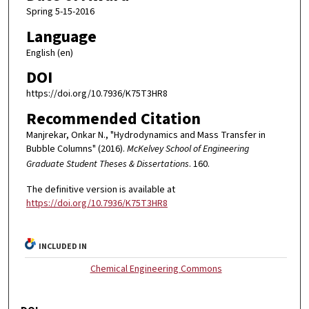
Spring 5-15-2016
Language
English (en)
DOI
https://doi.org/10.7936/K75T3HR8
Recommended Citation
Manjrekar, Onkar N., "Hydrodynamics and Mass Transfer in
Bubble Columns" (2016).
McKelvey School of Engineering
Graduate Student Theses & Dissertations
. 160.
The definitive version is available at
https://doi.org/10.7936/K75T3HR8
INCLUDED IN
Chemical Engineering Commons