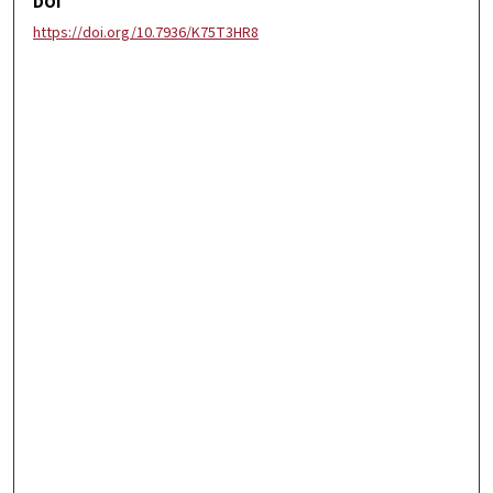
DOI
https://doi.org/10.7936/K75T3HR8