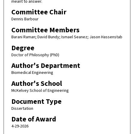
meant to answer.
Committee Chair
Dennis Barbour
Committee Members
Barani Raman; David Bundy; Ismael Seanez; Jason Hassenstab
Degree
Doctor of Philosophy (PhD)
Author's Department
Biomedical Engineering
Author's School
McKelvey School of Engineering
Document Type
Dissertation
Date of Award
4-29-2026