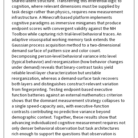
shared latent structure. Transferring this inferential logic to
cognition, where relevant dimensions must be supplied by
task design rather than physics, requires new measurement
infrastructure. A Minecraft-based platform implements
cognitive paradigms as immersive minigames that produce
endpoint scores with convergent validity against the NIH
Toolbox while capturing rich trial-level behavioral traces. An
adaptive visuospatial working memory task extends the
Gaussian process acquisition method to a two-dimensional
demand surface of pattern size and color count.
Decomposing person-level behavioral variance into level
(typical behavior) and reorganization (how behavior changes
under demand) reveals that binary-contrast tasks yield
reliable level-layer characterization but unstable
reorganization, whereas a demand-surface task recovers
both layers and distinguishes construct-relevant variation
from fingerprinting. Testing endpoint-based executive
function batteries against an external mathematics criterion
shows that the dominant measurement strategy collapses to
a single speed-capacity axis, with executive-function
contrasts contributing no predictive variance beyond
demographic context. Together, these results show that
advancing individualized cognitive measurement requires not
only denser behavioral observation but task architectures
rich enough to support the questions that observation is