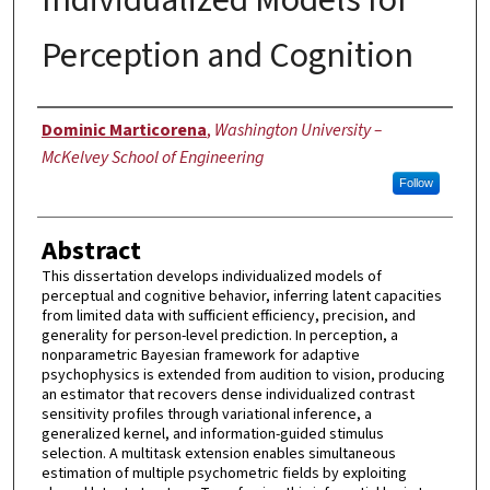
Perception and Cognition
Author
Dominic Marticorena
,
Washington University –
McKelvey School of Engineering
Follow
Abstract
This dissertation develops individualized models of
perceptual and cognitive behavior, inferring latent capacities
from limited data with sufficient efficiency, precision, and
generality for person-level prediction. In perception, a
nonparametric Bayesian framework for adaptive
psychophysics is extended from audition to vision, producing
an estimator that recovers dense individualized contrast
sensitivity profiles through variational inference, a
generalized kernel, and information-guided stimulus
selection. A multitask extension enables simultaneous
estimation of multiple psychometric fields by exploiting