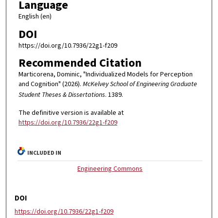
Language
English (en)
DOI
https://doi.org/10.7936/22g1-f209
Recommended Citation
Marticorena, Dominic, "Individualized Models for Perception
and Cognition" (2026).
McKelvey School of Engineering Graduate
Student Theses & Dissertations
. 1389.
The definitive version is available at
https://doi.org/10.7936/22g1-f209
INCLUDED IN
Engineering Commons
DOI
https://doi.org/10.7936/22g1-f209