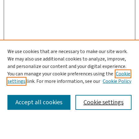
We use cookies that are necessary to make our site work.
We may also use additional cookies to analyze, improve,
and personalize our content and your digital experience.
You can manage your cookie preferences using the
Cookie
settings
link. For more information, see our
Cookie Policy
SEARCH
Accept all cookies
Cookie settings
Enter search terms: