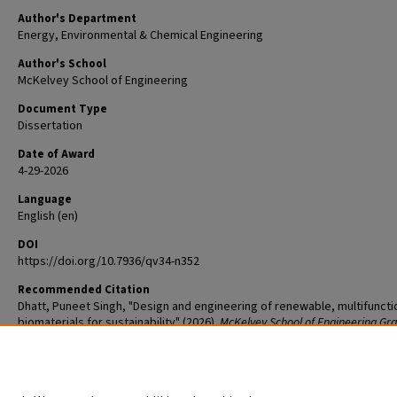
Author's Department
Energy, Environmental & Chemical Engineering
Author's School
McKelvey School of Engineering
Document Type
Dissertation
Date of Award
4-29-2026
Language
English (en)
DOI
https://doi.org/10.7936/qv34-n352
Recommended Citation
Dhatt, Puneet Singh, "Design and engineering of renewable, multifuncti
biomaterials for sustainability" (2026).
McKelvey School of Engineering Gr
Student Theses & Dissertations
. 1373.
The definitive version is available at
https://doi.org/10.7936/qv34-n352