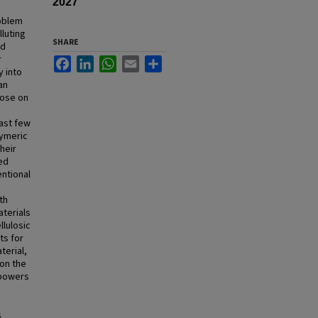
2027
roblem
luting
SHARE
nd
r
Facebook
LinkedIn
WhatsApp
Email
Share
y into
an
hose on
m
last few
lymeric
heir
ved
ntional
th
aterials
llulosic
ts for
terial,
 on the
mpowers
s