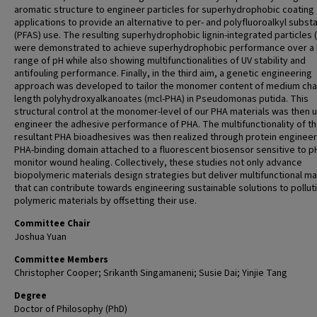
aromatic structure to engineer particles for superhydrophobic coating
applications to provide an alternative to per- and polyfluoroalkyl subst
(PFAS) use. The resulting superhydrophobic lignin-integrated particles 
were demonstrated to achieve superhydrophobic performance over a
range of pH while also showing multifunctionalities of UV stability and
antifouling performance. Finally, in the third aim, a genetic engineering
approach was developed to tailor the monomer content of medium cha
length polyhydroxyalkanoates (mcl-PHA) in Pseudomonas putida. This
structural control at the monomer-level of our PHA materials was then 
engineer the adhesive performance of PHA. The multifunctionality of t
resultant PHA bioadhesives was then realized through protein engineer
PHA-binding domain attached to a fluorescent biosensor sensitive to p
monitor wound healing. Collectively, these studies not only advance
biopolymeric materials design strategies but deliver multifunctional ma
that can contribute towards engineering sustainable solutions to pollut
polymeric materials by offsetting their use.
Committee Chair
Joshua Yuan
Committee Members
Christopher Cooper; Srikanth Singamaneni; Susie Dai; Yinjie Tang
Degree
Doctor of Philosophy (PhD)