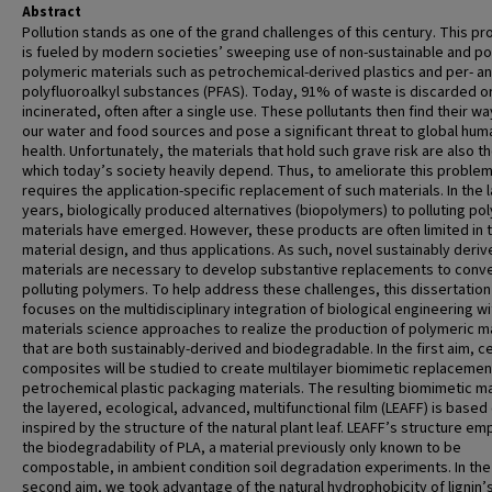
Abstract
Pollution stands as one of the grand challenges of this century. This p
is fueled by modern societies’ sweeping use of non-sustainable and pol
polymeric materials such as petrochemical-derived plastics and per- a
polyfluoroalkyl substances (PFAS). Today, 91% of waste is discarded o
incinerated, often after a single use. These pollutants then find their wa
our water and food sources and pose a significant threat to global hum
health. Unfortunately, the materials that hold such grave risk are also t
which today’s society heavily depend. Thus, to ameliorate this proble
requires the application-specific replacement of such materials. In the 
years, biologically produced alternatives (biopolymers) to polluting po
materials have emerged. However, these products are often limited in t
material design, and thus applications. As such, novel sustainably deri
materials are necessary to develop substantive replacements to conve
polluting polymers. To help address these challenges, this dissertation
focuses on the multidisciplinary integration of biological engineering wi
materials science approaches to realize the production of polymeric m
that are both sustainably-derived and biodegradable. In the first aim, ce
composites will be studied to create multilayer biomimetic replacemen
petrochemical plastic packaging materials. The resulting biomimetic ma
the layered, ecological, advanced, multifunctional film (LEAFF) is based
inspired by the structure of the natural plant leaf. LEAFF’s structure e
the biodegradability of PLA, a material previously only known to be
compostable, in ambient condition soil degradation experiments. In the
second aim, we took advantage of the natural hydrophobicity of lignin’