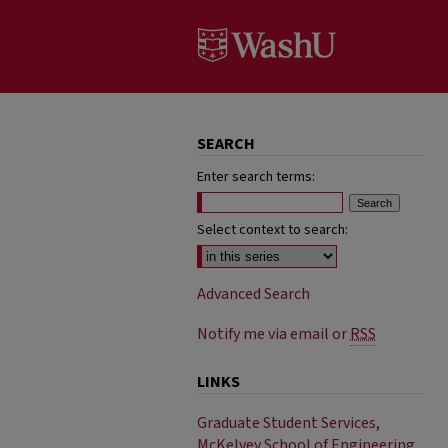
SEARCH
Enter search terms:
Select context to search:
Advanced Search
Notify me via email or
RSS
LINKS
Graduate Student Services,
McKelvey School of Engineering