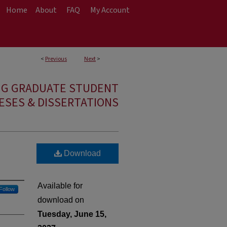
Home
About
FAQ
My Account
<
Previous
Next
>
NG GRADUATE STUDENT
ESES & DISSERTATIONS
Download
Available for
Follow
download on
Tuesday, June 15,