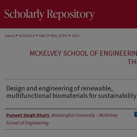
>
>
>
>
Home
SCHOOLS
ENG
ENG_ETDS
1373
MCKELVEY SCHOOL OF ENGINEERI
TH
Design and engineering of renewable,
multifunctional biomaterials for sustainability
Author
Puneet Singh Dhatt
,
Washington University – McKelvey
School of Engineering