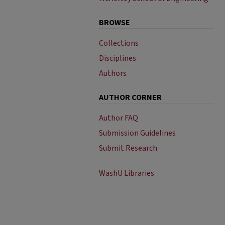
BROWSE
Collections
Disciplines
Authors
AUTHOR CORNER
Author FAQ
Submission Guidelines
Submit Research
WashU Libraries