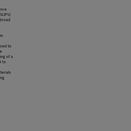
ance
(SLIPs)
 broad
in
used to
he
ing of a
H to
terials
ing