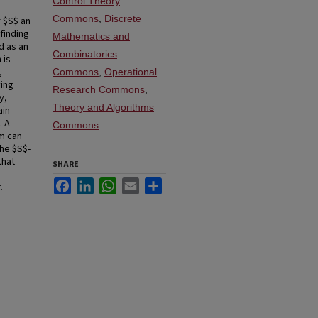
Control Theory
Commons
,
Discrete
r $S$ an
finding
Mathematics and
d as an
Combinatorics
 is
,
Commons
,
Operational
ying
Research Commons
,
y,
Theory and Algorithms
ain
. A
Commons
am can
the $S$-
that
SHARE
-
Facebook
LinkedIn
WhatsApp
Email
Share
.