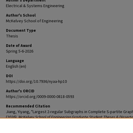
Author's Department
Electrical & Systems Engineering
Author's School
McKelvey School of Engineering
Document Type
Thesis
Date of Award
Spring 5-6-2026
Language
English (en)
DOI
https://doi.org/10.7936/nyaa-hp10
Author's ORCID
https://orcid.org/0009-0000-0818-0593
Recommended Citation
Jiang, Yiyang, "Largest 2-regular Subgraphs in Complete S-partite Grap
(2026).
McKelvey School of Engineering Graduate Student Theses & Dissert
1343.
The definitive version is available at
https://doi.org/10.7936/nyaa-hp10