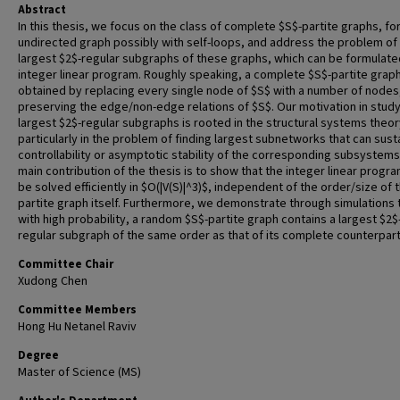
Abstract
In this thesis, we focus on the class of complete $S$-partite graphs, fo
undirected graph possibly with self-loops, and address the problem of 
largest $2$-regular subgraphs of these graphs, which can be formulate
integer linear program. Roughly speaking, a complete $S$-partite graph
obtained by replacing every single node of $S$ with a number of nodes
preserving the edge/non-edge relations of $S$. Our motivation in stud
largest $2$-regular subgraphs is rooted in the structural systems theor
particularly in the problem of finding largest subnetworks that can sust
controllability or asymptotic stability of the corresponding subsystems
main contribution of the thesis is to show that the integer linear progr
be solved efficiently in $O(|V(S)|^3)$, independent of the order/size of 
partite graph itself. Furthermore, we demonstrate through simulations 
with high probability, a random $S$-partite graph contains a largest $2$
regular subgraph of the same order as that of its complete counterpart
Committee Chair
Xudong Chen
Committee Members
Hong Hu Netanel Raviv
Degree
Master of Science (MS)