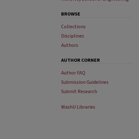
BROWSE
Collections
Disciplines
Authors
AUTHOR CORNER
Author FAQ
Submission Guidelines
Submit Research
WashU Libraries