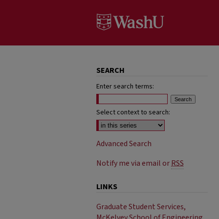
SEARCH
Enter search terms:
Select context to search:
Advanced Search
Notify me via email or
RSS
LINKS
Graduate Student Services,
McKelvey School of Engineering