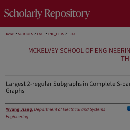
>
>
>
>
Home
SCHOOLS
ENG
ENG_ETDS
1343
MCKELVEY SCHOOL OF ENGINEERI
TH
Largest 2-regular Subgraphs in Complete S-par
Graphs
Author
Yiyang Jiang
,
Department of Electrical and Systems
Engineering