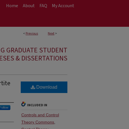
Home
About
FAQ
My Account
<
Previous
Next
>
NG GRADUATE STUDENT
ESES & DISSERTATIONS
tite
Download
INCLUDED IN
Follow
Controls and Control
Theory Commons
,