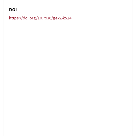
DOI
https://doi.org/10.7936/gex2-k524