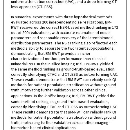
uniform attenuation correction (UAC), and a deep-learning CT-
less approach (CTLESS).
In numerical experiments with three hypothetical methods
evaluated across 200 independent noise realizations, BM-
RWT recovered the correct NSR-based method ranking in 172
out of 200 realizations, with accurate estimation of noise
parameters and reasonable recovery of the latent bimodal
distribution parameters. The NSR ranking also reflected each
method's ability to separate the two latent subpopulations,
demonstrating that BM-RWT provides a richer
characterization of method performance than classical
unimodal RWT. In the in silico imaging trial, BM-RWT yielded
the same method ranking as ground-truth-based evaluation,
correctly identifying CTAC and CTLESS as outperforming UAC.
These results demonstrate that BM-RWT can reliably rank QI
methods for patient population stratification without ground
truth, motivating further validation across other clinical
applications. In the
in silico
imaging trial, BM-RWT yielded the
same method ranking as ground-truth-based evaluation,
correctly identifying CTAC and CTLESS as outperforming UAC.
These results demonstrate that BM-RWT can reliably rank QI
methods for patient population stratification without ground
truth, motivating further validation across other imaging-
biomarker-based clinical applications.