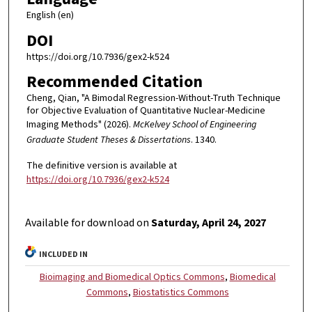
English (en)
DOI
https://doi.org/10.7936/gex2-k524
Recommended Citation
Cheng, Qian, "A Bimodal Regression-Without-Truth Technique
for Objective Evaluation of Quantitative Nuclear-Medicine
Imaging Methods" (2026).
McKelvey School of Engineering
Graduate Student Theses & Dissertations
. 1340.
The definitive version is available at
https://doi.org/10.7936/gex2-k524
Available for download on
Saturday, April 24, 2027
INCLUDED IN
Bioimaging and Biomedical Optics Commons
,
Biomedical
Commons
,
Biostatistics Commons