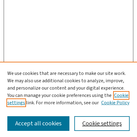
We use cookies that are necessary to make our site work.
We may also use additional cookies to analyze, improve,
and personalize our content and your digital experience.
You can manage your cookie preferences using the
Cookie
settings
link. For more information, see our
Cookie Policy
SEARCH
Accept all cookies
Cookie settings
Enter search terms: