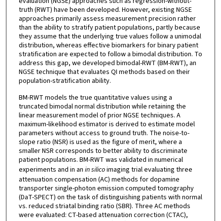
evaluation (NGSE) approaches such as regression-without-
truth (RWT) have been developed. However, existing NGSE
approaches primarily assess measurement precision rather
than the ability to stratify patient populations, partly because
they assume that the underlying true values follow a unimodal
distribution, whereas effective biomarkers for binary patient
stratification are expected to follow a bimodal distribution. To
address this gap, we developed bimodal-RWT (BM-RWT), an
NGSE technique that evaluates QI methods based on their
population-stratification ability.
BM-RWT models the true quantitative values using a
truncated bimodal normal distribution while retaining the
linear measurement model of prior NGSE techniques. A
maximum-likelihood estimator is derived to estimate model
parameters without access to ground truth. The noise-to-
slope ratio (NSR) is used as the figure of merit, where a
smaller NSR corresponds to better ability to discriminate
patient populations. BM-RWT was validated in numerical
experiments and in an
in silico
imaging trial evaluating three
attenuation compensation (AC) methods for dopamine
transporter single-photon emission computed tomography
(DaT-SPECT) on the task of distinguishing patients with normal
vs. reduced striatal binding ratio (SBR). Three AC methods
were evaluated: CT-based attenuation correction (CTAC),