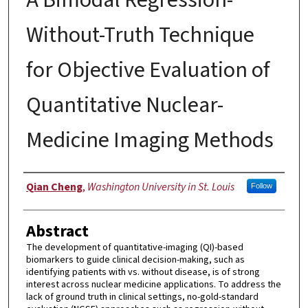
Without-Truth Technique
for Objective Evaluation of
Quantitative Nuclear-
Medicine Imaging Methods
Author
Qian Cheng
,
Washington University in St. Louis
Follow
Abstract
The development of quantitative-imaging (QI)-based
biomarkers to guide clinical decision-making, such as
identifying patients with vs. without disease, is of strong
interest across nuclear medicine applications. To address the
lack of ground truth in clinical settings, no-gold-standard