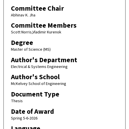
Committee Chair
Abhinav K. Jha
Committee Members
Scott Norris,Vladimir Kurenok
Degree
Master of Science (MS)
Author's Department
Electrical & Systems Engineering
Author's School
McKelvey School of Engineering
Document Type
Thesis
Date of Award
Spring 5-6-2026
Language