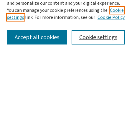
and personalize our content and your digital experience.
You can manage your cookie preferences using the
Cookie
settings
link. For more information, see our
Cookie Policy
SEARCH
Accept all cookies
Cookie settings
Enter search terms:
Select context to search:
Advanced Search
Notify me via email or
RSS
LINKS
Graduate Student Services, McKelvey School of