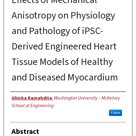
Anisotropy on Physiology
and Pathology of iPSC-
Derived Engineered Heart
Tissue Models of Healthy
and Diseased Myocardium
Author
Ghiska Ramahdita
,
Washington University – McKelvey
School of Engineering
Follow
Abstract