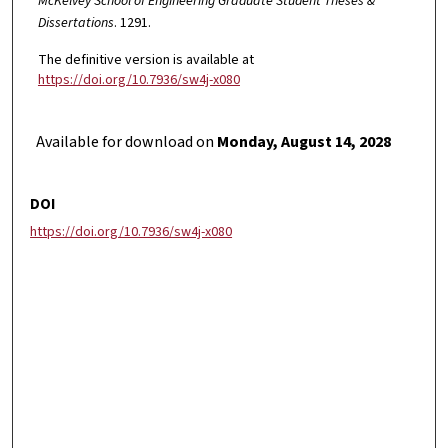
McKelvey School of Engineering Graduate Student Theses &
Dissertations
. 1291.
The definitive version is available at
https://doi.org/10.7936/sw4j-x080
Available for download on
Monday, August 14, 2028
DOI
https://doi.org/10.7936/sw4j-x080