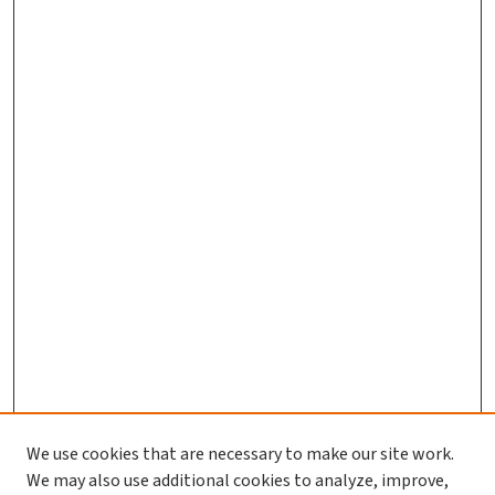
We use cookies that are necessary to make our site work.
We may also use additional cookies to analyze, improve,