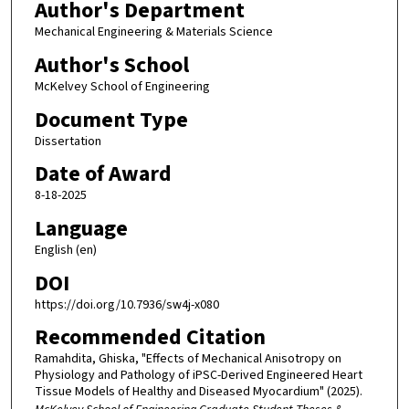
Author's Department
Mechanical Engineering & Materials Science
Author's School
McKelvey School of Engineering
Document Type
Dissertation
Date of Award
8-18-2025
Language
English (en)
DOI
https://doi.org/10.7936/sw4j-x080
Recommended Citation
Ramahdita, Ghiska, "Effects of Mechanical Anisotropy on
Physiology and Pathology of iPSC-Derived Engineered Heart
Tissue Models of Healthy and Diseased Myocardium" (2025).