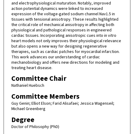
and electrophysiological maturation. Notably, improved
action potential dynamics were linked to increased
expression of the voltage-gated sodium channel Nav1.5 in
tissues with tensional anisotropy. These results highlighted
the critical role of mechanical anisotropy in affecting both
physiological and pathological responses in engineered
cardiac tissues. Incorporating anisotropic cues into in vitro
heart models not only improves their physiological relevance
but also opens a new way for designing regenerative
therapies, such as cardiac patches for myocardial infarction.
This work advances our understanding of cardiac
mechanobiology and offers new directions for modeling and
treating heart disease.
Committee Chair
Nathaniel Huebsch
Committee Members
Guy Genin; Elliot Elson; Farid Alisafaei; Jessica Wagenseil;
Michael Greenberg
Degree
Doctor of Philosophy (PhD)