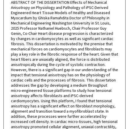
ABSTRACT OF THE DISSERTATION Effects of Mechanical
Anisotropy on Physiology and Pathology of iPSC-Derived
Engineered Heart Tissue Models of Healthy and Diseased
Myocardium by Ghiska Ramahdita Doctor of Philosophy in
Mechanical Engineering Washington University in St. Louis,
2025 Professor Nathaniel Huebsch, Chair Professor Guy
Genin, Co-Chair Heart disease progression is characterized
by changes in cardiomyocytes as well as significant cardiac
fibrosis. This dissertation is motivated by the premise that
mechanical forces on cardiomyocytes and fibroblasts may
play a key role in the fibrotic response of the heart. Given that
heart fibers are uniaxially aligned, the force is distributed
anisotropically during the cycle of systolic contraction.
However, there is a significant gap in our understanding of the
impact that tensional anisotropy has on the physiology of
cardiac cells and the processes of fibrosis. This dissertation
addresses the gap by developing a medium throughput
micro-engineered tissue platforms to study how tensional
anisotropy affects fibroblasts and iPSC-derived
cardiomyocytes. Using this platform, I found that tensional
anisotropy has a significant effect on fibroblast morphology,
alignment and transition toward a myofibroblast state. In
addition, these processes were further accelerated by
increased cell density. In cardiac micro-tissues, high tensional
anisotropy promoted cellular alignment, uniaxial contractility,