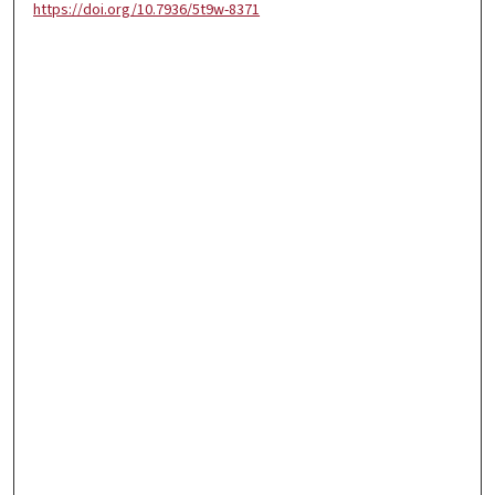
https://doi.org/10.7936/5t9w-8371