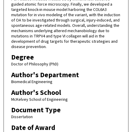
guided atomic force microscopy. Finally, we developed a
targeted knock-in mouse model harboring the COL6A3
mutation for in vivo modeling of the variant, with the induction
of OA to be investigated through surgical, injury-induced, and
spontaneous age-related models. Overall, understanding the
mechanisms underlying altered mechanobiology due to
mutations in TRPV4 and type VI collagen will aid in the
development of drug targets for therapeutic strategies and
disease prevention.
Degree
Doctor of Philosophy (PhD)
Author's Department
Biomedical Engineering
Author's School
McKelvey School of Engineering
Document Type
Dissertation
Date of Award