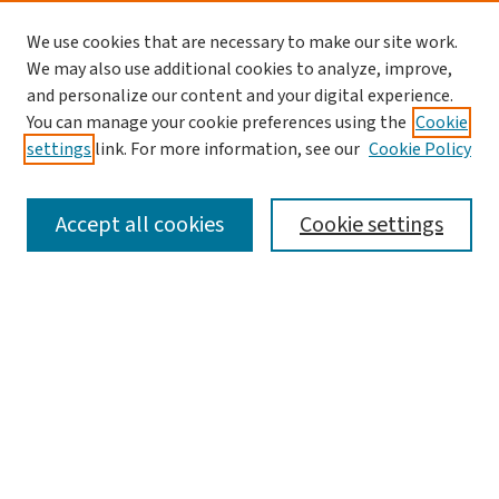
We use cookies that are necessary to make our site work.
We may also use additional cookies to analyze, improve,
and personalize our content and your digital experience.
You can manage your cookie preferences using the
Cookie
settings
link. For more information, see our
Cookie Policy
SEARCH
Accept all cookies
Cookie settings
Enter search terms:
Select context to search:
Advanced Search
Notify me via email or
RSS