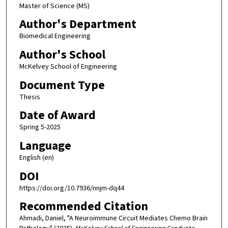
Master of Science (MS)
Author's Department
Biomedical Engineering
Author's School
McKelvey School of Engineering
Document Type
Thesis
Date of Award
Spring 5-2025
Language
English (en)
DOI
https://doi.org/10.7936/nnjm-dq44
Recommended Citation
Ahmadi, Daniel, "A Neuroimmune Circuit Mediates Chemo Brain