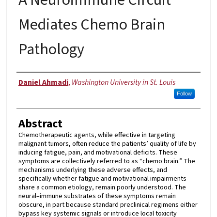
Mediates Chemo Brain
Pathology
Author
Daniel Ahmadi
,
Washington University in St. Louis
Follow
Abstract
Chemotherapeutic agents, while effective in targeting
malignant tumors, often reduce the patients’ quality of life by
inducing fatigue, pain, and motivational deficits. These
symptoms are collectively referred to as “chemo brain.” The
mechanisms underlying these adverse effects, and
specifically whether fatigue and motivational impairments
share a common etiology, remain poorly understood. The
neural–immune substrates of these symptoms remain
obscure, in part because standard preclinical regimens either
bypass key systemic signals or introduce local toxicity