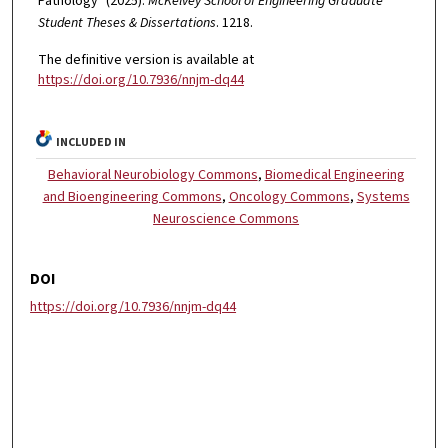
Pathology" (2025).
McKelvey School of Engineering Graduate
Student Theses & Dissertations
. 1218.
The definitive version is available at
https://doi.org/10.7936/nnjm-dq44
INCLUDED IN
Behavioral Neurobiology Commons
,
Biomedical Engineering
and Bioengineering Commons
,
Oncology Commons
,
Systems
Neuroscience Commons
DOI
https://doi.org/10.7936/nnjm-dq44