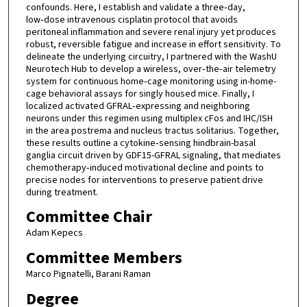
confounds. Here, I establish and validate a three‑day,
low‑dose intravenous cisplatin protocol that avoids
peritoneal inflammation and severe renal injury yet produces
robust, reversible fatigue and increase in effort sensitivity. To
delineate the underlying circuitry, I partnered with the WashU
Neurotech Hub to develop a wireless, over‑the‑air telemetry
system for continuous home‑cage monitoring using in-home-
cage behavioral assays for singly housed mice. Finally, I
localized activated GFRAL‑expressing and neighboring
neurons under this regimen using multiplex cFos and IHC/ISH
in the area postrema and nucleus tractus solitarius. Together,
these results outline a cytokine‑sensing hindbrain-basal
ganglia circuit driven by GDF15-GFRAL signaling, that mediates
chemotherapy‑induced motivational decline and points to
precise nodes for interventions to preserve patient drive
during treatment.
Committee Chair
Adam Kepecs
Committee Members
Marco Pignatelli, Barani Raman
Degree