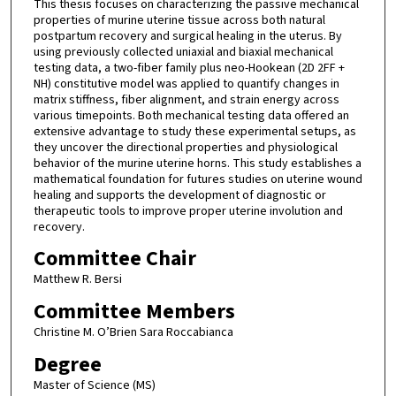
This thesis focuses on characterizing the passive mechanical
properties of murine uterine tissue across both natural
postpartum recovery and surgical healing in the uterus. By
using previously collected uniaxial and biaxial mechanical
testing data, a two-fiber family plus neo-Hookean (2D 2FF +
NH) constitutive model was applied to quantify changes in
matrix stiffness, fiber alignment, and strain energy across
various timepoints. Both mechanical testing data offered an
extensive advantage to study these experimental setups, as
they uncover the directional properties and physiological
behavior of the murine uterine horns. This study establishes a
mathematical foundation for futures studies on uterine wound
healing and supports the development of diagnostic or
therapeutic tools to improve proper uterine involution and
recovery.
Committee Chair
Matthew R. Bersi
Committee Members
Christine M. O’Brien Sara Roccabianca
Degree
Master of Science (MS)