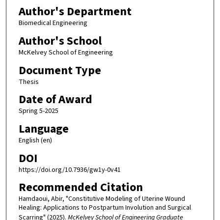
Author's Department
Biomedical Engineering
Author's School
McKelvey School of Engineering
Document Type
Thesis
Date of Award
Spring 5-2025
Language
English (en)
DOI
https://doi.org/10.7936/gw1y-0v41
Recommended Citation
Hamdaoui, Abir, "Constitutive Modeling of Uterine Wound
Healing: Applications to Postpartum Involution and Surgical
Scarring" (2025).
McKelvey School of Engineering Graduate