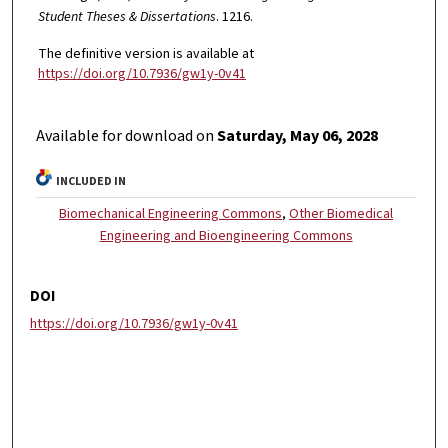
Student Theses & Dissertations
. 1216.
The definitive version is available at
https://doi.org/10.7936/gw1y-0v41
Available for download on
Saturday, May 06, 2028
INCLUDED IN
Biomechanical Engineering Commons
,
Other Biomedical
Engineering and Bioengineering Commons
DOI
https://doi.org/10.7936/gw1y-0v41