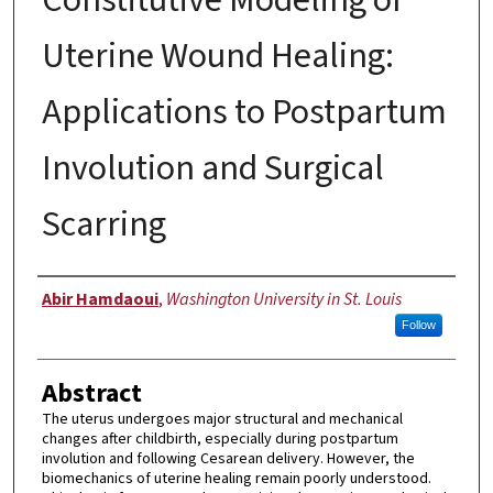
Uterine Wound Healing:
Applications to Postpartum
Involution and Surgical
Scarring
Author
Abir Hamdaoui
,
Washington University in St. Louis
Follow
Abstract
The uterus undergoes major structural and mechanical
changes after childbirth, especially during postpartum
involution and following Cesarean delivery. However, the
biomechanics of uterine healing remain poorly understood.