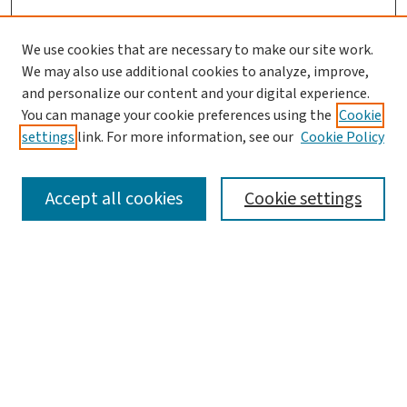
We use cookies that are necessary to make our site work.
We may also use additional cookies to analyze, improve,
and personalize our content and your digital experience.
You can manage your cookie preferences using the
Cookie
settings
link. For more information, see our
Cookie Policy
SEARCH
Accept all cookies
Cookie settings
Enter search terms:
Select context to search:
Advanced Search