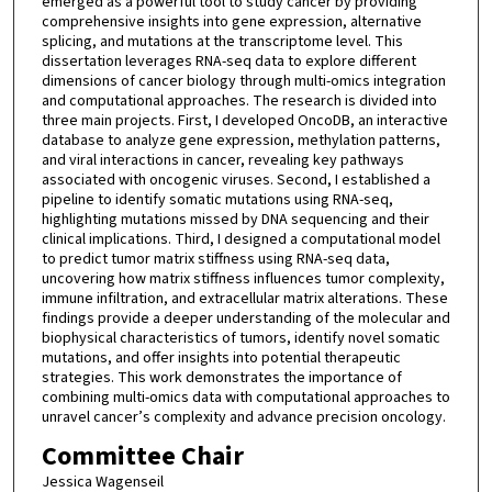
emerged as a powerful tool to study cancer by providing
comprehensive insights into gene expression, alternative
splicing, and mutations at the transcriptome level. This
dissertation leverages RNA-seq data to explore different
dimensions of cancer biology through multi-omics integration
and computational approaches. The research is divided into
three main projects. First, I developed OncoDB, an interactive
database to analyze gene expression, methylation patterns,
and viral interactions in cancer, revealing key pathways
associated with oncogenic viruses. Second, I established a
pipeline to identify somatic mutations using RNA-seq,
highlighting mutations missed by DNA sequencing and their
clinical implications. Third, I designed a computational model
to predict tumor matrix stiffness using RNA-seq data,
uncovering how matrix stiffness influences tumor complexity,
immune infiltration, and extracellular matrix alterations. These
findings provide a deeper understanding of the molecular and
biophysical characteristics of tumors, identify novel somatic
mutations, and offer insights into potential therapeutic
strategies. This work demonstrates the importance of
combining multi-omics data with computational approaches to
unravel cancer’s complexity and advance precision oncology.
Committee Chair
Jessica Wagenseil