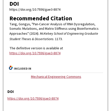
DOI
https://doi.org/10.7936/gae3-8874
Recommended Citation
Tang, Gongyu, "Pan-Cancer Analysis of RNA Dysregulation,
Somatic Mutations, and Matrix Stiffness using Bioinformatics
Approaches" (2024).
McKelvey School of Engineering Graduate
Student Theses & Dissertations
. 1173.
The definitive version is available at
https://doi.org/10.7936/gae3-8874
INCLUDED IN
Mechanical Engineering Commons
DOI
https://doi.org/10.7936/gae3-8874