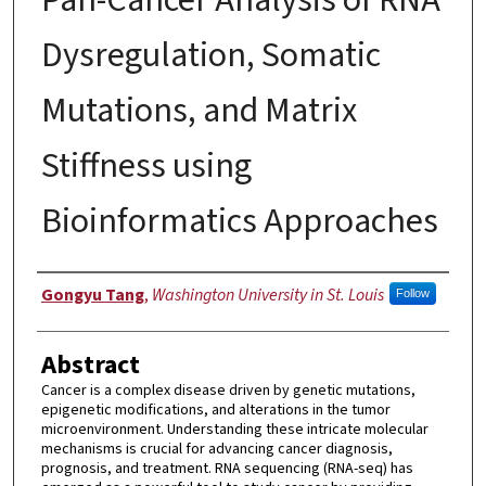
Dysregulation, Somatic
Mutations, and Matrix
Stiffness using
Bioinformatics Approaches
Author
Gongyu Tang
,
Washington University in St. Louis
Follow
Abstract
Cancer is a complex disease driven by genetic mutations,
epigenetic modifications, and alterations in the tumor
microenvironment. Understanding these intricate molecular
mechanisms is crucial for advancing cancer diagnosis,
prognosis, and treatment. RNA sequencing (RNA-seq) has