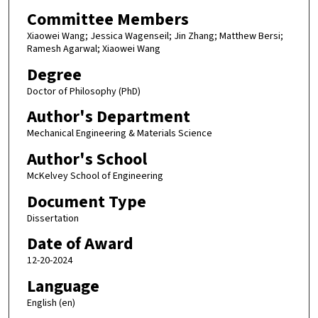
Committee Members
Xiaowei Wang; Jessica Wagenseil; Jin Zhang; Matthew Bersi;
Ramesh Agarwal; Xiaowei Wang
Degree
Doctor of Philosophy (PhD)
Author's Department
Mechanical Engineering & Materials Science
Author's School
McKelvey School of Engineering
Document Type
Dissertation
Date of Award
12-20-2024
Language
English (en)