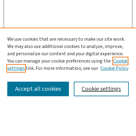
We use cookies that are necessary to make our site work.
We may also use additional cookies to analyze, improve,
and personalize our content and your digital experience.
You can manage your cookie preferences using the
Cookie
settings
link. For more information, see our
Cookie Policy
SEARCH
Accept all cookies
Cookie settings
Enter search terms:
Select context to search: