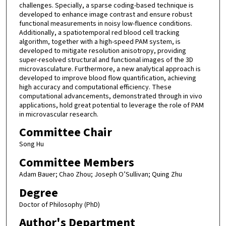
challenges. Specially, a sparse coding-based technique is
developed to enhance image contrast and ensure robust
functional measurements in noisy low-fluence conditions.
Additionally, a spatiotemporal red blood cell tracking
algorithm, together with a high-speed PAM system, is
developed to mitigate resolution anisotropy, providing
super-resolved structural and functional images of the 3D
microvasculature. Furthermore, a new analytical approach is
developed to improve blood flow quantification, achieving
high accuracy and computational efficiency. These
computational advancements, demonstrated through in vivo
applications, hold great potential to leverage the role of PAM
in microvascular research.
Committee Chair
Song Hu
Committee Members
Adam Bauer; Chao Zhou; Joseph O’Sullivan; Quing Zhu
Degree
Doctor of Philosophy (PhD)
Author's Department