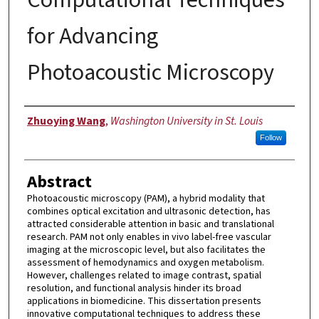
for Advancing
Photoacoustic Microscopy
Author
Zhuoying Wang
,
Washington University in St. Louis
Follow
Abstract
Photoacoustic microscopy (PAM), a hybrid modality that
combines optical excitation and ultrasonic detection, has
attracted considerable attention in basic and translational
research. PAM not only enables in vivo label-free vascular
imaging at the microscopic level, but also facilitates the
assessment of hemodynamics and oxygen metabolism.
However, challenges related to image contrast, spatial
resolution, and functional analysis hinder its broad
applications in biomedicine. This dissertation presents
innovative computational techniques to address these