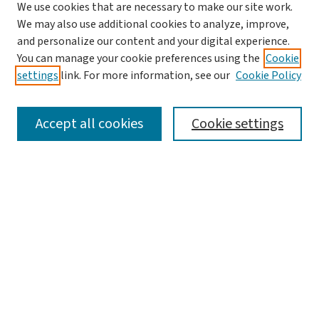
We use cookies that are necessary to make our site work.
We may also use additional cookies to analyze, improve,
and personalize our content and your digital experience.
You can manage your cookie preferences using the
Cookie
settings
link. For more information, see our
Cookie Policy
SEARCH
Accept all cookies
Cookie settings
Enter search terms:
Select context to search:
Advanced Search
Notify me via email or
RSS