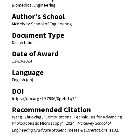
Biomedical Engineering
Author's School
McKelvey School of Engineering
Document Type
Dissertation
Date of Award
12-20-2024
Language
English (en)
DOI
https://doi.org/10.7936/0geh-1q72
Recommended Citation
Wang, Zhuoying, "Computational Techniques for Advancing
Photoacoustic Microscopy" (2024).
McKelvey School of
Engineering Graduate Student Theses & Dissertations
. 1132.