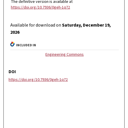
The definitive version is available at
https://doi.org/10.7936/0geh-1q72
Available for download on
Saturday, December 19,
2026
INCLUDED IN
Engineering Commons
DOI
https://doi.org/10.7936/0geh-1q72