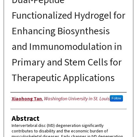
Functionalized Hydrogel for
Enhancing Biosynthesis
and Immunomodulation in
Primary and Stem Cells for
Therapeutic Applications
Author
Xiaohong Tan
,
Washington University in St. Louis
Follow
Abstract
Intervertebral disc (IVD) degeneration significantly
contributes to disability and the economic burden of
musculoskeletal diseases. Early changes in IVD degeneration