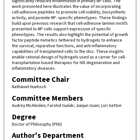
significantly reduced inflammation in primary NP cells. The
work presented here illustrates the value of incorporating
cell-adhesive peptides to promote cell viability, biosynthetic
activity, and juvenile NP- specific phenotypes. These findings
build upon previous research that cell-adhesive laminin motifs
presented to NP cells support expression of specific
phenotypes. The results also highlight the potential of growth
factor peptide mimetics tethered to hydrogels to enhance
the survival, reparative functions, and anti-inflammatory
capabilities of transplanted cells to the disc. These insights
enable rational design of hydrogels used as a carrier for cell-
transplantation based therapies for IVD degeneration and
inflammatory diseases.
Committee Chair
Nathaniel Huebsch
Committee Members
Audrey McAlinden; Farshid Guilak; Jianjun Guan; Lori Setton
Degree
Doctor of Philosophy (PhD)
Author's Department