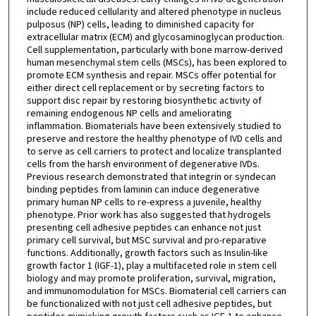
include reduced cellularity and altered phenotype in nucleus
pulposus (NP) cells, leading to diminished capacity for
extracellular matrix (ECM) and glycosaminoglycan production.
Cell supplementation, particularly with bone marrow-derived
human mesenchymal stem cells (MSCs), has been explored to
promote ECM synthesis and repair. MSCs offer potential for
either direct cell replacement or by secreting factors to
support disc repair by restoring biosynthetic activity of
remaining endogenous NP cells and ameliorating
inflammation. Biomaterials have been extensively studied to
preserve and restore the healthy phenotype of IVD cells and
to serve as cell carriers to protect and localize transplanted
cells from the harsh environment of degenerative IVDs.
Previous research demonstrated that integrin or syndecan
binding peptides from laminin can induce degenerative
primary human NP cells to re-express a juvenile, healthy
phenotype. Prior work has also suggested that hydrogels
presenting cell adhesive peptides can enhance not just
primary cell survival, but MSC survival and pro-reparative
functions. Additionally, growth factors such as Insulin-like
growth factor 1 (IGF-1), play a multifaceted role in stem cell
biology and may promote proliferation, survival, migration,
and immunomodulation for MSCs. Biomaterial cell carriers can
be functionalized with not just cell adhesive peptides, but