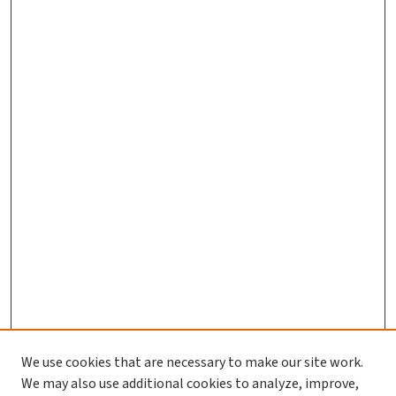
We use cookies that are necessary to make our site work.
We may also use additional cookies to analyze, improve,