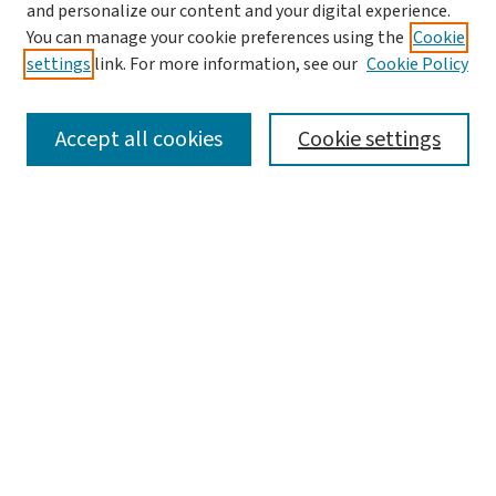
and personalize our content and your digital experience.
You can manage your cookie preferences using the
Cookie
settings
link. For more information, see our
Cookie Policy
SEARCH
Accept all cookies
Cookie settings
Enter search terms:
Select context to search:
Advanced Search
Notify me via email or
RSS
LINKS
Graduate Student Services, McKelvey School of