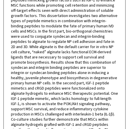
peptides mimicking growth factors such as IGF-1 to enhance
MSC functions while promoting cell retention and minimizing
off-target effects seen with direct administration of soluble
growth factors. This dissertation investigates two alternative
types of peptide mimetics in combination with integrin-
binding peptides to modulate the fate of primary human IVD
cells and MSCs. In the first part, bio-orthogonal chemistries
were used to conjugate syndecan and integrin-binding
peptides to alginate to regulate NP cell adhesion and fate in
2D and 3D. While alginate is the default carrier for in vitro NP
cell culture, “naked” alginate lacks functional ECM-derived
ligands that are necessary to support cell survival and
promote biosynthesis. Results show that this combination of
syndecan and integrin binding peptides are superior to
integrin or syndecan binding peptides alone in inducing a
healthy, juvenile phenotype and biosynthesis in degenerative
primary human NP cells. In the second part, IGF-1 peptide
mimetics and cRGD peptides were functionalized onto
alginate hydrogels to enhance MSC therapeutic potential. One
IGF-1 peptide mimetic, which lacks homology to full-length
IGF-1, is shown to activate the PI3K/Akt signaling pathway,
support MSC survival, and reduce inflammatory cytokine
production in MSCs challenged with interleukin-1 beta (IL-1β).
Co-culture studies further demonstrate that MSCs within
alginate hydrogels grafted with IGF-1 and cRGD peptides