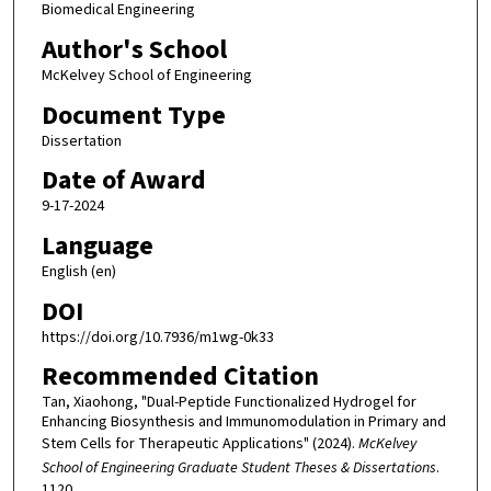
Biomedical Engineering
Author's School
McKelvey School of Engineering
Document Type
Dissertation
Date of Award
9-17-2024
Language
English (en)
DOI
https://doi.org/10.7936/m1wg-0k33
Recommended Citation
Tan, Xiaohong, "Dual-Peptide Functionalized Hydrogel for
Enhancing Biosynthesis and Immunomodulation in Primary and
Stem Cells for Therapeutic Applications" (2024).
McKelvey
School of Engineering Graduate Student Theses & Dissertations
.
1120.