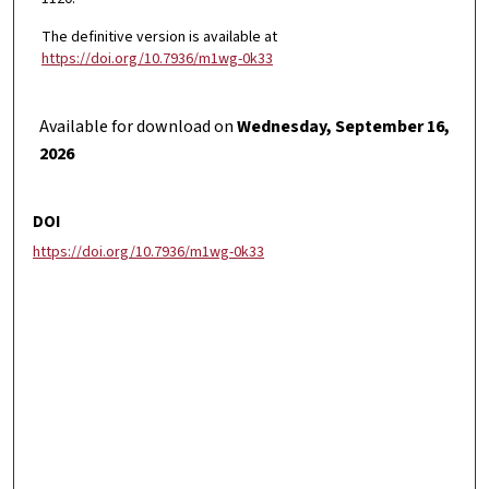
The definitive version is available at
https://doi.org/10.7936/m1wg-0k33
Available for download on
Wednesday, September 16,
2026
DOI
https://doi.org/10.7936/m1wg-0k33