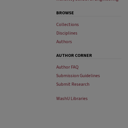
BROWSE
Collections
Disciplines
Authors
AUTHOR CORNER
Author FAQ
Submission Guidelines
Submit Research
WashU Libraries