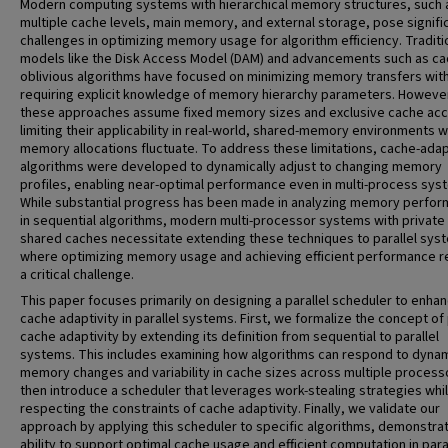
Modern computing systems with hierarchical memory structures, such 
multiple cache levels, main memory, and external storage, pose signifi
challenges in optimizing memory usage for algorithm efficiency. Traditi
models like the Disk Access Model (DAM) and advancements such as ca
oblivious algorithms have focused on minimizing memory transfers wit
requiring explicit knowledge of memory hierarchy parameters. Howeve
these approaches assume fixed memory sizes and exclusive cache ac
limiting their applicability in real-world, shared-memory environments 
memory allocations fluctuate. To address these limitations, cache-ada
algorithms were developed to dynamically adjust to changing memory
profiles, enabling near-optimal performance even in multi-process sys
While substantial progress has been made in analyzing memory perfo
in sequential algorithms, modern multi-processor systems with private
shared caches necessitate extending these techniques to parallel sys
where optimizing memory usage and achieving efficient performance 
a critical challenge.
This paper focuses primarily on designing a parallel scheduler to enha
cache adaptivity in parallel systems. First, we formalize the concept of 
cache adaptivity by extending its definition from sequential to parallel
systems. This includes examining how algorithms can respond to dyna
memory changes and variability in cache sizes across multiple process
then introduce a scheduler that leverages work-stealing strategies whi
respecting the constraints of cache adaptivity. Finally, we validate our
approach by applying this scheduler to specific algorithms, demonstrat
ability to support optimal cache usage and efficient computation in para