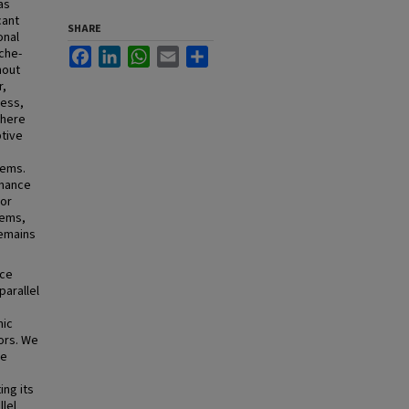
as
cant
SHARE
onal
che-
Facebook
LinkedIn
WhatsApp
Email
Share
hout
r,
cess,
where
ptive
tems.
rmance
 or
tems,
remains
nce
parallel
mic
ors. We
le
ing its
llel