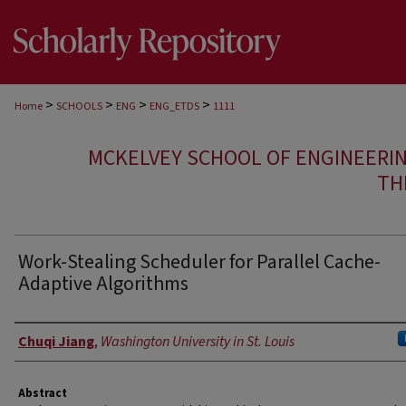
>
>
>
>
Home
SCHOOLS
ENG
ENG_ETDS
1111
MCKELVEY SCHOOL OF ENGINEERI
TH
Work-Stealing Scheduler for Parallel Cache-
Adaptive Algorithms
Author
Chuqi Jiang
,
Washington University in St. Louis
Abstract