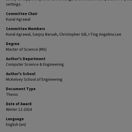
settings.
Committee Chair
Kunal Agrawal
Committee Members
Kunal Agrawal, Sanjoy Baruah, Christopher Gill, I-Ting Angelina Lee
Degree
Master of Science (MS)
Author's Department
Computer Science & Engineering
Author's School
McKelvey School of Engineering
Document Type
Thesis
Date of Award
Winter 12-2024
Language
English (en)