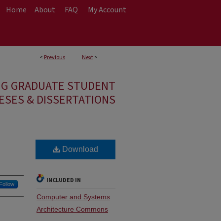
Home
About
FAQ
My Account
<
Previous
Next
>
NG GRADUATE STUDENT
ESES & DISSERTATIONS
Download
INCLUDED IN
Follow
Computer and Systems
Architecture Commons