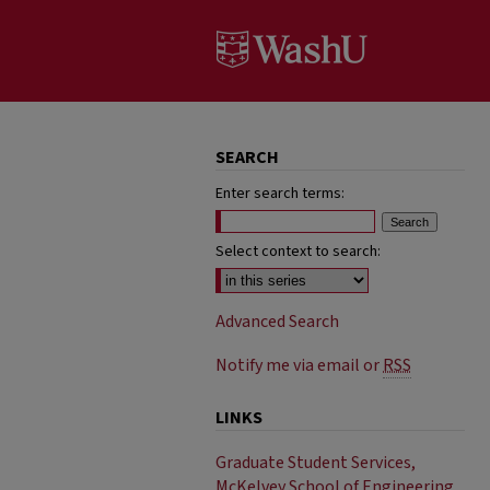
SEARCH
Enter search terms:
Select context to search:
Advanced Search
Notify me via email or
RSS
LINKS
Graduate Student Services,
McKelvey School of Engineering