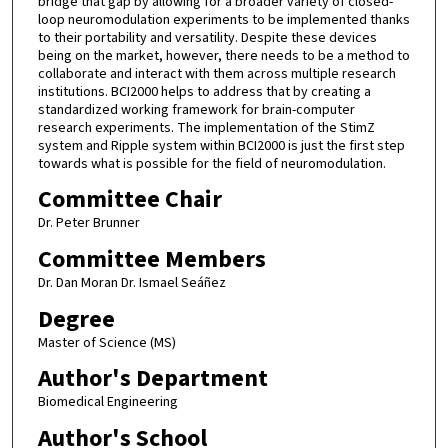
bridge that gap by allowing for a broader variety of closed-
loop neuromodulation experiments to be implemented thanks
to their portability and versatility. Despite these devices
being on the market, however, there needs to be a method to
collaborate and interact with them across multiple research
institutions. BCI2000 helps to address that by creating a
standardized working framework for brain-computer
research experiments. The implementation of the StimZ
system and Ripple system within BCI2000 is just the first step
towards what is possible for the field of neuromodulation.
Committee Chair
Dr. Peter Brunner
Committee Members
Dr. Dan Moran Dr. Ismael Seáñez
Degree
Master of Science (MS)
Author's Department
Biomedical Engineering
Author's School