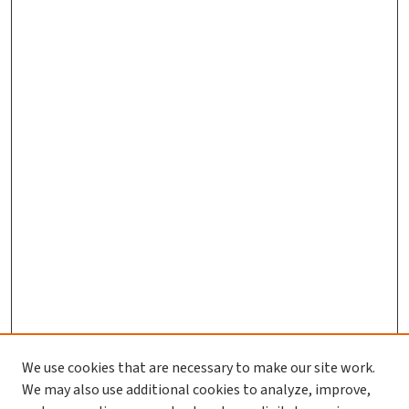
We use cookies that are necessary to make our site work.
We may also use additional cookies to analyze, improve,