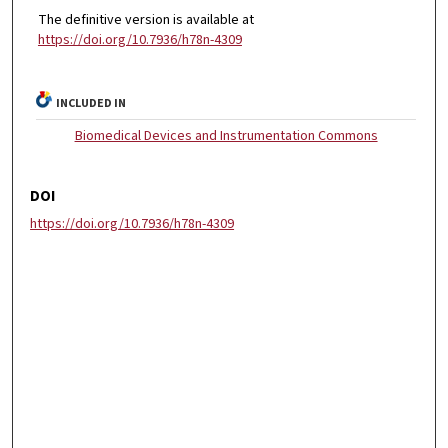
The definitive version is available at
https://doi.org/10.7936/h78n-4309
INCLUDED IN
Biomedical Devices and Instrumentation Commons
DOI
https://doi.org/10.7936/h78n-4309