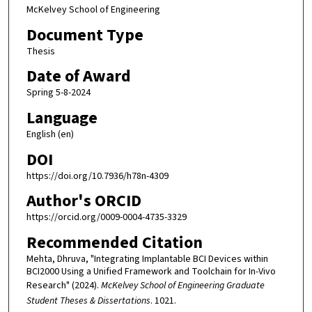
McKelvey School of Engineering
Document Type
Thesis
Date of Award
Spring 5-8-2024
Language
English (en)
DOI
https://doi.org/10.7936/h78n-4309
Author's ORCID
https://orcid.org/0009-0004-4735-3329
Recommended Citation
Mehta, Dhruva, "Integrating Implantable BCI Devices within
BCI2000 Using a Unified Framework and Toolchain for In-Vivo
Research" (2024).
McKelvey School of Engineering Graduate
Student Theses & Dissertations
. 1021.