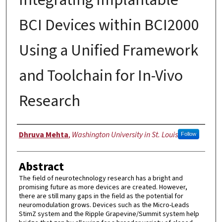
BCI Devices within BCI2000
Using a Unified Framework
and Toolchain for In-Vivo
Research
Author
Dhruva Mehta
,
Washington University in St. Louis
Follow
Abstract
The field of neurotechnology research has a bright and
promising future as more devices are created. However,
there are still many gaps in the field as the potential for
neuromodulation grows. Devices such as the Micro-Leads
StimZ system and the Ripple Grapevine/Summit system help