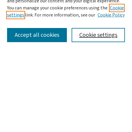
and personalize our content and your digital experience.
You can manage your cookie preferences using the
Cookie
settings
link. For more information, see our
Cookie Policy
SEARCH
Accept all cookies
Cookie settings
Enter search terms:
Select context to search:
Advanced Search
Notify me via email or
RSS
LINKS
Graduate Student Services, McKelvey School of