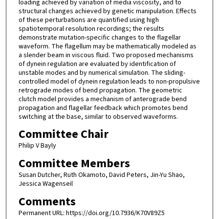
loading achieved by variation of media viscosity, and to
structural changes achieved by genetic manipulation. Effects
of these perturbations are quantified using high
spatiotemporal resolution recordings; the results
demonstrate mutation-specific changes to the flagellar
waveform. The flagellum may be mathematically modeled as
a slender beam in viscous fluid. Two proposed mechanisms
of dynein regulation are evaluated by identification of
unstable modes and by numerical simulation. The sliding-
controlled model of dynein regulation leads to non-propulsive
retrograde modes of bend propagation. The geometric
clutch model provides a mechanism of anterograde bend
propagation and flagellar feedback which promotes bend
switching at the base, similar to observed waveforms.
Committee Chair
Philip V Bayly
Committee Members
Susan Dutcher, Ruth Okamoto, David Peters, Jin-Yu Shao,
Jessica Wagenseil
Comments
Permanent URL: https://doi.org/10.7936/K70V89Z5