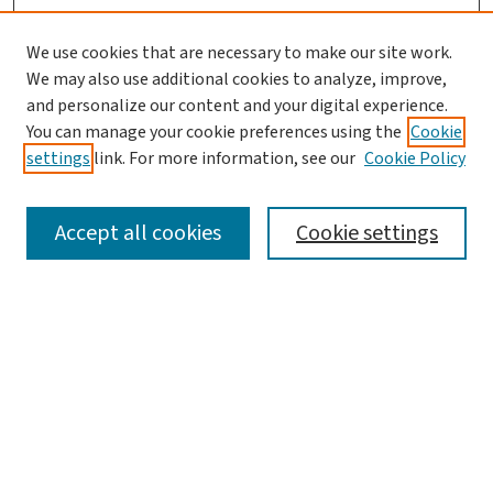
We use cookies that are necessary to make our site work.
We may also use additional cookies to analyze, improve,
and personalize our content and your digital experience.
You can manage your cookie preferences using the
Cookie
settings
link. For more information, see our
Cookie Policy
SEARCH
Accept all cookies
Cookie settings
Enter search terms:
Select context to search:
Advanced Search
Notify me via email or
RSS