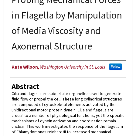
in Flagella by Manipulation
of Media Viscosity and
Axonemal Structure
Author
Kate Wilson
,
Washington University in St. Louis
Follow
Abstract
Cilia and flagella are subcellular organelles used to generate
fluid flow or propel the cell. These long cylindrical structures
are composed of cytoskeletal elements activated by the
unidirectional motor protein dynein. Cilia and flagella are
crucial to a number of physiological functions, yet the specific
mechanisms of dynein activation and coordination remain
unclear. This work investigates the response of the flagellum
of Chlamydomonas reinhardtii to increased mechanical