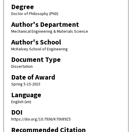
Degree
Doctor of Philosophy (PhD)
Author's Department
Mechanical Engineering & Materials Science
Author's School
McKelvey School of Engineering
Document Type
Dissertation
Date of Award
Spring 5-15-2015
Language
English (en)
DOI
https://doi.org/10.7936/K70V89Z5
Recommended Citation