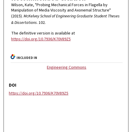
Wilson, Kate, "Probing Mechanical Forces in Flagella by
Manipulation of Media Viscosity and Axonemal Structure"
(2015).
McKelvey School of Engineering Graduate Student Theses
& Dissertations
. 102.
The definitive version is available at
https://doi.org/10.7936/K70V89Z5
INCLUDED IN
Engineering Commons
DOI
https://doi.org/10.7936/K70V89Z5