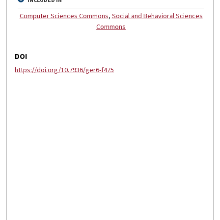
INCLUDED IN
Computer Sciences Commons
,
Social and Behavioral Sciences
Commons
DOI
https://doi.org/10.7936/ger6-f475