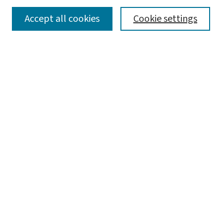
SEARCH
Accept all cookies
Cookie settings
Enter search terms:
Select context to search:
Advanced Search
Notify me via email or
RSS
LINKS
Graduate Student Services, McKelvey School of
Engineering
BROWSE
Collections