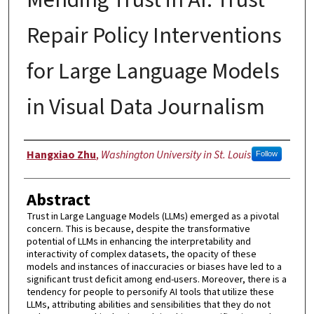
Repair Policy Interventions
for Large Language Models
in Visual Data Journalism
Author
Hangxiao Zhu
,
Washington University in St. Louis
Follow
Abstract
Trust in Large Language Models (LLMs) emerged as a pivotal
concern. This is because, despite the transformative
potential of LLMs in enhancing the interpretability and
interactivity of complex datasets, the opacity of these
models and instances of inaccuracies or biases have led to a
significant trust deficit among end-users. Moreover, there is a
tendency for people to personify AI tools that utilize these
LLMs, attributing abilities and sensibilities that they do not