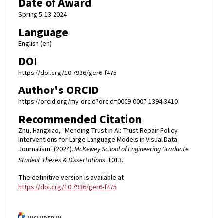
Date of Award
Spring 5-13-2024
Language
English (en)
DOI
https://doi.org/10.7936/ger6-f475
Author's ORCID
https://orcid.org/my-orcid?orcid=0009-0007-1394-3410
Recommended Citation
Zhu, Hangxiao, "Mending Trust in AI: Trust Repair Policy
Interventions for Large Language Models in Visual Data
Journalism" (2024).
McKelvey School of Engineering Graduate
Student Theses & Dissertations
. 1013.
The definitive version is available at
https://doi.org/10.7936/ger6-f475