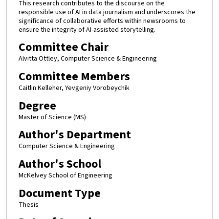
This research contributes to the discourse on the
responsible use of AI in data journalism and underscores the
significance of collaborative efforts within newsrooms to
ensure the integrity of AI-assisted storytelling.
Committee Chair
Alvitta Ottley, Computer Science & Engineering
Committee Members
Caitlin Kelleher, Yevgeniy Vorobeychik
Degree
Master of Science (MS)
Author's Department
Computer Science & Engineering
Author's School
McKelvey School of Engineering
Document Type
Thesis