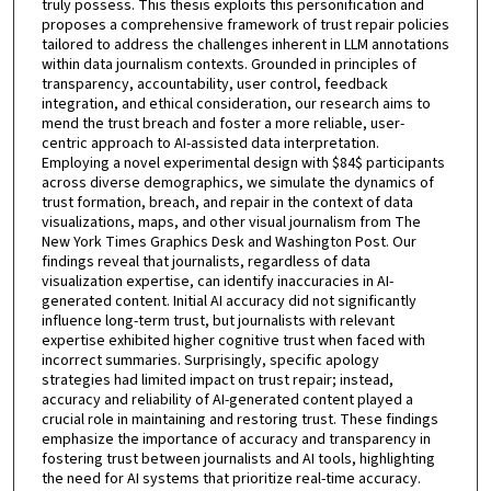
truly possess. This thesis exploits this personification and
proposes a comprehensive framework of trust repair policies
tailored to address the challenges inherent in LLM annotations
within data journalism contexts. Grounded in principles of
transparency, accountability, user control, feedback
integration, and ethical consideration, our research aims to
mend the trust breach and foster a more reliable, user-
centric approach to AI-assisted data interpretation.
Employing a novel experimental design with $84$ participants
across diverse demographics, we simulate the dynamics of
trust formation, breach, and repair in the context of data
visualizations, maps, and other visual journalism from The
New York Times Graphics Desk and Washington Post. Our
findings reveal that journalists, regardless of data
visualization expertise, can identify inaccuracies in AI-
generated content. Initial AI accuracy did not significantly
influence long-term trust, but journalists with relevant
expertise exhibited higher cognitive trust when faced with
incorrect summaries. Surprisingly, specific apology
strategies had limited impact on trust repair; instead,
accuracy and reliability of AI-generated content played a
crucial role in maintaining and restoring trust. These findings
emphasize the importance of accuracy and transparency in
fostering trust between journalists and AI tools, highlighting
the need for AI systems that prioritize real-time accuracy.