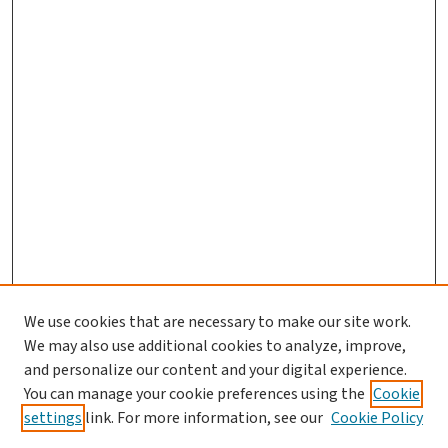
We use cookies that are necessary to make our site work.
We may also use additional cookies to analyze, improve,
and personalize our content and your digital experience.
You can manage your cookie preferences using the
Cookie
settings
link. For more information, see our
Cookie Policy