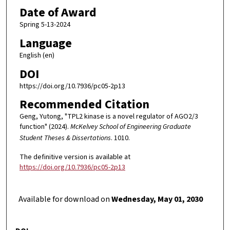
Date of Award
Spring 5-13-2024
Language
English (en)
DOI
https://doi.org/10.7936/pc05-2p13
Recommended Citation
Geng, Yutong, "TPL2 kinase is a novel regulator of AGO2/3
function" (2024).
McKelvey School of Engineering Graduate
Student Theses & Dissertations
. 1010.
The definitive version is available at
https://doi.org/10.7936/pc05-2p13
Available for download on
Wednesday, May 01, 2030