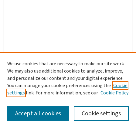
We use cookies that are necessary to make our site work.
We may also use additional cookies to analyze, improve,
and personalize our content and your digital experience.
You can manage your cookie preferences using the
Cookie
settings
link. For more information, see our
Cookie Policy
SEARCH
Accept all cookies
Cookie settings
Enter search terms: