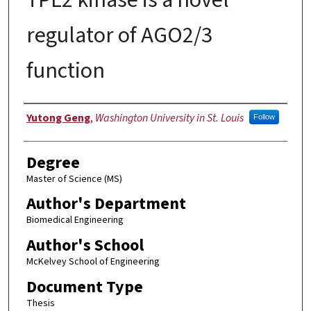
regulator of AGO2/3
function
Author
Yutong Geng
,
Washington University in St. Louis
Follow
Degree
Master of Science (MS)
Author's Department
Biomedical Engineering
Author's School
McKelvey School of Engineering
Document Type
Thesis