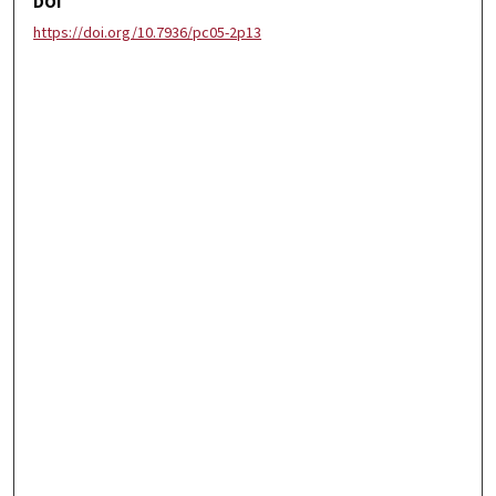
DOI
https://doi.org/10.7936/pc05-2p13