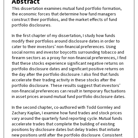
Abstract
This dissertation examines mutual fund portfolio formation,
the economic forces that determine how fund managers
construct their portfolios, and the market effects of fund
portfolio disclosures.
In the first chapter of my dissertation, I study how funds
modify their portfolios around disclosure dates in order to
cater to their investors’ non-financial preferences. Using
social norms and investor boycotts surrounding tobacco and
firearm sectors as a proxy for non-financial preferences, I find
that these stocks experience significant negative returns on
portfolio disclosure dates and significant positive returns on
the day after the portfolio disclosure. I also find that funds
accelerate their trading activity in these stocks after the
portfolio disclosure. These results suggest that investors’
non-financial preferences can result in temporary fluctuations
in asset prices around mutual fund portfolio disclosure dates.
In the second chapter, co-authored with Todd Gormley and
Zachary Kaplan, I examine how fund trades and stock prices
vary around the quarterly fund reporting cycle. Mutual funds
accelerate trades that complete the building of existing
positions by disclosure dates but delay trades that initiate
new positions until after the portfolio disclosure. Consistent