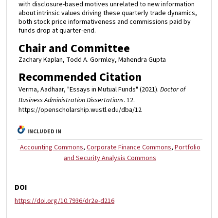
with disclosure-based motives unrelated to new information
about intrinsic values driving these quarterly trade dynamics,
both stock price informativeness and commissions paid by
funds drop at quarter-end.
Chair and Committee
Zachary Kaplan, Todd A. Gormley, Mahendra Gupta
Recommended Citation
Verma, Aadhaar, "Essays in Mutual Funds" (2021).
Doctor of
Business Administration Dissertations
. 12.
https://openscholarship.wustl.edu/dba/12
INCLUDED IN
Accounting Commons
,
Corporate Finance Commons
,
Portfolio
and Security Analysis Commons
DOI
https://doi.org/10.7936/dr2e-d216