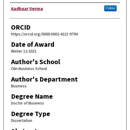
Author
Aadhaar Verma
Follow
ORCID
https://orcid.org/0000-0002-4221-9794
Date of Award
Winter 12-2021
Author's School
Olin Business School
Author's Department
Business
Degree Name
Doctor of Business
Degree Type
Dissertation