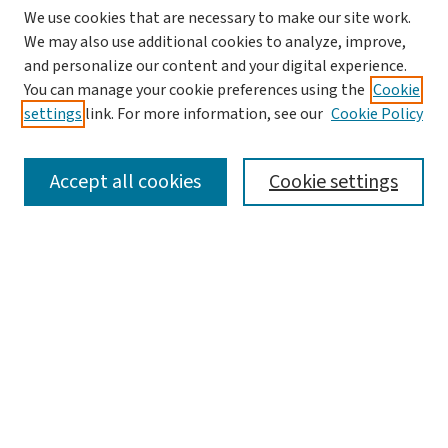
We use cookies that are necessary to make our site work.
We may also use additional cookies to analyze, improve,
and personalize our content and your digital experience.
You can manage your cookie preferences using the
Cookie
settings
link. For more information, see our
Cookie Policy
SEARCH
Accept all cookies
Cookie settings
Enter search terms:
Select context to search:
Advanced Search
Notify me via email or
RSS