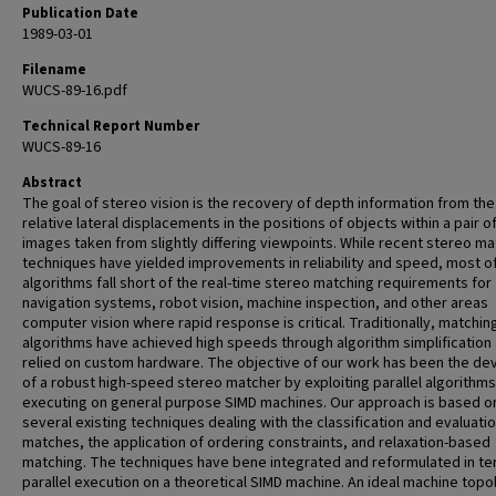
Publication Date
1989-03-01
Filename
WUCS-89-16.pdf
Technical Report Number
WUCS-89-16
Abstract
The goal of stereo vision is the recovery of depth information from the
relative lateral displacements in the positions of objects within a pair o
images taken from slightly differing viewpoints. While recent stereo ma
techniques have yielded improvements in reliability and speed, most o
algorithms fall short of the real-time stereo matching requirements for
navigation systems, robot vision, machine inspection, and other areas
computer vision where rapid response is critical. Traditionally, matchin
algorithms have achieved high speeds through algorithm simplification
relied on custom hardware. The objective of our work has been the de
of a robust high-speed stereo matcher by exploiting parallel algorithms
executing on general purpose SIMD machines. Our approach is based o
several existing techniques dealing with the classification and evaluatio
matches, the application of ordering constraints, and relaxation-based
matching. The techniques have bene integrated and reformulated in te
parallel execution on a theoretical SIMD machine. An ideal machine topo