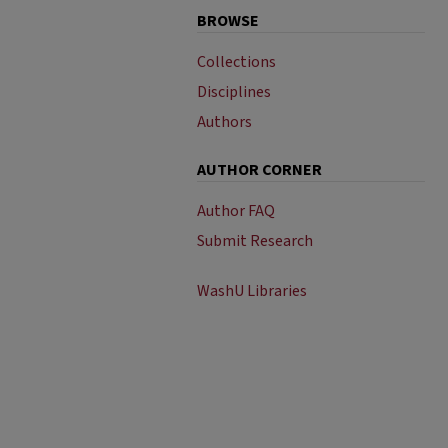
BROWSE
Collections
Disciplines
Authors
AUTHOR CORNER
Author FAQ
Submit Research
WashU Libraries