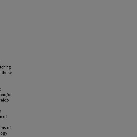
f
tching
f these
g
 and/or
velop
n
n of
rms of
logy