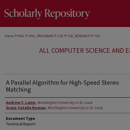
>
>
>
>
>
Home
ENG
ENG_PROGRAMS
CSE
CSE_RESEARCH
729
ALL COMPUTER SCIENCE AND 
A Parallel Algorithm for High-Speed Stereo
Matching
Authors
Andrew F. Laine
,
Washington University in St. Louis
Gruia-Catalin Roman
,
Washington University in St. Louis
Document Type
Technical Report