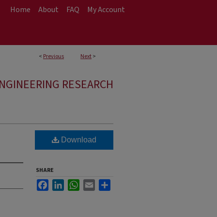
Home
About
FAQ
My Account
<
Previous
Next
>
ENGINEERING RESEARCH
Download
SHARE
Facebook
LinkedIn
WhatsApp
Email
Share