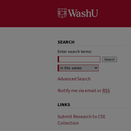
SEARCH
Enter search terms:
Select context to search:
Advanced Search
Notify me via email or
RSS
LINKS
Submit Research to CSE
Collection