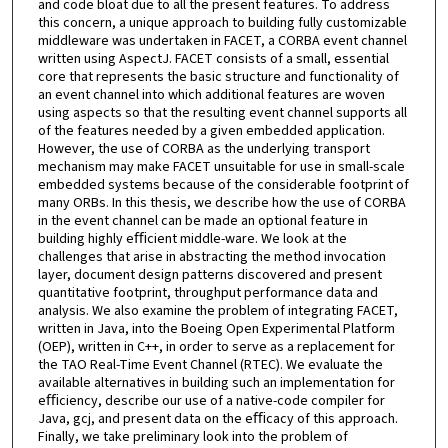
and code bloat due to all the present features. To address
this concern, a unique approach to building fully customizable
middleware was undertaken in FACET, a CORBA event channel
written using AspectJ. FACET consists of a small, essential
core that represents the basic structure and functionality of
an event channel into which additional features are woven
using aspects so that the resulting event channel supports all
of the features needed by a given embedded application.
However, the use of CORBA as the underlying transport
mechanism may make FACET unsuitable for use in small-scale
embedded systems because of the considerable footprint of
many ORBs. In this thesis, we describe how the use of CORBA
in the event channel can be made an optional feature in
building highly eﬃcient middle-ware. We look at the
challenges that arise in abstracting the method invocation
layer, document design patterns discovered and present
quantitative footprint, throughput performance data and
analysis. We also examine the problem of integrating FACET,
written in Java, into the Boeing Open Experimental Platform
(OEP), written in C++, in order to serve as a replacement for
the TAO Real-Time Event Channel (RTEC). We evaluate the
available alternatives in building such an implementation for
eﬃciency, describe our use of a native-code compiler for
Java, gcj, and present data on the eﬃcacy of this approach.
Finally, we take preliminary look into the problem of