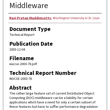
Middleware
Authors
Ravi Pratap Maddimsetty
,
Washington University in St. Louis
Document Type
Technical Report
Publication Date
2003-12-04
Filename
wucse-2003-78.pdf
Technical Report Number
WUCSE-2003-78
Abstract
The rather large feature set of current Distributed Object
Computing (DOC) middleware can be a liability for certain
applications which have a need for only a certain subset of
these features but have to suﬀer performance degradation