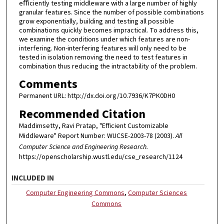
eﬃciently testing middleware with a large number of highly
granular features. Since the number of possible combinations
grow exponentially, building and testing all possible
combinations quickly becomes impractical. To address this,
we examine the conditions under which features are non-
interfering. Non-interfering features will only need to be
tested in isolation removing the need to test features in
combination thus reducing the intractability of the problem.
Comments
Permanent URL: http://dx.doi.org/10.7936/K7PK0DH0
Recommended Citation
Maddimsetty, Ravi Pratap, "Efficient Customizable
Middleware" Report Number: WUCSE-2003-78 (2003).
All
Computer Science and Engineering Research.
https://openscholarship.wustl.edu/cse_research/1124
INCLUDED IN
Computer Engineering Commons
,
Computer Sciences
Commons