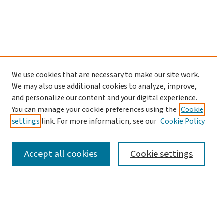
We use cookies that are necessary to make our site work.
We may also use additional cookies to analyze, improve,
and personalize our content and your digital experience.
You can manage your cookie preferences using the
Cookie
settings
link. For more information, see our
Cookie Policy
SEARCH
Accept all cookies
Cookie settings
Enter search terms: