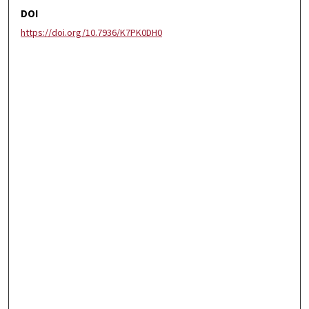
DOI
https://doi.org/10.7936/K7PK0DH0