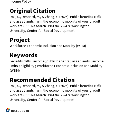
Income Policy
Original Citation
Roll, S., Despard, M., & Zhang, G.(2025). Public benefits cliffs
and asset limits harm the economic mobility of young adult
workers (CSD Research Brief No. 25-47). Washington
University, Center for Social Development.
Project
Workforce Economic Inclusion and Mobility (WEIM)
Keywords
benefits cliffs ; income; public benefits ; asset limits ; income
limits ; eligibility ; Workforce Economic Inclusion and Mobility
(WEIM) ;
Recommended Citation
Roll, S., Despard, M., & Zhang, G.(2025). Public benefits cliffs
and asset limits harm the economic mobility of young adult
workers (CSD Research Brief No. 25-47). Washington
University, Center for Social Development.
INCLUDED IN