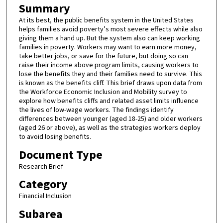
Summary
At its best, the public benefits system in the United States
helps families avoid poverty’s most severe effects while also
giving them a hand up. But the system also can keep working
families in poverty. Workers may want to earn more money,
take better jobs, or save for the future, but doing so can
raise their income above program limits, causing workers to
lose the benefits they and their families need to survive. This
is known as the benefits cliff. This brief draws upon data from
the Workforce Economic Inclusion and Mobility survey to
explore how benefits cliffs and related asset limits influence
the lives of low-wage workers. The findings identify
differences between younger (aged 18-25) and older workers
(aged 26 or above), as well as the strategies workers deploy
to avoid losing benefits.
Document Type
Research Brief
Category
Financial Inclusion
Subarea