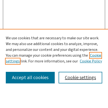
We use cookies that are necessary to make our site work.
We may also use additional cookies to analyze, improve,
and personalize our content and your digital experience.
You can manage your cookie preferences using the
Cookie
settings
link. For more information, see our
Cookie Policy
SEARCH
Accept all cookies
Cookie settings
Enter search terms: