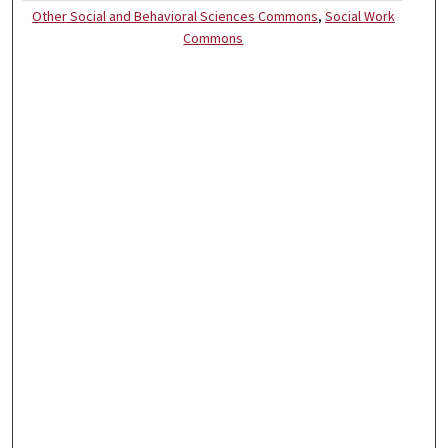
Other Social and Behavioral Sciences Commons
,
Social Work
Commons