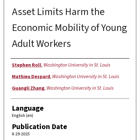
Asset Limits Harm the
Economic Mobility of Young
Adult Workers
Author
Stephen Roll
,
Washington University in St. Louis
Mathieu Despard
,
Washington University in St. Louis
Guangli Zhang
,
Washington University in St. Louis
Language
English (en)
Publication Date
8-29-2025