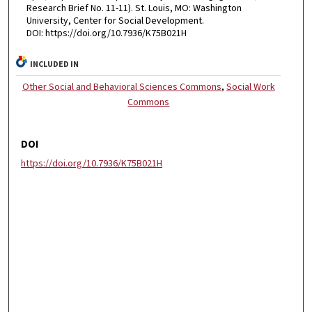
Research Brief No. 11-11). St. Louis, MO: Washington
University, Center for Social Development.
DOI: https://doi.org/10.7936/K75B021H
INCLUDED IN
Other Social and Behavioral Sciences Commons
,
Social Work
Commons
DOI
https://doi.org/10.7936/K75B021H