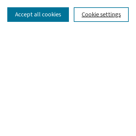
SEARCH
Accept all cookies
Cookie settings
Enter search terms:
Select context to search:
Advanced Search
Notify me via email or
RSS
LINKS
Center for Social Development
BROWSE
Collections