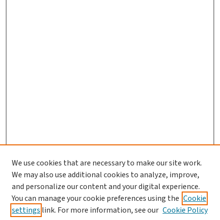
We use cookies that are necessary to make our site work.
We may also use additional cookies to analyze, improve,
and personalize our content and your digital experience.
You can manage your cookie preferences using the
Cookie
settings
link. For more information, see our
Cookie Policy