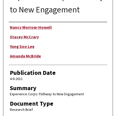
to New Engagement
Author
Nancy Morrow-Howell
Stacey McCrary
Yung Soo Lee
Amanda McBride
Publication Date
4-6-2011
Summary
Experience Corps: Pathway to New Engagement
Document Type
Research Brief