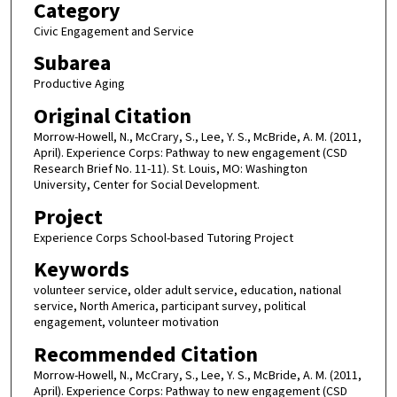
Category
Civic Engagement and Service
Subarea
Productive Aging
Original Citation
Morrow-Howell, N., McCrary, S., Lee, Y. S., McBride, A. M. (2011,
April). Experience Corps: Pathway to new engagement (CSD
Research Brief No. 11-11). St. Louis, MO: Washington
University, Center for Social Development.
Project
Experience Corps School-based Tutoring Project
Keywords
volunteer service, older adult service, education, national
service, North America, participant survey, political
engagement, volunteer motivation
Recommended Citation
Morrow-Howell, N., McCrary, S., Lee, Y. S., McBride, A. M. (2011,
April). Experience Corps: Pathway to new engagement (CSD