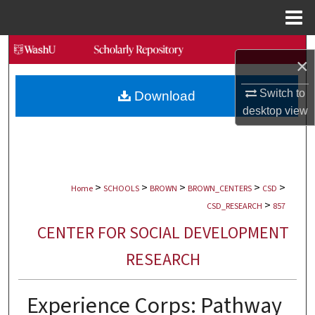
Menu
Home
Search
×
Browse Collections
Switch to
Download
desktop
view
My Account
About
>
>
>
>
>
Digital Commons Network™
Home
SCHOOLS
BROWN
BROWN_CENTERS
CSD
>
CSD_RESEARCH
857
CENTER FOR SOCIAL DEVELOPMENT
RESEARCH
Experience Corps: Pathway