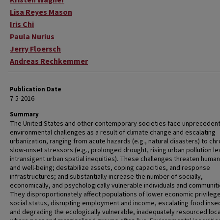
Kristen Wagner
Lisa Reyes Mason
Iris Chi
Paula Nurius
Jerry Floersch
Andreas Rechkemmer
Publication Date
7-5-2016
Summary
The United States and other contemporary societies face unpreceden
environmental challenges as a result of climate change and escalating
urbanization, ranging from acute hazards (e.g., natural disasters) to chr
slow-onset stressors (e.g., prolonged drought, rising urban pollution le
intransigent urban spatial inequities). These challenges threaten human
and well-being; destabilize assets, coping capacities, and response
infrastructures; and substantially increase the number of socially,
economically, and psychologically vulnerable individuals and communiti
They disproportionately affect populations of lower economic privilege
social status, disrupting employment and income, escalating food insec
and degrading the ecologically vulnerable, inadequately resourced loc