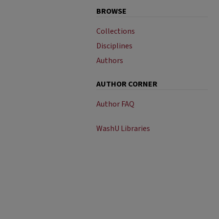
BROWSE
Collections
Disciplines
Authors
AUTHOR CORNER
Author FAQ
WashU Libraries