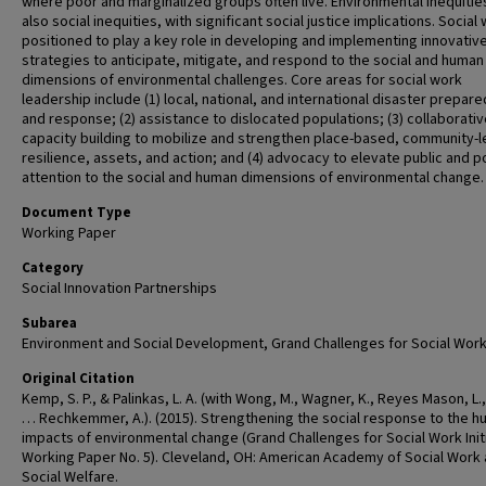
where poor and marginalized groups often live. Environmental inequitie
also social inequities, with significant social justice implications. Social 
positioned to play a key role in developing and implementing innovativ
strategies to anticipate, mitigate, and respond to the social and human
dimensions of environmental challenges. Core areas for social work
leadership include (1) local, national, and international disaster prepar
and response; (2) assistance to dislocated populations; (3) collaborati
capacity building to mobilize and strengthen place-based, community-l
resilience, assets, and action; and (4) advocacy to elevate public and p
attention to the social and human dimensions of environmental change.
Document Type
Working Paper
Category
Social Innovation Partnerships
Subarea
Environment and Social Development, Grand Challenges for Social Wor
Original Citation
Kemp, S. P., & Palinkas, L. A. (with Wong, M., Wagner, K., Reyes Mason, L., C
… Rechkemmer, A.). (2015). Strengthening the social response to the 
impacts of environmental change (Grand Challenges for Social Work Init
Working Paper No. 5). Cleveland, OH: American Academy of Social Work
Social Welfare.