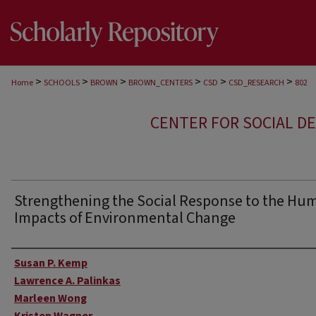
>
>
>
>
>
>
Home
SCHOOLS
BROWN
BROWN_CENTERS
CSD
CSD_RESEARCH
802
CENTER FOR SOCIAL D
Strengthening the Social Response to the Hu
Impacts of Environmental Change
Author
Susan P. Kemp
Lawrence A. Palinkas
Marleen Wong