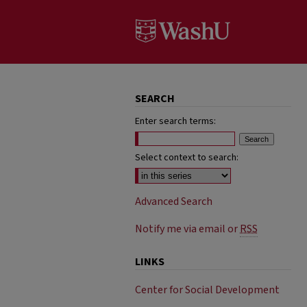
SEARCH
Enter search terms:
Select context to search:
Advanced Search
Notify me via email or
RSS
LINKS
Center for Social Development