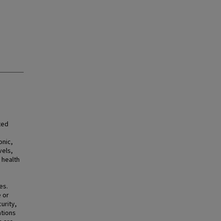
ted
onic,
vels,
 health
es.
 or
urity,
ations