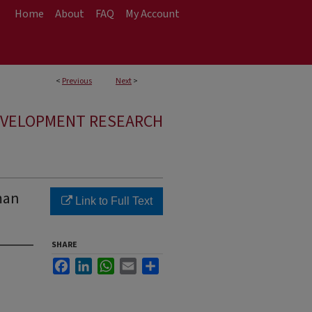
Home
About
FAQ
My Account
<
Previous
Next
>
EVELOPMENT RESEARCH
man
Link to Full Text
SHARE
Facebook
LinkedIn
WhatsApp
Email
Share