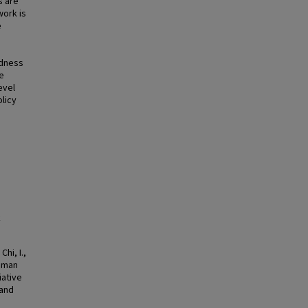
s are
work is
e
edness
ve
evel
olicy
k
hi, I.,
human
iative
 and