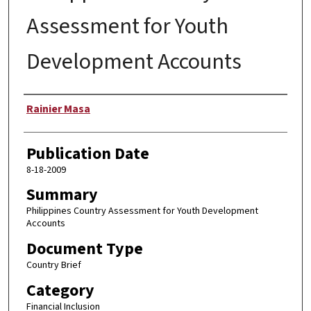
Assessment for Youth
Development Accounts
Author
Rainier Masa
Publication Date
8-18-2009
Summary
Philippines Country Assessment for Youth Development
Accounts
Document Type
Country Brief
Category
Financial Inclusion