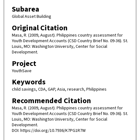
Subarea
Global Asset Building
Original Citation
Masa, R. (2009, August). Philippines country assessment for
Youth Development Accounts (CSD Country Brief No. 09-36). St.
Louis, MO: Washington University, Center for Social
Development.
Project
YouthSave
Keywords
child savings, CDA, GAP, Asia, research, Philippines
Recommended Citation
Masa, R. (2009, August). Philippines country assessment for
Youth Development Accounts (CSD Country Brief No. 09-36). St.
Louis, MO: Washington University, Center for Social
Development.
DOI: https://doi.org/10.7936/K7PG1R7W