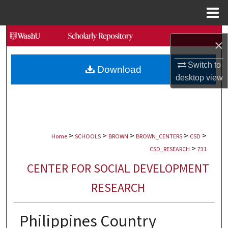
Menu
Home
Search
×
Browse Collections
Switch to
Download
desktop
view
My Account
About
>
>
>
>
>
Digital Commons Network™
Home
SCHOOLS
BROWN
BROWN_CENTERS
CSD
>
CSD_RESEARCH
731
CENTER FOR SOCIAL DEVELOPMENT
RESEARCH
Philippines Country