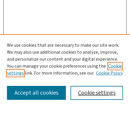
We use cookies that are necessary to make our site work.
We may also use additional cookies to analyze, improve,
and personalize our content and your digital experience.
You can manage your cookie preferences using the
Cookie
settings
link. For more information, see our
Cookie Policy
SEARCH
Accept all cookies
Cookie settings
Enter search terms: