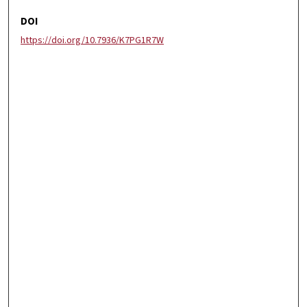
DOI
https://doi.org/10.7936/K7PG1R7W