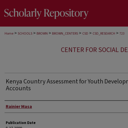
>
>
>
>
>
>
Home
SCHOOLS
BROWN
BROWN_CENTERS
CSD
CSD_RESEARCH
723
CENTER FOR SOCIAL D
Kenya Country Assessment for Youth Develo
Accounts
Author
Rainier Masa
Publication Date