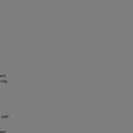
ment
sity,
, GAP
ment