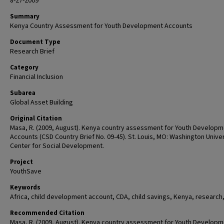
8-27-2009
Summary
Kenya Country Assessment for Youth Development Accounts
Document Type
Research Brief
Category
Financial Inclusion
Subarea
Global Asset Building
Original Citation
Masa, R. (2009, August). Kenya country assessment for Youth Develop
Accounts (CSD Country Brief No. 09-45). St. Louis, MO: Washington Univer
Center for Social Development.
Project
YouthSave
Keywords
Africa, child development account, CDA, child savings, Kenya, research
Recommended Citation
Masa, R. (2009, August). Kenya country assessment for Youth Develop