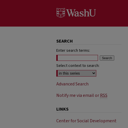
SEARCH
Enter search terms:
Select context to search:
Advanced Search
Notify me via email or
RSS
LINKS
Center for Social Development