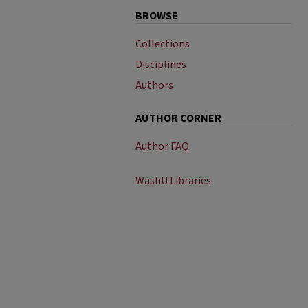
BROWSE
Collections
Disciplines
Authors
AUTHOR CORNER
Author FAQ
WashU Libraries