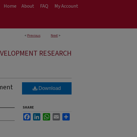
Home
About
FAQ
My Account
<
Previous
Next
>
EVELOPMENT RESEARCH
pment
Download
SHARE
Facebook
LinkedIn
WhatsApp
Email
Share