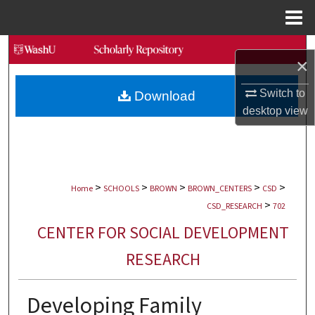
Menu
Home
Search
×
Browse Collections
Switch to
Download
desktop
view
My Account
About
>
>
>
>
>
Digital Commons Network™
Home
SCHOOLS
BROWN
BROWN_CENTERS
CSD
>
CSD_RESEARCH
702
CENTER FOR SOCIAL DEVELOPMENT
RESEARCH
Developing Family