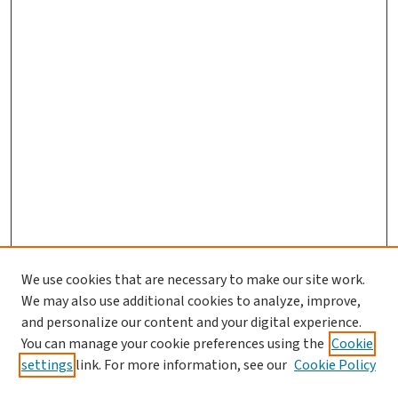
We use cookies that are necessary to make our site work.
We may also use additional cookies to analyze, improve,
and personalize our content and your digital experience.
You can manage your cookie preferences using the
Cookie
settings
link. For more information, see our
Cookie Policy