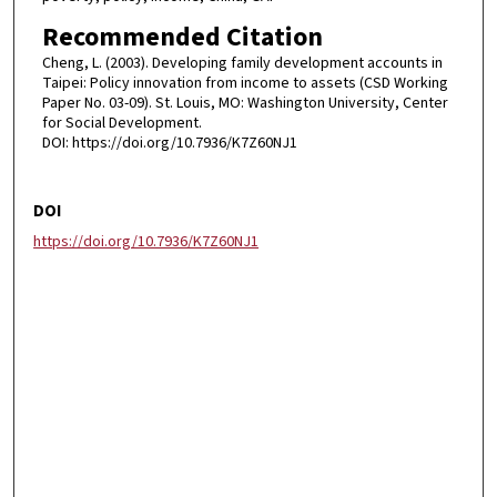
Recommended Citation
Cheng, L. (2003). Developing family development accounts in
Taipei: Policy innovation from income to assets (CSD Working
Paper No. 03-09). St. Louis, MO: Washington University, Center
for Social Development.
DOI: https://doi.org/10.7936/K7Z60NJ1
DOI
https://doi.org/10.7936/K7Z60NJ1