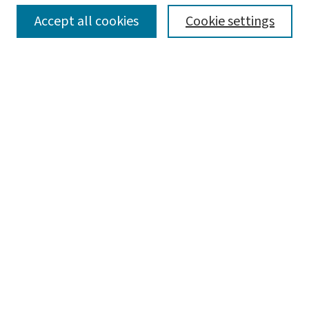
SEARCH
Accept all cookies
Cookie settings
Enter search terms:
Select context to search:
Advanced Search
Notify me via email or
RSS
LINKS
Center for Social Development
BROWSE
Collections
Disciplines