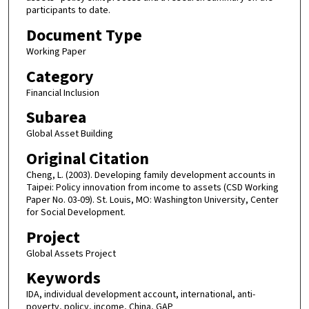
participants to date.
Document Type
Working Paper
Category
Financial Inclusion
Subarea
Global Asset Building
Original Citation
Cheng, L. (2003). Developing family development accounts in
Taipei: Policy innovation from income to assets (CSD Working
Paper No. 03-09). St. Louis, MO: Washington University, Center
for Social Development.
Project
Global Assets Project
Keywords
IDA, individual development account, international, anti-
poverty, policy, income, China, GAP