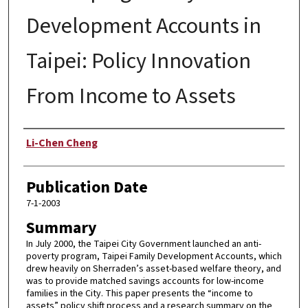
Development Accounts in
Taipei: Policy Innovation
From Income to Assets
Author
Li-Chen Cheng
Publication Date
7-1-2003
Summary
In July 2000, the Taipei City Government launched an anti-
poverty program, Taipei Family Development Accounts, which
drew heavily on Sherraden’s asset-based welfare theory, and
was to provide matched savings accounts for low-income
families in the City. This paper presents the “income to
assets” policy shift process and a research summary on the