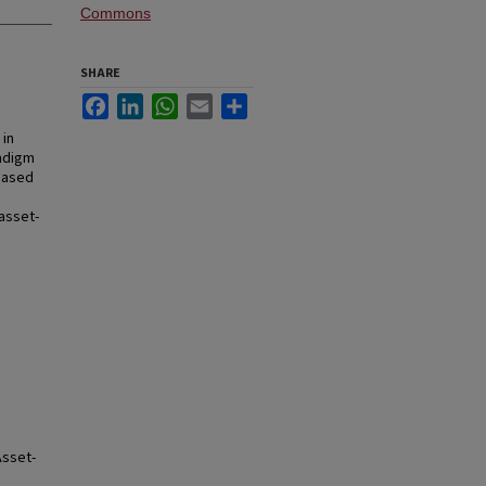
Commons
SHARE
Facebook
LinkedIn
WhatsApp
Email
Share
 in
adigm
-Based
 asset-
Asset-