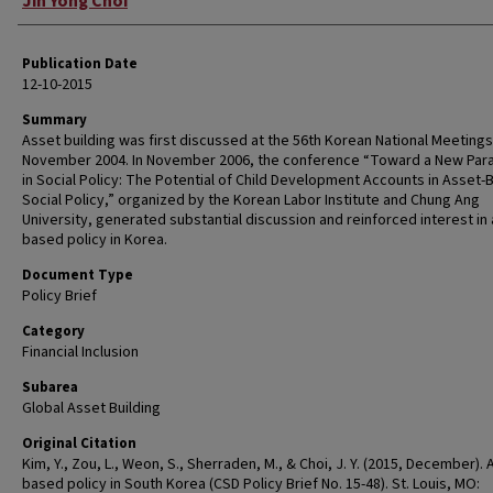
Jin Yong Choi
Publication Date
12-10-2015
Summary
Asset building was first discussed at the 56th Korean National Meetings
November 2004. In November 2006, the conference “Toward a New Par
in Social Policy: The Potential of Child Development Accounts in Asset
Social Policy,” organized by the Korean Labor Institute and Chung Ang
University, generated substantial discussion and reinforced interest in
based policy in Korea.
Document Type
Policy Brief
Category
Financial Inclusion
Subarea
Global Asset Building
Original Citation
Kim, Y., Zou, L., Weon, S., Sherraden, M., & Choi, J. Y. (2015, December). 
based policy in South Korea (CSD Policy Brief No. 15-48). St. Louis, MO: