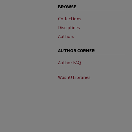
BROWSE
Collections
Disciplines
Authors
AUTHOR CORNER
Author FAQ
WashU Libraries