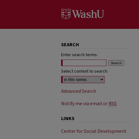
SEARCH
Enter search terms:
Select context to search:
Advanced Search
Notify me via email or
RSS
LINKS
Center for Social Development