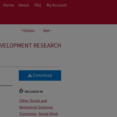
Home
About
FAQ
My Account
<
Previous
Next
>
EVELOPMENT RESEARCH
Download
INCLUDED IN
Other Social and
Behavioral Sciences
Commons
,
Social Work