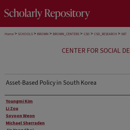
>
>
>
>
>
>
Home
SCHOOLS
BROWN
BROWN_CENTERS
CSD
CSD_RESEARCH
687
CENTER FOR SOCIAL D
Asset-Based Policy in South Korea
Author
Youngmi Kim
Li Zou
Soyoon Weon
Michael Sherraden