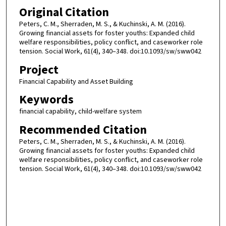
Original Citation
Peters, C. M., Sherraden, M. S., & Kuchinski, A. M. (2016).
Growing financial assets for foster youths: Expanded child
welfare responsibilities, policy conflict, and caseworker role
tension. Social Work, 61(4), 340–348. doi:10.1093/sw/sww042
Project
Financial Capability and Asset Building
Keywords
financial capability, child-welfare system
Recommended Citation
Peters, C. M., Sherraden, M. S., & Kuchinski, A. M. (2016).
Growing financial assets for foster youths: Expanded child
welfare responsibilities, policy conflict, and caseworker role
tension. Social Work, 61(4), 340–348. doi:10.1093/sw/sww042