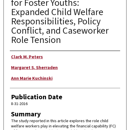
for Foster Youths:
Expanded Child Welfare
Responsibilities, Policy
Conflict, and Caseworker
Role Tension
Author
Clark M. Peters
Margaret S. Sherraden
Ann Marie Kuchinski
Publication Date
8-31-2016
Summary
The study reported in this article explores the role child
welfare workers play in elevating the financial capability (FC)