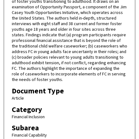
of foster youths transitioning to adulthood. It draws on an
examination of Opportunity Passport, a component of the Jim
Casey Youth Opportunities Initiative, which operates across
the United States. The authors held in-depth, structured
interviews with eight staff and 38 current and former foster
youths age 18 years and older in four sites across three
states. Findings indicate that (a) program participants require
professional financial assistance that is beyond the role of
the traditional child welfare caseworker; (b) caseworkers who
address FC in young adults face uncertainty in their roles; and
(c) broader policies relevant to young adults transitioning to
adulthood exhibit tension, if not conflict, regarding enhancing
FC. The authors highlight the importance of expanding the
role of caseworkers to incorporate elements of FC in serving
the needs of foster youths.
Document Type
Article
Category
Financial Inclusion
Subarea
Financial Capability