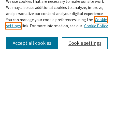
We use cookies that are necessary to make our site work.
We may also use additional cookies to analyze, improve,
and personalize our content and your digital experience.
You can manage your cookie preferences using the
Cookie
settings
link. For more information, see our
Cookie Policy
SEARCH
Accept all cookies
Cookie settings
Enter search terms:
Select context to search:
Advanced Search
Notify me via email or
RSS
LINKS