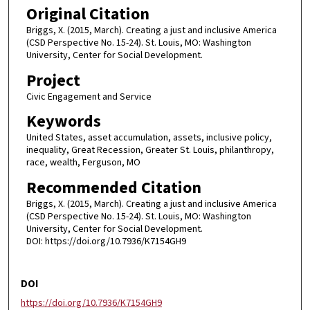
Original Citation
Briggs, X. (2015, March). Creating a just and inclusive America
(CSD Perspective No. 15-24). St. Louis, MO: Washington
University, Center for Social Development.
Project
Civic Engagement and Service
Keywords
United States, asset accumulation, assets, inclusive policy,
inequality, Great Recession, Greater St. Louis, philanthropy,
race, wealth, Ferguson, MO
Recommended Citation
Briggs, X. (2015, March). Creating a just and inclusive America
(CSD Perspective No. 15-24). St. Louis, MO: Washington
University, Center for Social Development.
DOI: https://doi.org/10.7936/K7154GH9
DOI
https://doi.org/10.7936/K7154GH9