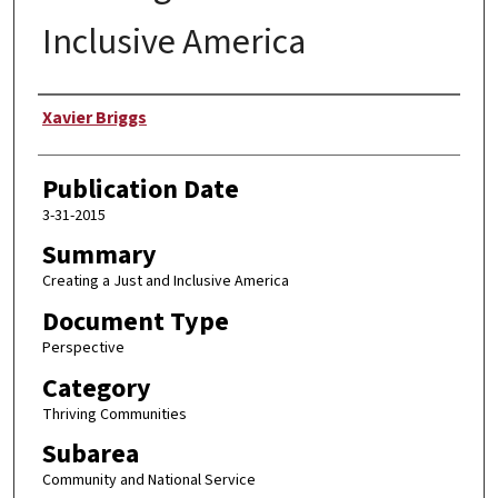
Inclusive America
Author
Xavier Briggs
Publication Date
3-31-2015
Summary
Creating a Just and Inclusive America
Document Type
Perspective
Category
Thriving Communities
Subarea
Community and National Service