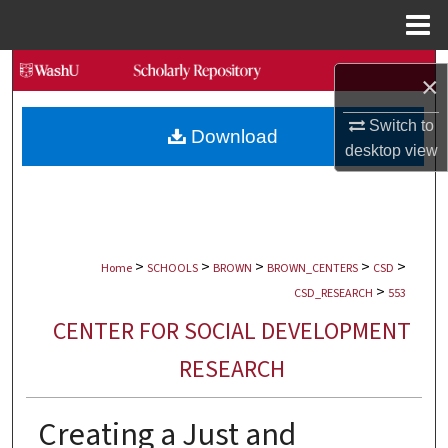
Menu
Home
Search
×
Browse Collections
Switch to
Download
desktop
view
My Account
About
>
>
>
>
>
Digital Commons Network™
Home
SCHOOLS
BROWN
BROWN_CENTERS
CSD
>
CSD_RESEARCH
553
CENTER FOR SOCIAL DEVELOPMENT
RESEARCH
Creating a Just and