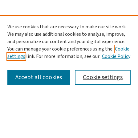
We use cookies that are necessary to make our site work.
We may also use additional cookies to analyze, improve,
and personalize our content and your digital experience.
You can manage your cookie preferences using the
Cookie
settings
link. For more information, see our
Cookie Policy
SEARCH
Accept all cookies
Cookie settings
Enter search terms:
Select context to search: