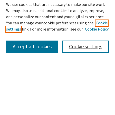
We use cookies that are necessary to make our site work.
We may also use additional cookies to analyze, improve,
and personalize our content and your digital experience.
You can manage your cookie preferences using the
Cookie
settings
link. For more information, see our
Cookie Policy
SEARCH
Accept all cookies
Cookie settings
Enter search terms:
Select context to search:
Advanced Search
Notify me via email or
RSS