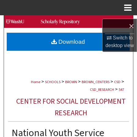
Menu
Home
Search
×
Browse Collections
Switch to
Download
desktop
view
My Account
About
>
>
>
>
>
Digital Commons Network™
Home
SCHOOLS
BROWN
BROWN_CENTERS
CSD
>
CSD_RESEARCH
547
CENTER FOR SOCIAL DEVELOPMENT
RESEARCH
National Youth Service