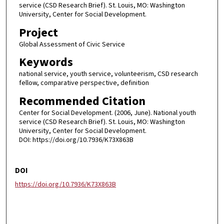
service (CSD Research Brief). St. Louis, MO: Washington
University, Center for Social Development.
Project
Global Assessment of Civic Service
Keywords
national service, youth service, volunteerism, CSD research
fellow, comparative perspective, definition
Recommended Citation
Center for Social Development. (2006, June). National youth
service (CSD Research Brief). St. Louis, MO: Washington
University, Center for Social Development.
DOI: https://doi.org/10.7936/K73X863B
DOI
https://doi.org/10.7936/K73X863B