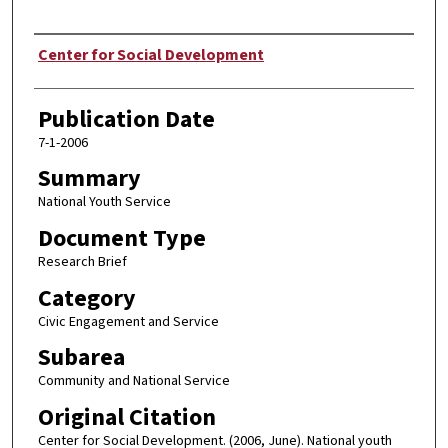
Author
Center for Social Development
Publication Date
7-1-2006
Summary
National Youth Service
Document Type
Research Brief
Category
Civic Engagement and Service
Subarea
Community and National Service
Original Citation
Center for Social Development. (2006, June). National youth