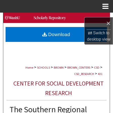
Menu
Home
Search
×
Browse Collections
Switch to
Download
desktop
view
My Account
About
>
>
>
>
>
Digital Commons Network™
Home
SCHOOLS
BROWN
BROWN_CENTERS
CSD
>
CSD_RESEARCH
431
CENTER FOR SOCIAL DEVELOPMENT
RESEARCH
The Southern Regional