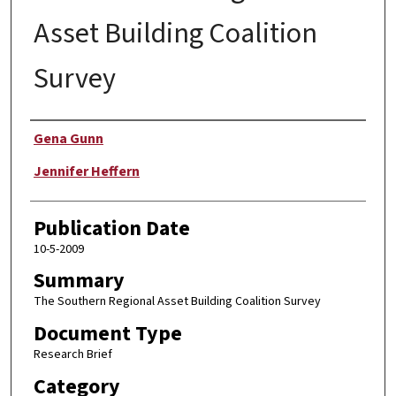
Asset Building Coalition
Survey
Author
Gena Gunn
Jennifer Heffern
Publication Date
10-5-2009
Summary
The Southern Regional Asset Building Coalition Survey
Document Type
Research Brief
Category