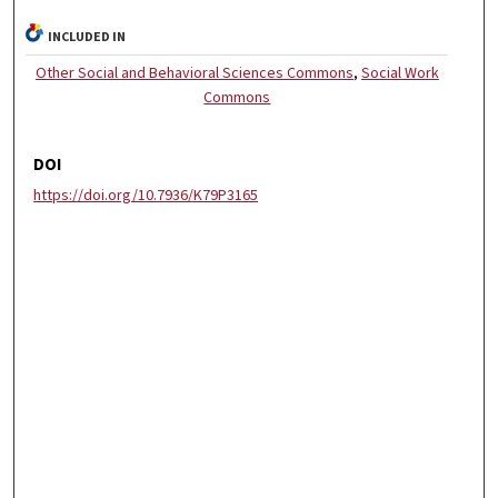
INCLUDED IN
Other Social and Behavioral Sciences Commons
,
Social Work
Commons
DOI
https://doi.org/10.7936/K79P3165