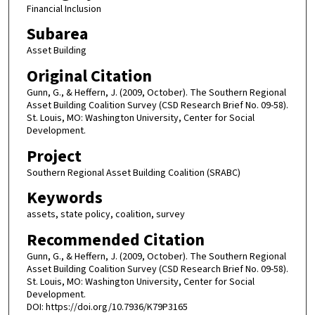
Financial Inclusion
Subarea
Asset Building
Original Citation
Gunn, G., & Heffern, J. (2009, October). The Southern Regional
Asset Building Coalition Survey (CSD Research Brief No. 09-58).
St. Louis, MO: Washington University, Center for Social
Development.
Project
Southern Regional Asset Building Coalition (SRABC)
Keywords
assets, state policy, coalition, survey
Recommended Citation
Gunn, G., & Heffern, J. (2009, October). The Southern Regional
Asset Building Coalition Survey (CSD Research Brief No. 09-58).
St. Louis, MO: Washington University, Center for Social
Development.
DOI: https://doi.org/10.7936/K79P3165