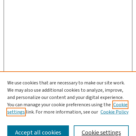
We use cookies that are necessary to make our site work.
We may also use additional cookies to analyze, improve,
and personalize our content and your digital experience.
You can manage your cookie preferences using the
Cookie
settings
link. For more information, see our
Cookie Policy
SEARCH
Accept all cookies
Cookie settings