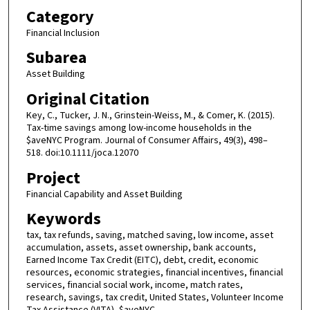
Category
Financial Inclusion
Subarea
Asset Building
Original Citation
Key, C., Tucker, J. N., Grinstein-Weiss, M., & Comer, K. (2015).
Tax-time savings among low-income households in the
$aveNYC Program. Journal of Consumer Affairs, 49(3), 498–
518. doi:10.1111/joca.12070
Project
Financial Capability and Asset Building
Keywords
tax, tax refunds, saving, matched saving, low income, asset
accumulation, assets, asset ownership, bank accounts,
Earned Income Tax Credit (EITC), debt, credit, economic
resources, economic strategies, financial incentives, financial
services, financial social work, income, match rates,
research, savings, tax credit, United States, Volunteer Income