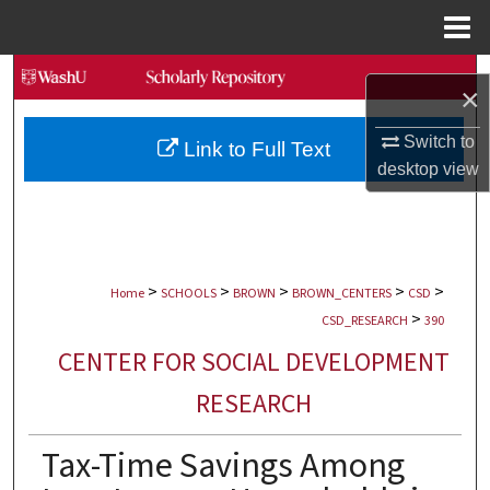
Menu
Home
Search
×
Browse Collections
Switch to
Link to Full Text
desktop
view
My Account
About
>
>
>
>
>
Digital Commons Network™
Home
SCHOOLS
BROWN
BROWN_CENTERS
CSD
>
CSD_RESEARCH
390
CENTER FOR SOCIAL DEVELOPMENT
RESEARCH
Tax-Time Savings Among