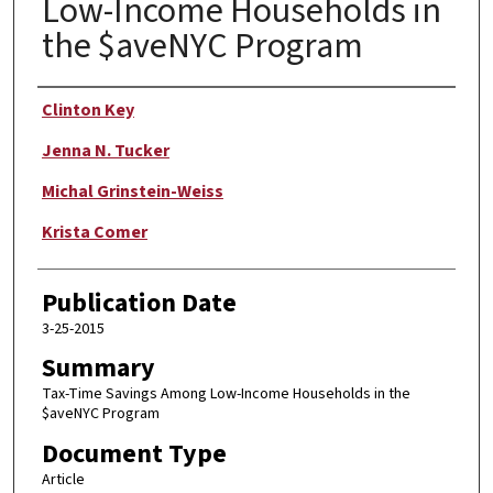
Low-Income Households in
the $aveNYC Program
Author
Clinton Key
Jenna N. Tucker
Michal Grinstein-Weiss
Krista Comer
Publication Date
3-25-2015
Summary
Tax-Time Savings Among Low-Income Households in the
$aveNYC Program
Document Type
Article