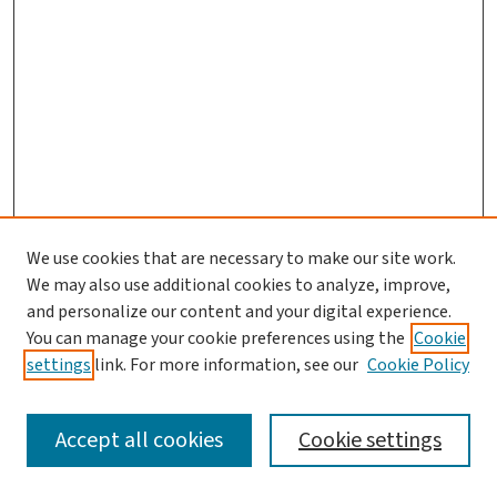
We use cookies that are necessary to make our site work.
We may also use additional cookies to analyze, improve,
and personalize our content and your digital experience.
You can manage your cookie preferences using the
Cookie
settings
link. For more information, see our
Cookie Policy
SEARCH
Accept all cookies
Cookie settings
Enter search terms: