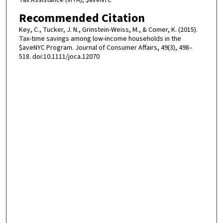
Tax Assistance (VITA), $aveNYC
Recommended Citation
Key, C., Tucker, J. N., Grinstein-Weiss, M., & Comer, K. (2015).
Tax-time savings among low-income households in the
$aveNYC Program. Journal of Consumer Affairs, 49(3), 498–
518. doi:10.1111/joca.12070