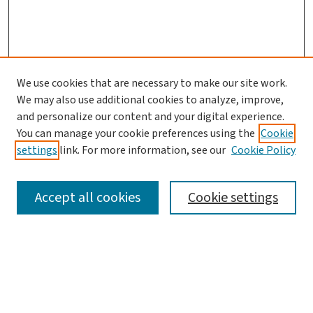
We use cookies that are necessary to make our site work.
We may also use additional cookies to analyze, improve,
and personalize our content and your digital experience.
You can manage your cookie preferences using the
Cookie
settings
link. For more information, see our
Cookie Policy
SEARCH
Accept all cookies
Cookie settings
Enter search terms:
Select context to search: