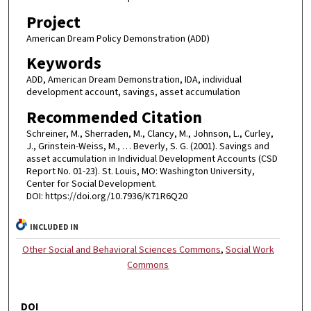
Project
American Dream Policy Demonstration (ADD)
Keywords
ADD, American Dream Demonstration, IDA, individual
development account, savings, asset accumulation
Recommended Citation
Schreiner, M., Sherraden, M., Clancy, M., Johnson, L., Curley,
J., Grinstein-Weiss, M., … Beverly, S. G. (2001). Savings and
asset accumulation in Individual Development Accounts (CSD
Report No. 01-23). St. Louis, MO: Washington University,
Center for Social Development.
DOI: https://doi.org/10.7936/K71R6Q20
INCLUDED IN
Other Social and Behavioral Sciences Commons
,
Social Work
Commons
DOI