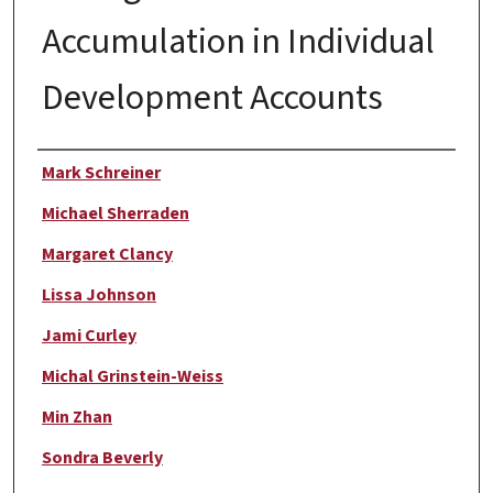
Accumulation in Individual
Development Accounts
Author
Mark Schreiner
Michael Sherraden
Margaret Clancy
Lissa Johnson
Jami Curley
Michal Grinstein-Weiss
Min Zhan
Sondra Beverly