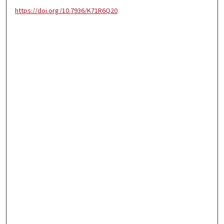
https://doi.org/10.7936/K71R6Q20