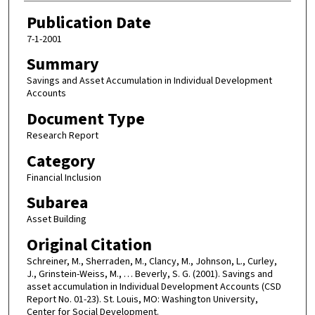
Publication Date
7-1-2001
Summary
Savings and Asset Accumulation in Individual Development
Accounts
Document Type
Research Report
Category
Financial Inclusion
Subarea
Asset Building
Original Citation
Schreiner, M., Sherraden, M., Clancy, M., Johnson, L., Curley,
J., Grinstein-Weiss, M., … Beverly, S. G. (2001). Savings and
asset accumulation in Individual Development Accounts (CSD
Report No. 01-23). St. Louis, MO: Washington University,
Center for Social Development.